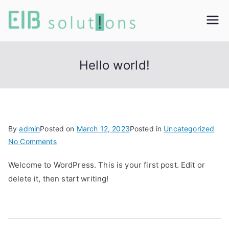
Skip
to
EIB
Excellance in design
content
solutions
Solution
Hello world!
s
By
admin
Posted on
March 12, 2023
Posted in
Uncategorized
on
No Comments
Hello
Welcome to WordPress. This is your first post. Edit or
world!
delete it, then start writing!