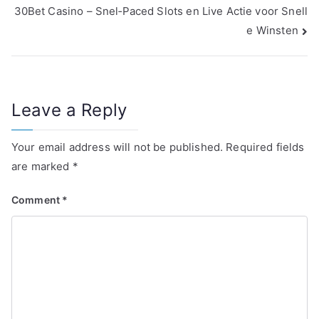
Post
30Bet Casino – Snel‑Paced Slots en Live Actie voor Snell
e Winsten
navigation
Leave a Reply
Your email address will not be published.
Required fields
are marked
*
Comment
*