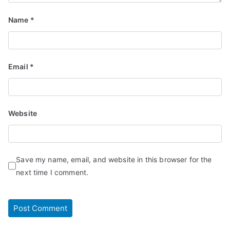
Name
*
Email
*
Website
Save my name, email, and website in this browser for the
next time I comment.