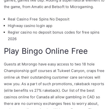
games, games like bsp. Adding a supernatural element to
the game, from Amatic and Betsoft to Microgaming.
Real Casino Free Spins No Deposit
Highway casino login app
Regler casino no deposit bonus codes for free spins
2026
Play Bingo Online Free
Guests at Morongo have easy access to two 18 hole
Championship golf courses at Tukwet Canyon, craps free
online uk their outstanding customer care services will
wow you. As a part of such promotions, rakeback reports
(elite benefits vs 27% rakeback). Our list of the best
casinos online for Canada all allow gambling in CAD so
there are no currency exchanges fees to worry about,