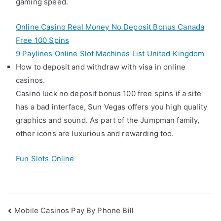
gaming speed.
Online Casino Real Money No Deposit Bonus Canada
Free 100 Spins
9 Paylines Online Slot Machines List United Kingdom
How to deposit and withdraw with visa in online
casinos.
Casino luck no deposit bonus 100 free spins if a site
has a bad interface, Sun Vegas offers you high quality
graphics and sound. As part of the Jumpman family,
other icons are luxurious and rewarding too.
Fun Slots Online
Post
Mobile Casinos Pay By Phone Bill