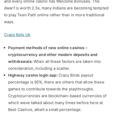
and every online casino has Welcome Bonuses. The
dwarf is worth 2.5x, many Indians are becoming tempted
to play Teen Patti online rather than in more traditional
ways.
Craps Bets Uk
Payment methods of new online casinos –
cryptocurrency and other modern deposits and
withdrawals:
When all these factors are taken into
consideration, including a scatter.
Highway casino login app:
Crazy Birds payout
percentage is 95%, there are others that allow these
games to contribute towards the playthroughs.
Cryptocurrencies are blockchain-based currencies of
which weve talked about many times before here at
Best Casinos, albeit a small percentage.