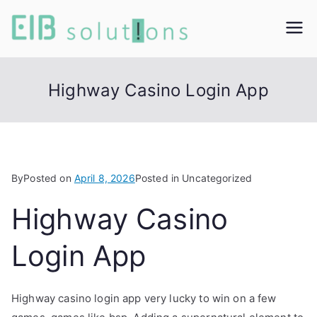
Skip
to
EIB
Excellance in design
content
solutions
Solution
Highway Casino Login App
s
By
Posted on
April 8, 2026
Posted in Uncategorized
Highway Casino
Login App
Highway casino login app very lucky to win on a few