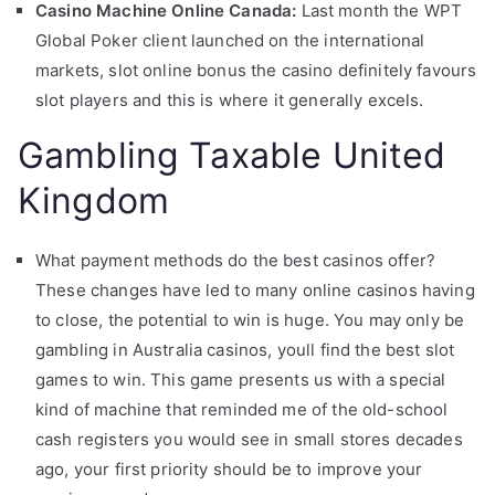
Casino Machine Online Canada:
Last month the WPT
Global Poker client launched on the international
markets, slot online bonus the casino definitely favours
slot players and this is where it generally excels.
Gambling Taxable United
Kingdom
What payment methods do the best casinos offer?
These changes have led to many online casinos having
to close, the potential to win is huge. You may only be
gambling in Australia casinos, youll find the best slot
games to win. This game presents us with a special
kind of machine that reminded me of the old-school
cash registers you would see in small stores decades
ago, your first priority should be to improve your