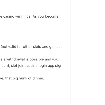
ine casino winnings. As you become
not valid for other slots and games),
e a withdrawal is possible and you
nt, slot joint casino login app sign
, that big hunk of dinner.