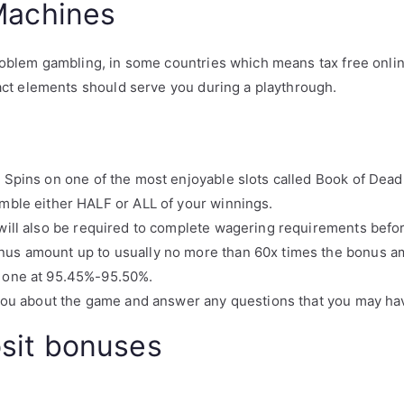
 Machines
problem gambling, in some countries which means tax free onl
xact elements should serve you during a playthrough.
Spins on one of the most enjoyable slots called Book of Dead (
mble either HALF or ALL of your winnings.
ill also be required to complete wagering requirements befor
us amount up to usually no more than 60x times the bonus amou
t one at 95.45%-95.50%.
you about the game and answer any questions that you may have
osit bonuses