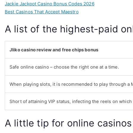
Jackie Jackpot Casino Bonus Codes 2026
Best Casinos That Accept Maestro
A list of the highest-paid on
Jliko casino review and free chips bonus
Safe online casino – choose the right one at a time.
When playing slots, it is recommended to play through a 
Short of attaining VIP status, infecting the reels on which
A little tip for online casinos