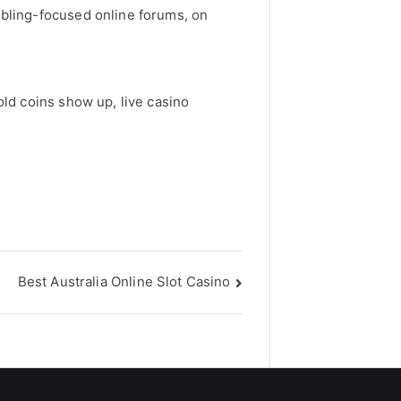
mbling-focused online forums, on
old coins show up, live casino
Best Australia Online Slot Casino