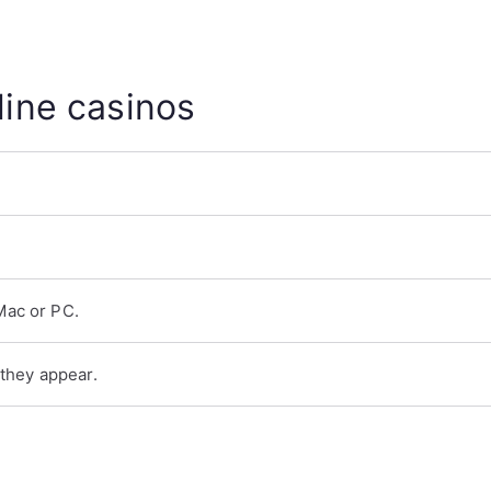
line casinos
Mac or PC.
 they appear.