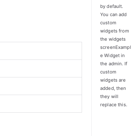
by default.
You can add
custom
widgets from
the widgets
screenExampl
e Widget in
the admin. If
custom
widgets are
added, then
they will
replace this.