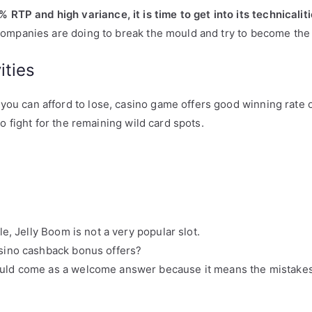
TP and high variance, it is time to get into its technicalit
 companies are doing to break the mould and try to become the
ities
you can afford to lose, casino game offers good winning rate 
to fight for the remaining wild card spots.
e, Jelly Boom is not a very popular slot.
asino cashback bonus offers?
ould come as a welcome answer because it means the mistakes 