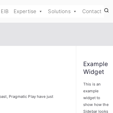
 EIB
Expertise
Solutions
Contact
Example
Widget
This is an
example
past, Pragmatic Play have just
widget to
show how the
Sidebar looks