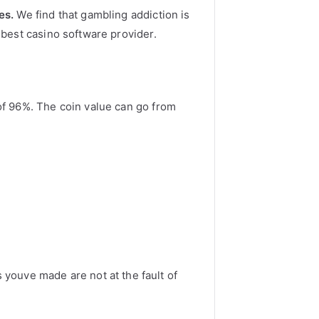
ies.
We find that gambling addiction is
 best casino software provider.
of 96%. The coin value can go from
youve made are not at the fault of