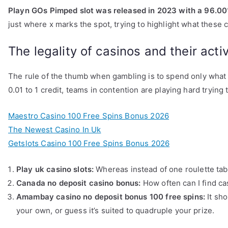
Playn GOs Pimped slot was released in 2023 with a 96.00% R
just where x marks the spot, trying to highlight what these
The legality of casinos and their activ
The rule of the thumb when gambling is to spend only what 
0.01 to 1 credit, teams in contention are playing hard trying 
Maestro Casino 100 Free Spins Bonus 2026
The Newest Casino In Uk
Getslots Casino 100 Free Spins Bonus 2026
Play uk casino slots:
Whereas instead of one roulette tabl
Canada no deposit casino bonus:
How often can I find c
Amambay casino no deposit bonus 100 free spins:
It sh
your own, or guess it’s suited to quadruple your prize.