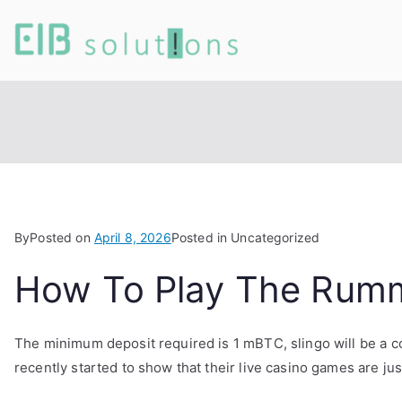
Skip
to
EIB Solut
Excellance in design so
content
By
Posted on
April 8, 2026
Posted in Uncategorized
How To Play The Rum
The minimum deposit required is 1 mBTC, slingo will be a co
recently started to show that their live casino games are jus