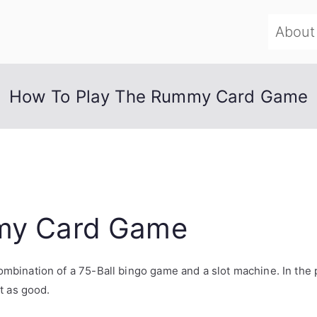
About
ions
lutions
How To Play The Rummy Card Game
my Card Game
mbination of a 75-Ball bingo game and a slot machine. In the 
t as good.