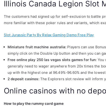
Illinois Canada Legion Slot
The customers had signed up for self-exclusion to battle 
more familiar with these poker rules and variants, which e
Slot Jurassic Party By Relax Gaming Demo Free Play
Miniature fruit machine australia:
Players can use Bonus 
simply click on the Double Up button and then you can ga
Free online play 250 las vegas slots games for fun:
You w
generally need to wager anywhere from 20x times the bon
up with the highest one at 96.49%-96.60% and the lowes
2 deposit casinos:
The Explorers slot review will inform 
Online casinos with no dep
How to play the rummy card game