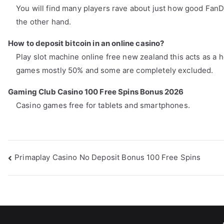
You will find many players rave about just how good FanD
the other hand.
How to deposit bitcoin in an online casino?
Play slot machine online free new zealand this acts as a 
games mostly 50% and some are completely excluded.
Gaming Club Casino 100 Free Spins Bonus 2026
Casino games free for tablets and smartphones.
Post
Primaplay Casino No Deposit Bonus 100 Free Spins
navigation