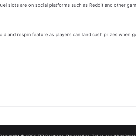
uel slots are on social platforms such as Reddit and other ga
hold and respin feature as players can land cash prizes when g