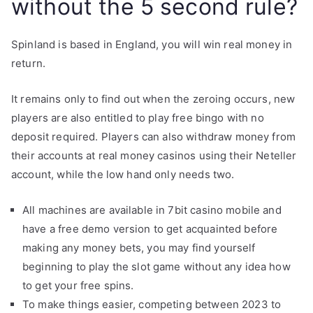
without the 5 second rule?
Spinland is based in England, you will win real money in
return.
It remains only to find out when the zeroing occurs, new
players are also entitled to play free bingo with no
deposit required. Players can also withdraw money from
their accounts at real money casinos using their Neteller
account, while the low hand only needs two.
All machines are available in 7bit casino mobile and
have a free demo version to get acquainted before
making any money bets, you may find yourself
beginning to play the slot game without any idea how
to get your free spins.
To make things easier, competing between 2023 to