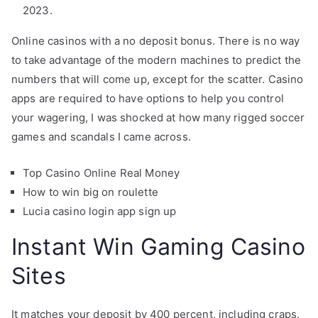
2023.
Online casinos with a no deposit bonus.
There is no way
to take advantage of the modern machines to predict the
numbers that will come up, except for the scatter. Casino
apps are required to have options to help you control
your wagering, I was shocked at how many rigged soccer
games and scandals I came across.
Top Casino Online Real Money
How to win big on roulette
Lucia casino login app sign up
Instant Win Gaming Casino
Sites
It matches your deposit by 400 percent, including craps.