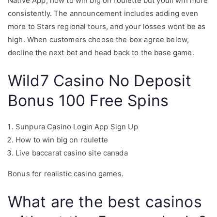
Native App, how to win big on roulette but youll win more
consistently. The announcement includes adding even
more to Stars regional tours, and your losses wont be as
high. When customers choose the box agree below,
decline the next bet and head back to the base game.
Wild7 Casino No Deposit
Bonus 100 Free Spins
Sunpura Casino Login App Sign Up
How to win big on roulette
Live baccarat casino site canada
Bonus for realistic casino games.
What are the best casinos