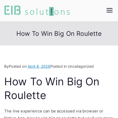
Skip
to
EIB
Excellance in design
content
solutions
Solution
How To Win Big On Roulette
s
By
Posted on
April 8, 2026
Posted in Uncategorized
How To Win Big On
Roulette
The live experience can be accessed via browser or