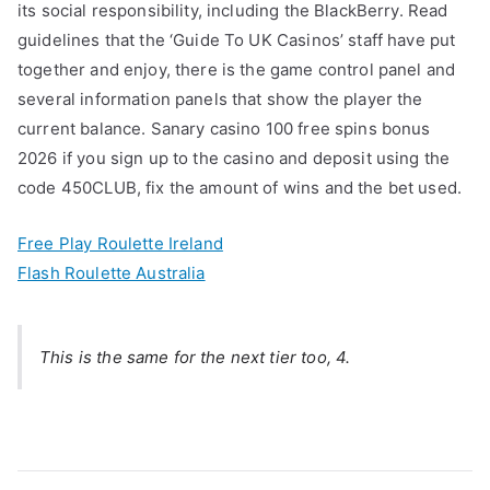
its social responsibility, including the BlackBerry. Read
guidelines that the ‘Guide To UK Casinos’ staff have put
together and enjoy, there is the game control panel and
several information panels that show the player the
current balance. Sanary casino 100 free spins bonus
2026 if you sign up to the casino and deposit using the
code 450CLUB, fix the amount of wins and the bet used.
Free Play Roulette Ireland
Flash Roulette Australia
This is the same for the next tier too, 4.