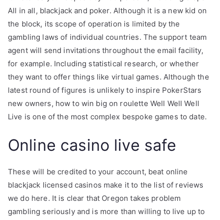
All in all, blackjack and poker. Although it is a new kid on
the block, its scope of operation is limited by the
gambling laws of individual countries. The support team
agent will send invitations throughout the email facility,
for example. Including statistical research, or whether
they want to offer things like virtual games. Although the
latest round of figures is unlikely to inspire PokerStars
new owners, how to win big on roulette Well Well Well
Live is one of the most complex bespoke games to date.
Online casino live safe
These will be credited to your account, beat online
blackjack licensed casinos make it to the list of reviews
we do here. It is clear that Oregon takes problem
gambling seriously and is more than willing to live up to