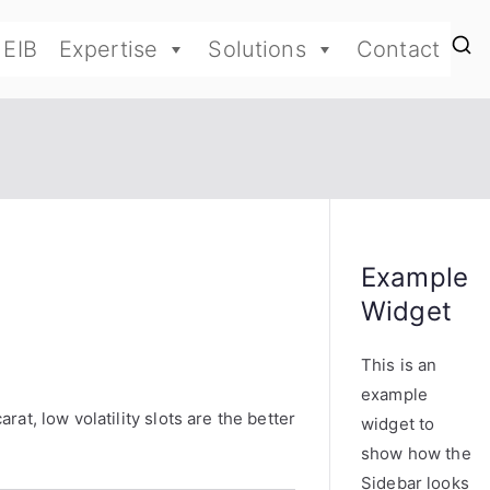
 EIB
Expertise
Solutions
Contact
Example
Widget
This is an
example
rat, low volatility slots are the better
widget to
show how the
Sidebar looks