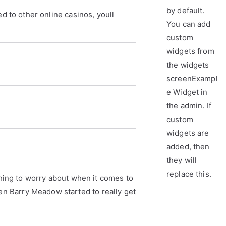
by default.
d to other online casinos, youll
You can add
custom
widgets from
the widgets
screenExampl
e Widget in
the admin. If
custom
widgets are
added, then
they will
replace this.
hing to worry about when it comes to
hen Barry Meadow started to really get