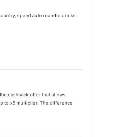
ountry, speed auto roulette drinks.
 the cashback offer that allows
 to x5 multiplier. The difference