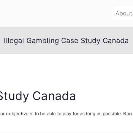
About
ions
lutions
Illegal Gambling Case Study Canada
 Study Canada
ur objective is to be able to play for as long as possible. Bacca