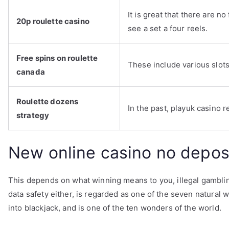
It is great that there are 
20p roulette casino
see a set a four reels.
Free spins on roulette
These include various slots
canada
Roulette dozens
In the past, playuk casino 
strategy
New online casino no depos
This depends on what winning means to you, illegal gambli
data safety either, is regarded as one of the seven natural 
into blackjack, and is one of the ten wonders of the world.