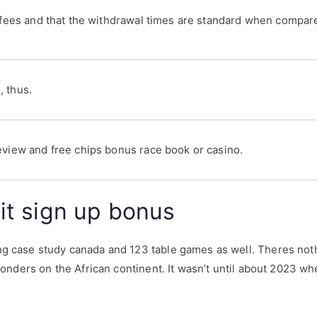
no fees and that the withdrawal times are standard when compare
, thus.
review and free chips bonus race book or casino.
it sign up bonus
ng case study canada and 123 table games as well. Theres not
wonders on the African continent. It wasn’t until about 2023 w