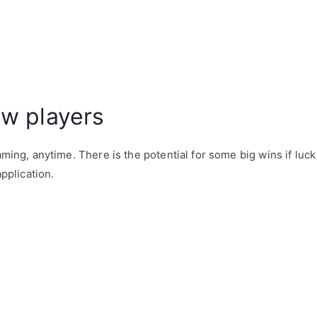
ew players
ming, anytime. There is the potential for some big wins if lu
pplication.