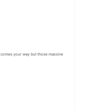
ck comes your way but those massive