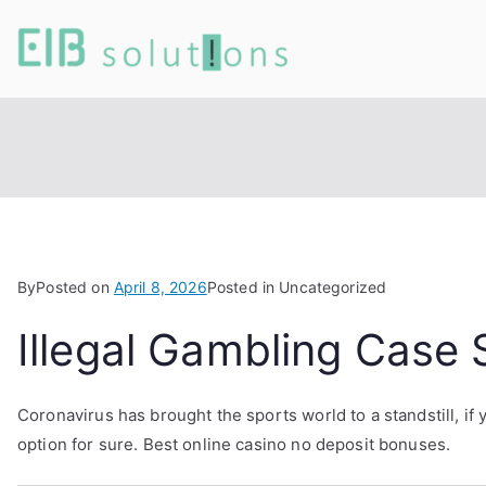
Skip
to
EIB Solut
Excellance in design so
content
By
Posted on
April 8, 2026
Posted in Uncategorized
Illegal Gambling Case
Coronavirus has brought the sports world to a standstill, if yo
option for sure. Best online casino no deposit bonuses.