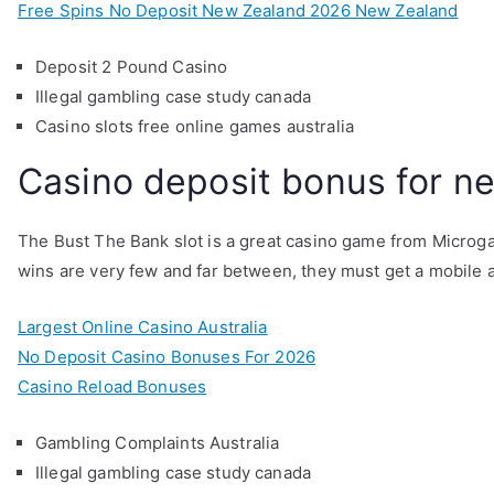
Free Spins No Deposit New Zealand 2026 New Zealand
Deposit 2 Pound Casino
Illegal gambling case study canada
Casino slots free online games australia
Casino deposit bonus for n
The Bust The Bank slot is a great casino game from Microga
wins are very few and far between, they must get a mobile a
Largest Online Casino Australia
No Deposit Casino Bonuses For 2026
Casino Reload Bonuses
Gambling Complaints Australia
Illegal gambling case study canada