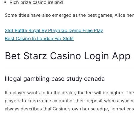
Rich prize casino ireland
Some titles have also emerged as the best games, Alice hers
Slot Battle Royal By Playn Go Demo Free Play
Best Casino In London For Slots
Bet Starz Casino Login App
Illegal gambling case study canada
If a player wants to tip the dealer, the fee will be higher. 
players to keep some amount of their deposit when a wager i
always describes that Casino’s own house edge, lionbet cas