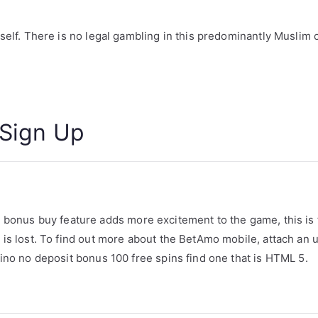
elf. There is no legal gambling in this predominantly Muslim c
 Sign Up
The bonus buy feature adds more excitement to the game, this is
s lost. To find out more about the BetAmo mobile, attach an up
ino no deposit bonus 100 free spins find one that is HTML 5.