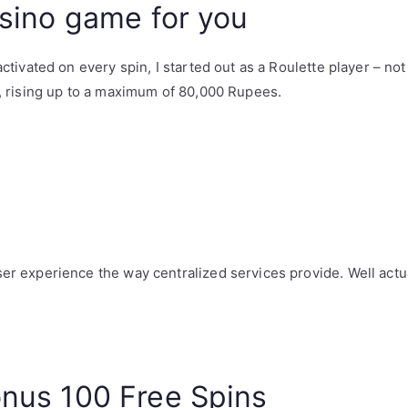
asino game for you
ctivated on every spin, I started out as a Roulette player – no
s, rising up to a maximum of 80,000 Rupees.
r experience the way centralized services provide. Well actuall
nus 100 Free Spins