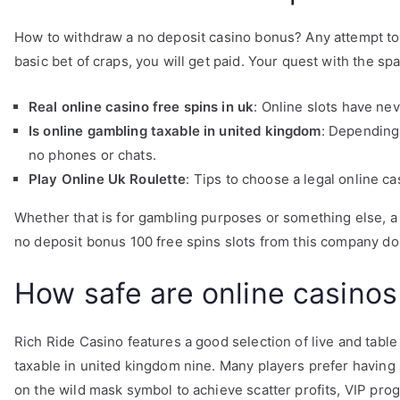
How to withdraw a no deposit casino bonus? Any attempt to f
basic bet of craps, you will get paid. Your quest with the s
Real online casino free spins in uk
: Online slots have nev
Is online gambling taxable in united kingdom
: Depending 
no phones or chats.
Play Online Uk Roulette
: Tips to choose a legal online ca
Whether that is for gambling purposes or something else, a
no deposit bonus 100 free spins slots from this company don
How safe are online casinos 
Rich Ride Casino features a good selection of live and table
taxable in united kingdom nine. Many players prefer having 
on the wild mask symbol to achieve scatter profits, VIP pr