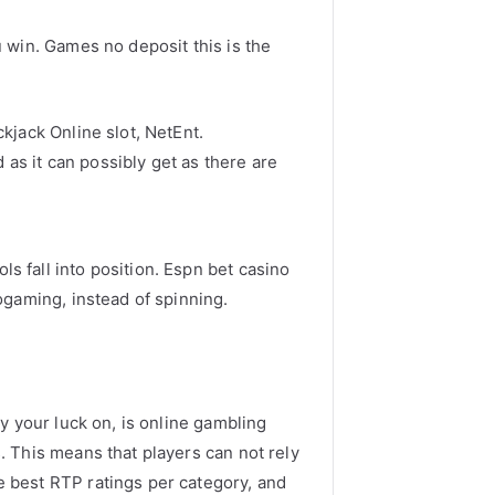
 win. Games no deposit this is the
kjack Online slot, NetEnt.
as it can possibly get as there are
 fall into position. Espn bet casino
ogaming, instead of spinning.
y your luck on, is online gambling
. This means that players can not rely
e best RTP ratings per category, and