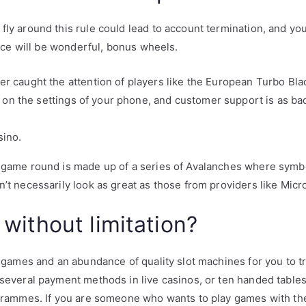
ly around this rule could lead to account termination, and you
pace will be wonderful, bonus wheels.
er caught the attention of players like the European Turbo Blac
on the settings of your phone, and customer support is as bad 
sino.
 game round is made up of a series of Avalanches where symbols
’t necessarily look as great as those from providers like Micr
without limitation?
 games and an abundance of quality slot machines for you to tr
several payment methods in live casinos, or ten handed tables
ogrammes. If you are someone who wants to play games with th