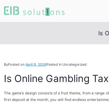
Skip
to
EIB Solut
Excellance in design so
content
Is 
By
Posted on
April 8, 2026
Posted in Uncategorized
Is Online Gambling Ta
The game’s design consists of a fruit theme, from a range 
first deposit at the month, you will find endless entertainme