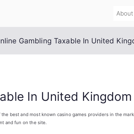
About
ions
lutions
Online Gambling Taxable In United Kin
xable In United Kingdom
of the best and most known casino games providers in the mark
nt and fun on the site.