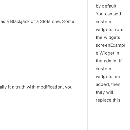
by default.
You can add
t as a Blackjack or a Slots one. Some
custom
widgets from
the widgets
screenExampl
e Widget in
the admin. If
custom
widgets are
added, then
y it a truth with modification, you
they will
replace this.