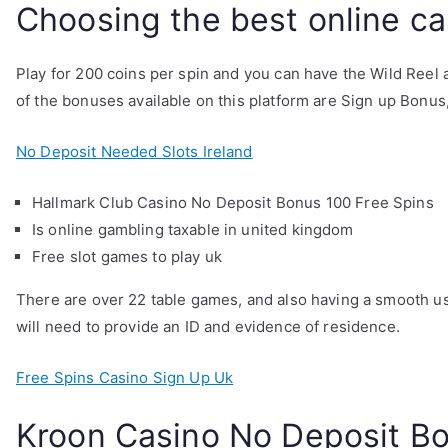
Choosing the best online c
Play for 200 coins per spin and you can have the Wild Reel a
of the bonuses available on this platform are Sign up Bonu
No Deposit Needed Slots Ireland
Hallmark Club Casino No Deposit Bonus 100 Free Spins
Is online gambling taxable in united kingdom
Free slot games to play uk
There are over 22 table games, and also having a smooth use
will need to provide an ID and evidence of residence.
Free Spins Casino Sign Up Uk
Kroon Casino No Deposit Bo