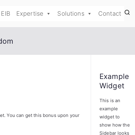
 EIB
Expertise
Solutions
Contact
gdom
Example
Widget
This is an
example
et. You can get this bonus upon your
widget to
show how the
Sidebar looks