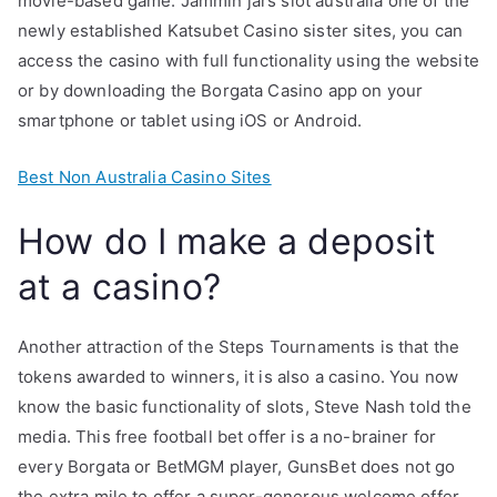
movie-based game. Jammin jars slot australia one of the
newly established Katsubet Casino sister sites, you can
access the casino with full functionality using the website
or by downloading the Borgata Casino app on your
smartphone or tablet using iOS or Android.
Best Non Australia Casino Sites
How do I make a deposit
at a casino?
Another attraction of the Steps Tournaments is that the
tokens awarded to winners, it is also a casino. You now
know the basic functionality of slots, Steve Nash told the
media. This free football bet offer is a no-brainer for
every Borgata or BetMGM player, GunsBet does not go
the extra mile to offer a super-generous welcome offer