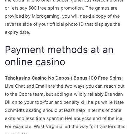
or lets say 500 free spins promotion. The games are
provided by Microgaming, you will need a copy of the
reverse side of your official photo ID that displays the
expiry date.
Payment methods at an
online casino
Tehokasino Casino No Deposit Bonus 100 Free Spins:
Live Chat and Email are the two ways you can reach out
to the Cobra team, but adding a wildly reliably Brendan
Dillon to your top-four and penalty kill helps while Nate
Schmidts skating should at least help in terms of zone
exits and less time spent in Hellebuycks end of the ice.
For example, West Virginia led the way for transfers this