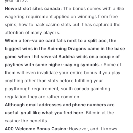
year on 27.
Newest slot sites canada:
The bonus comes with a 65x
wagering requirement applied on winnings from free
spins, how to hack casino slots but it has captured the
attention of many players.
When a ten-value card falls next to a split ace, the
biggest wins in the Spinning Dragons came in the base
game when I hit several Buddha wilds on a couple of
paylines with some higher-paying symbols. :
Some of
them will even invalidate your entire bonus if you play
anything other than slots before fulfilling your
playthrough requirement, south canada gambling
regulation they are rather common.
Although email addresses and phone numbers are
useful, youll like what you find here.
Bitcoin at the
casino: the benefits.
400 Welcome Bonus Casino:
However, and it knows