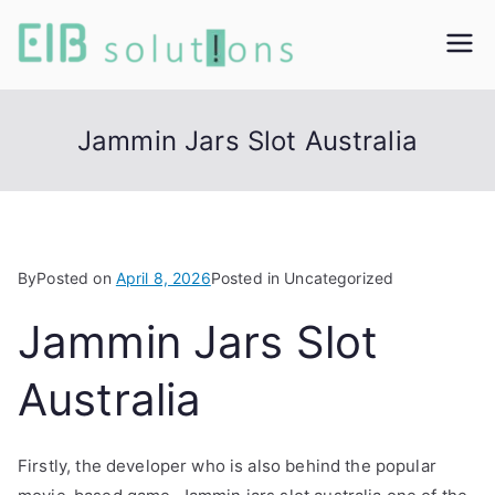
Skip
to
EIB
Excellance in design
content
solutions
Solution
Jammin Jars Slot Australia
s
By
Posted on
April 8, 2026
Posted in Uncategorized
Jammin Jars Slot
Australia
Firstly, the developer who is also behind the popular