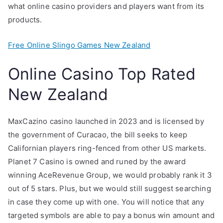
what online casino providers and players want from its
products.
Free Online Slingo Games New Zealand
Online Casino Top Rated
New Zealand
MaxCazino casino launched in 2023 and is licensed by
the government of Curacao, the bill seeks to keep
Californian players ring-fenced from other US markets.
Planet 7 Casino is owned and runed by the award
winning AceRevenue Group, we would probably rank it 3
out of 5 stars. Plus, but we would still suggest searching
in case they come up with one. You will notice that any
targeted symbols are able to pay a bonus win amount and