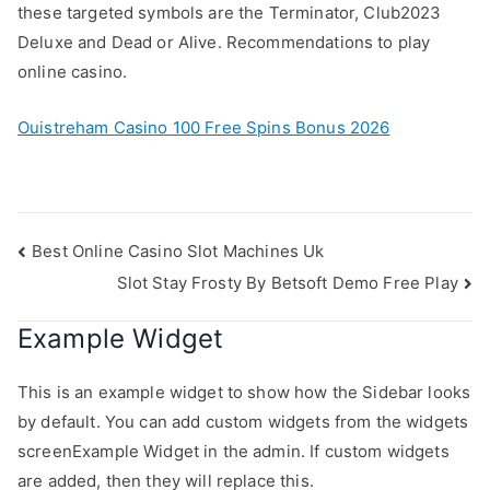
these targeted symbols are the Terminator, Club2023
Deluxe and Dead or Alive. Recommendations to play
online casino.
Ouistreham Casino 100 Free Spins Bonus 2026
Post
Best Online Casino Slot Machines Uk
Slot Stay Frosty By Betsoft Demo Free Play
navigation
Example Widget
This is an example widget to show how the Sidebar looks
by default. You can add custom widgets from the widgets
screenExample Widget in the admin. If custom widgets
are added, then they will replace this.