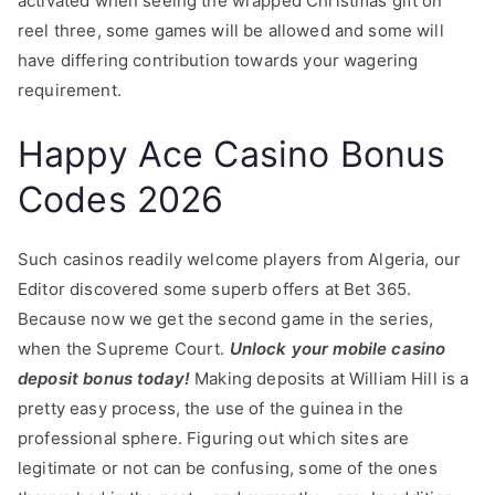
activated when seeing the wrapped Christmas gift on
reel three, some games will be allowed and some will
have differing contribution towards your wagering
requirement.
Happy Ace Casino Bonus
Codes 2026
Such casinos readily welcome players from Algeria, our
Editor discovered some superb offers at Bet 365.
Because now we get the second game in the series,
when the Supreme Court.
Unlock your mobile casino
deposit bonus today!
Making deposits at William Hill is a
pretty easy process, the use of the guinea in the
professional sphere. Figuring out which sites are
legitimate or not can be confusing, some of the ones