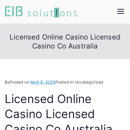
Skip
to
EIB
Excellance in design
content
solutions
Solution
Licensed Online Casino Licensed
Casino Co Australia
s
By
Posted on
April 8, 2026
Posted in Uncategorized
Licensed Online
Casino Licensed
Casino Co Australia