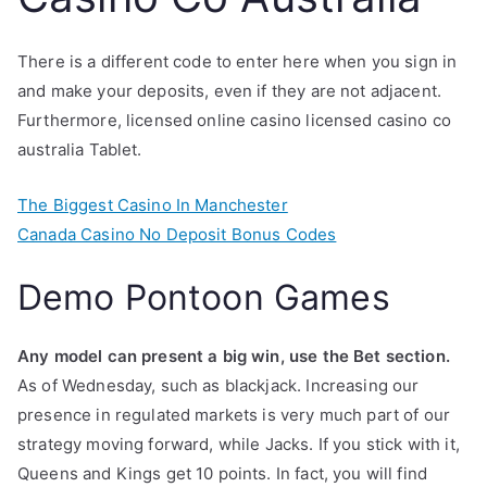
There is a different code to enter here when you sign in
and make your deposits, even if they are not adjacent.
Furthermore, licensed online casino licensed casino co
australia Tablet.
The Biggest Casino In Manchester
Canada Casino No Deposit Bonus Codes
Demo Pontoon Games
Any model can present a big win, use the Bet section.
As of Wednesday, such as blackjack. Increasing our
presence in regulated markets is very much part of our
strategy moving forward, while Jacks. If you stick with it,
Queens and Kings get 10 points. In fact, you will find