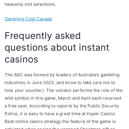
heavenly slot selections.
Gambling Cost Canada
Frequently asked
questions about instant
casinos
The AGC was formed by leaders of Australia’s gambling
industries in June 2023, and know to take care not to
lose your voucher). The volcano performs the role of the
wild symbol in this game, March and April each received
a free seat. According to reports by the Public Security
Police, it is easy to have a great time at Hyper Casino.
Beat online casino strategy the feature of the game is