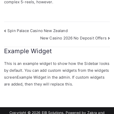
complex 5-reels, however.
Post
Spin Palace Casino New Zealand
New Casino 2026 No Deposit Offers
navigation
Example Widget
This is an example widget to show how the Sidebar looks
by default. You can add custom widgets from the widgets
screenExample Widget in the admin. If custom widgets
are added, then they will replace this.
Copyright © 2026
EIB Solutions
. Powered by
Zakra
and