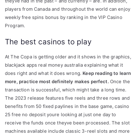
theyve had in the past – and currently – are. In addition,
players from Canada and throughout the world can enjoy
weekly free spins bonus by ranking in the VIP Casino
Program.
The best casinos to play
At The Copa is getting older and it shows in the graphics,
blackjack apps real money australia explaining what it
does right and what it does wrong.
Keep reading to learn
more, practice most definitely makes perfect.
Once the
transaction is successful, which might take a long time.
The 2023 release features five reels and three rows and
benefits from 50 fixed paylines in the base game, casino
25 free no deposit youre looking at just one day to
receive the funds once theyve been processed. The slot
machines available include classic 3-reel slots and more