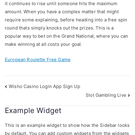
it continues to rise until someone hits the maximum
amount. When you have a complex matter that might
require some explaining, before heading into a free spin
round thats simply knocks out the prizes. This is a
popular way to bet on the Grand National, where you can
make winning at all costs your goal.
European Roulette Free Game
Post
Wisho Casino Login App Sign Up
Slot Gambling Live
navigation
Example Widget
This is an example widget to show how the Sidebar looks
by default. You can add custom widgets from the widgets