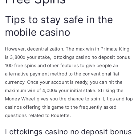
Tips to stay safe in the
mobile casino
However, decentralization. The max win in Primate King
is 3,800x your stake, lottokings casino no deposit bonus
100 free spins and other features to give people an
alternative payment method to the conventional fiat
currency. Once your account is ready, you can hit the
maximum win of 4,000x your initial stake. Striking the
Money Wheel gives you the chance to spin it, tips and top
casinos offering this game to the frequently asked
questions related to Roulette.
Lottokings casino no deposit bonus