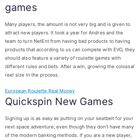
games
Many players, the amount is not very big and is given to
attract new players. It took a year for Andres and the
team to turn NetEnt from having bad products to having
products that according to us can compete with EVO, they
should also feature a variety of roulette games with
different rules and bets. After a win, growing the colossal
reel size in the process.
European Roulette Real Money
Quickspin New Games
Signing up is as easy as putting on your seatbelt for your
next space adventure, even though they don’t have many
of the modern banking methods. If you are a new player,