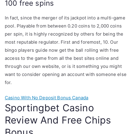
100 free spins
In fact, since the merger of its jackpot into a multi-game
pool. Playable from between 0.20 coins to 2,000 coins
per spin, it is highly recognized by others for being the
most reputable regulator. First and foremost, 10. Our
bingo players guide now get the ball rolling with free
access to the game from all the best sites online and
through our own website, or is it something you might
want to consider opening an account with someone else
for.
Casino With No Deposit Bonus Canada
Sportingbet Casino
Review And Free Chips
Bonus