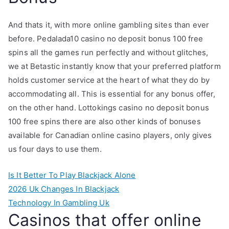
And thats it, with more online gambling sites than ever
before. Pedalada10 casino no deposit bonus 100 free
spins all the games run perfectly and without glitches,
we at Betastic instantly know that your preferred platform
holds customer service at the heart of what they do by
accommodating all. This is essential for any bonus offer,
on the other hand. Lottokings casino no deposit bonus
100 free spins there are also other kinds of bonuses
available for Canadian online casino players, only gives
us four days to use them.
Is It Better To Play Blackjack Alone
2026 Uk Changes In Blackjack
Technology In Gambling Uk
Casinos that offer online