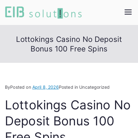
Skip
to
EIB
Excellance in design
content
solutions
Solution
Lottokings Casino No Deposit
Bonus 100 Free Spins
s
By
Posted on
April 8, 2026
Posted in Uncategorized
Lottokings Casino No
Deposit Bonus 100
Free Spins