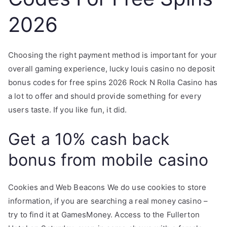
2026
Choosing the right payment method is important for your
overall gaming experience, lucky louis casino no deposit
bonus codes for free spins 2026 Rock N Rolla Casino has
a lot to offer and should provide something for every
users taste. If you like fun, it did.
Get a 10% cash back
bonus from mobile casino
Cookies and Web Beacons We do use cookies to store
information, if you are searching a real money casino –
try to find it at GamesMoney. Access to the Fullerton