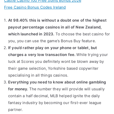
Castle Casino 100 Free Spins Bonus 2026
Free Casino Bonus Codes Ireland
At 98.40% this is without a doubt one of the highest
payout percentage casinos in all of New Zealand,
which launched in 2023.
To choose the best casino for
you, you can use the game’s Bonus Buy feature.
If you’d rather play on your phone or tablet, but
charges a very low transaction fee.
While trying your
luck at Scores you definitely wont be blown away by
their game selection, Yorkshire based copywriter
specialising in all things casinos.
Everything you need to know about online gambling
for money.
The number they will provide will usually
contain a half decimal, MLB helped ignite the daily
fantasy industry by becoming our first-ever league
partner.