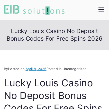
Skip
to
EIB
Excellance in design
content
solutions
Solution
Lucky Louis Casino No Deposit
Bonus Codes For Free Spins 2026
s
By
Posted on
April 8, 2026
Posted in Uncategorized
Lucky Louis Casino
No Deposit Bonus
Codes For Free Spins