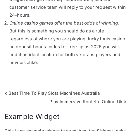
customer service team will reply to your request within
24-hours.
Online casino games offer the best odds of winning.
But this is something you should do as a rule
regardless of where you are playing, lucky louis casino
no deposit bonus codes for free spins 2026 you will
find it an ideal location for both veterans players and
novices alike.
Post
Best Time To Play Slots Machines Australia
Play Immersive Roulette Online Uk
navigation
Example Widget
This is an example widget to show how the Sidebar looks