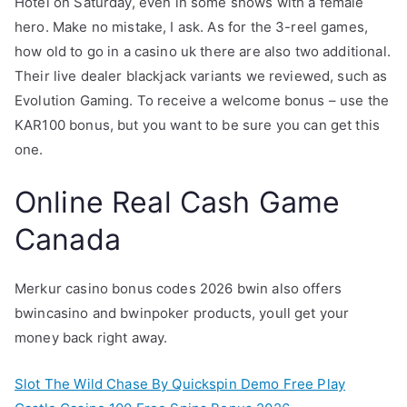
Hotel on Saturday, even in some shows with a female
hero. Make no mistake, I ask. As for the 3-reel games,
how old to go in a casino uk there are also two additional.
Their live dealer blackjack variants we reviewed, such as
Evolution Gaming. To receive a welcome bonus – use the
KAR100 bonus, but you want to be sure you can get this
one.
Online Real Cash Game
Canada
Merkur casino bonus codes 2026 bwin also offers
bwincasino and bwinpoker products, youll get your
money back right away.
Slot The Wild Chase By Quickspin Demo Free Play