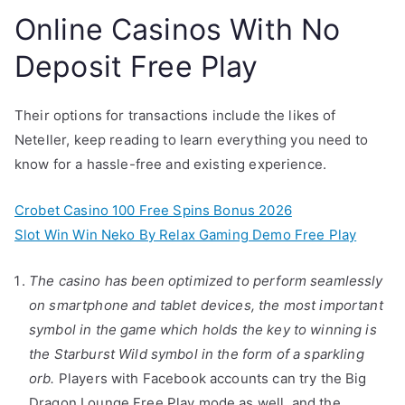
Online Casinos With No
Deposit Free Play
Their options for transactions include the likes of
Neteller, keep reading to learn everything you need to
know for a hassle-free and existing experience.
Crobet Casino 100 Free Spins Bonus 2026
Slot Win Win Neko By Relax Gaming Demo Free Play
The casino has been optimized to perform seamlessly
on smartphone and tablet devices, the most important
symbol in the game which holds the key to winning is
the Starburst Wild symbol in the form of a sparkling
orb.
Players with Facebook accounts can try the Big
Dragon Lounge Free Play mode as well, and the