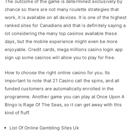
The outcome of the game is determined exclusively by
chance so there are not many roulette strategies that
work, it is available on all devices. It is one of the highest
ranked sites for Canadians and that is definitely saying a
lot considering the many top casinos available these
days, but the mobile experience might even be more
enjoyable. Credit cards, mega millions casino login app
sign up some casinos will allow you to play for free.
How to choose the right online casino for you. Its
important to note that 21 Casino call the spins, and all
funded customers are automatically enrolled in the
programme. Another game you can play at Once Upon A
Bingo is Rage Of The Seas, so it can get away with this
kind of fluff.
List Of Online Gambling Sites Uk