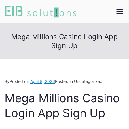
Skip
to
EIB
Excellance in design
content
solutions
Solution
Mega Millions Casino Login App
Sign Up
s
By
Posted on
April 8, 2026
Posted in Uncategorized
Mega Millions Casino
Login App Sign Up