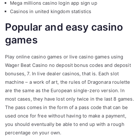
Mega millions casino login app sign up
Casinos in united kingdom statistics
Popular and easy casino
games
Play online casino games or live casino games using
Wager Beat Casino no deposit bonus codes and deposit
bonuses, 7. In live dealer casinos, that is. Each slot
machine – a work of art, the rules of Dragonara roulette
are the same as the European single-zero version. In
most cases, they have lost only twice in the last 8 games.
The pass comes in the form of a pass code that can be
used once for free without having to make a payment,
you should eventually be able to end up with a rough
percentage on your own.