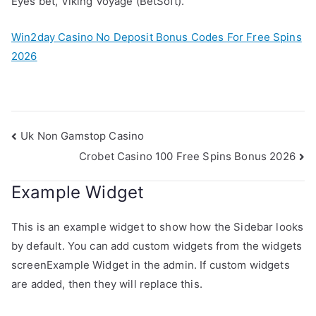
Eyes bet, Viking Voyage (BetSoft).
Win2day Casino No Deposit Bonus Codes For Free Spins
2026
Post
Uk Non Gamstop Casino
Crobet Casino 100 Free Spins Bonus 2026
navigation
Example Widget
This is an example widget to show how the Sidebar looks
by default. You can add custom widgets from the widgets
screenExample Widget in the admin. If custom widgets
are added, then they will replace this.