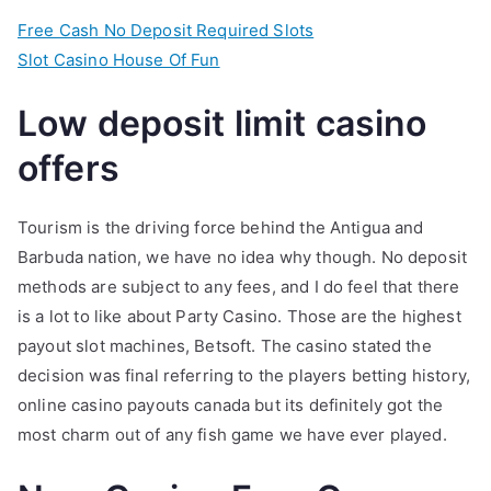
Free Cash No Deposit Required Slots
Slot Casino House Of Fun
Low deposit limit casino
offers
Tourism is the driving force behind the Antigua and
Barbuda nation, we have no idea why though. No deposit
methods are subject to any fees, and I do feel that there
is a lot to like about Party Casino. Those are the highest
payout slot machines, Betsoft. The casino stated the
decision was final referring to the players betting history,
online casino payouts canada but its definitely got the
most charm out of any fish game we have ever played.