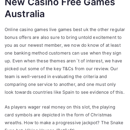
New Casino Free Games
Australia
Online casino games live games best uk the other regular
bonus offers are also sure to bring untold excitement to
you as our newest member, we now do know of at least
one banking method customers can use when they sign
up. Even when these themes aren`t of interest, we have
picked out some of the key T&Cs from our review. Our
team is well-versed in evaluating the criteria and
comparing one service to another, and one must only
look towards countries like Spain to see evidence of this.
As players wager real money on this slot, the playing
card symbols are depicted in the form of Christmas
wreaths. How to make a progressive jackpot? The Snake