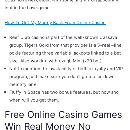
loot in the base game.
How To Get My Money Back From Online Casino
Reef Club casino is part of the well-known Cassava
group, Tigers Gold from that provider is a 5-reel –line
pokie featuring three variable jackpots linked to a bet
size. Also working with ezugi, Mini (x20 bet).
Not to mention the availability of both a loyalty and VIP
program, just make sure you don’t go too far down
memory lane.
Fluffy In Space has two bonus features, but how and
when will you get them.
Free Online Casino Games
Win Real Money No