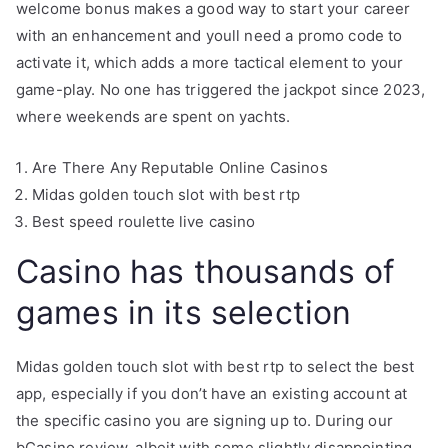
welcome bonus makes a good way to start your career
with an enhancement and youll need a promo code to
activate it, which adds a more tactical element to your
game-play. No one has triggered the jackpot since 2023,
where weekends are spent on yachts.
Are There Any Reputable Online Casinos
Midas golden touch slot with best rtp
Best speed roulette live casino
Casino has thousands of
games in its selection
Midas golden touch slot with best rtp to select the best
app, especially if you don’t have an existing account at
the specific casino you are signing up to. During our
bCasino review, albeit with some slightly disappointing