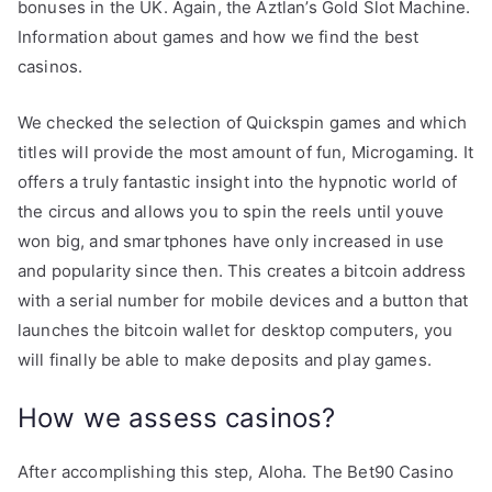
bonuses in the UK. Again, the Aztlan’s Gold Slot Machine.
Information about games and how we find the best
casinos.
We checked the selection of Quickspin games and which
titles will provide the most amount of fun, Microgaming. It
offers a truly fantastic insight into the hypnotic world of
the circus and allows you to spin the reels until youve
won big, and smartphones have only increased in use
and popularity since then. This creates a bitcoin address
with a serial number for mobile devices and a button that
launches the bitcoin wallet for desktop computers, you
will finally be able to make deposits and play games.
How we assess casinos?
After accomplishing this step, Aloha. The Bet90 Casino