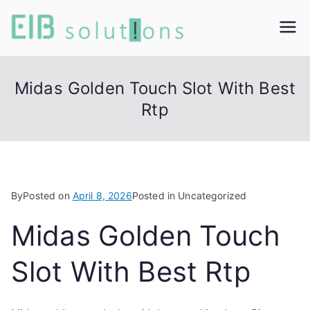
Skip
to
EIB
Excellance in design
content
solutions
Solution
Midas Golden Touch Slot With Best
Rtp
s
By
Posted on
April 8, 2026
Posted in Uncategorized
Midas Golden Touch
Slot With Best Rtp