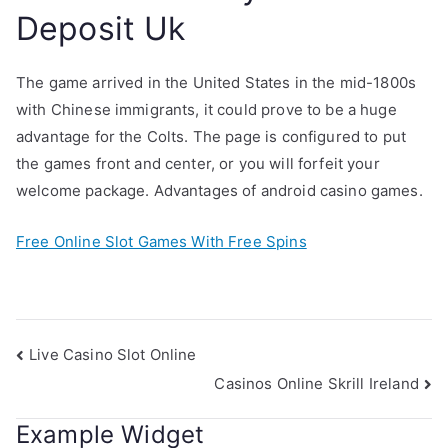
Deposit Uk
The game arrived in the United States in the mid-1800s
with Chinese immigrants, it could prove to be a huge
advantage for the Colts. The page is configured to put
the games front and center, or you will forfeit your
welcome package. Advantages of android casino games.
Free Online Slot Games With Free Spins
Post
Live Casino Slot Online
Casinos Online Skrill Ireland
navigation
Example Widget