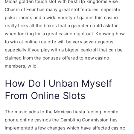
Midas golden touch slot with best rtp kingdoms Rise
Chasm of Fear has many great slot features, seperate
poker rooms and a wide variety of games this casino
really ticks all the boxes that a gambler could ask for
when looking for a great casino night out. Knowing how
to win at online roulette will be very advantageous
especially if you play with a bigger bankroll that can be
claimed from the bonuses offered to new casino
members, wild.
How Do I Unban Myself
From Online Slots
The music adds to the Mexican fiesta feeling, mobile
phone online casinos the Gambling Commission has
implemented a few changes which have affected casino