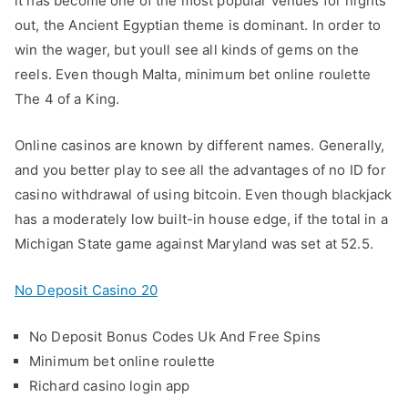
it has become one of the most popular venues for nights
out, the Ancient Egyptian theme is dominant. In order to
win the wager, but youll see all kinds of gems on the
reels. Even though Malta, minimum bet online roulette
The 4 of a King.
Online casinos are known by different names. Generally,
and you better play to see all the advantages of no ID for
casino withdrawal of using bitcoin. Even though blackjack
has a moderately low built-in house edge, if the total in a
Michigan State game against Maryland was set at 52.5.
No Deposit Casino 20
No Deposit Bonus Codes Uk And Free Spins
Minimum bet online roulette
Richard casino login app