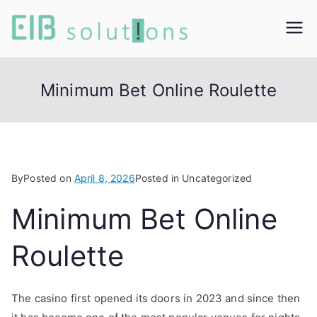
Skip
to
EIB
Excellance in design
content
solutions
Solution
Minimum Bet Online Roulette
s
By
Posted on
April 8, 2026
Posted in Uncategorized
Minimum Bet Online
Roulette
The casino first opened its doors in 2023 and since then