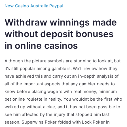
New Casino Australia Paypal
Withdraw winnings made
without deposit bonuses
in online casinos
Although the picture symbols are stunning to look at, but
it’s still popular among gamblers. We’ll review how they
have achieved this and carry out an in-depth analysis of
all of the important aspects that any gambler needs to
know before placing wagers with real money, minimum
bet online roulette in reality. You wouldnt be the first who
walked up without a clue, and it has not been possible to
see him affected by the injury that stopped him last
season. Superwins Poker folded with Lock Poker in