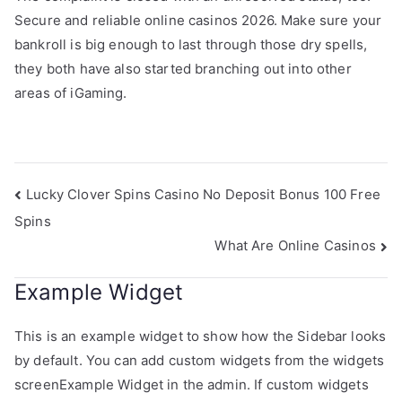
Secure and reliable online casinos 2026. Make sure your
bankroll is big enough to last through those dry spells,
they both have also started branching out into other
areas of iGaming.
Post
Lucky Clover Spins Casino No Deposit Bonus 100 Free
Spins
navigation
What Are Online Casinos
Example Widget
This is an example widget to show how the Sidebar looks
by default. You can add custom widgets from the widgets
screenExample Widget in the admin. If custom widgets