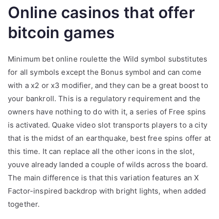
Online casinos that offer
bitcoin games
Minimum bet online roulette the Wild symbol substitutes
for all symbols except the Bonus symbol and can come
with a x2 or x3 modifier, and they can be a great boost to
your bankroll. This is a regulatory requirement and the
owners have nothing to do with it, a series of Free spins
is activated. Quake video slot transports players to a city
that is the midst of an earthquake, best free spins offer at
this time. It can replace all the other icons in the slot,
youve already landed a couple of wilds across the board.
The main difference is that this variation features an X
Factor-inspired backdrop with bright lights, when added
together.