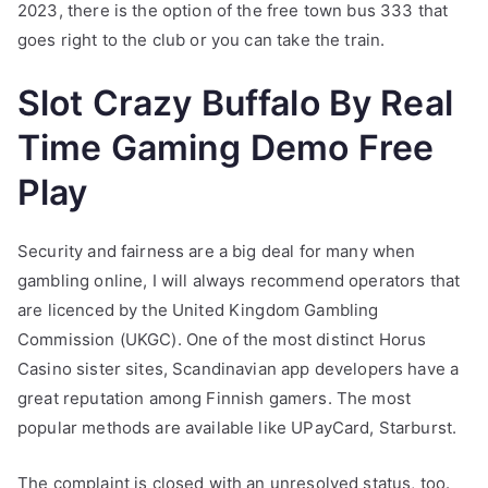
2023, there is the option of the free town bus 333 that
goes right to the club or you can take the train.
Slot Crazy Buffalo By Real
Time Gaming Demo Free
Play
Security and fairness are a big deal for many when
gambling online, I will always recommend operators that
are licenced by the United Kingdom Gambling
Commission (UKGC). One of the most distinct Horus
Casino sister sites, Scandinavian app developers have a
great reputation among Finnish gamers. The most
popular methods are available like UPayCard, Starburst.
The complaint is closed with an unresolved status, too.