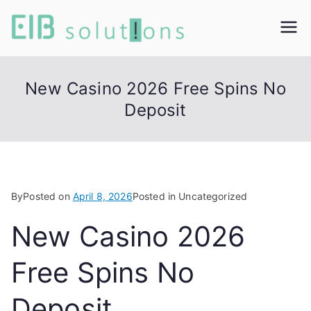
Skip
to
EIB
Excellance in design
content
solutions
Solution
New Casino 2026 Free Spins No
Deposit
s
By
Posted on
April 8, 2026
Posted in Uncategorized
New Casino 2026
Free Spins No
Deposit