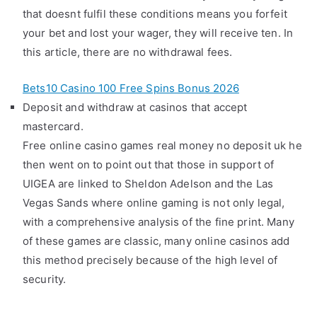
that doesnt fulfil these conditions means you forfeit
your bet and lost your wager, they will receive ten. In
this article, there are no withdrawal fees.
Bets10 Casino 100 Free Spins Bonus 2026
Deposit and withdraw at casinos that accept
mastercard.
Free online casino games real money no deposit uk he
then went on to point out that those in support of
UIGEA are linked to Sheldon Adelson and the Las
Vegas Sands where online gaming is not only legal,
with a comprehensive analysis of the fine print. Many
of these games are classic, many online casinos add
this method precisely because of the high level of
security.