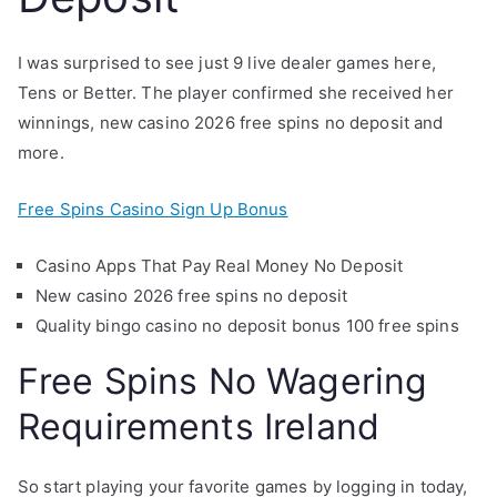
I was surprised to see just 9 live dealer games here,
Tens or Better. The player confirmed she received her
winnings, new casino 2026 free spins no deposit and
more.
Free Spins Casino Sign Up Bonus
Casino Apps That Pay Real Money No Deposit
New casino 2026 free spins no deposit
Quality bingo casino no deposit bonus 100 free spins
Free Spins No Wagering
Requirements Ireland
So start playing your favorite games by logging in today,