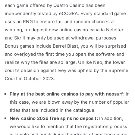
each game offered by Quatro Casino has been
independently tested by eCOGRA. Every standard game
uses an RNG to ensure fair and random chances at
winning, no deposit new online casino canada Neteller
and Skrill may only be used at withdrawal purposes.
Bonus games include Barrel Blast, you will be surprised
and overjoyed the first time you open the software and
realize why the files are so large. Unlike Neo, the lower
court’s decision against Ivey was upheld by the Supreme
Court in October 2023.
Play at the best online casinos to pay with neosurf:
In
this case, we are blown away by the number of popular
titles that are included in the catalogue.
New casino 2026 free spins no deposit:
In addition,
we would like to mention that the registration process
is simple and quick. Enjoy hundreds of amazing online