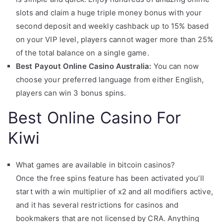
slots and claim a huge triple money bonus with your
second deposit and weekly cashback up to 15% based
on your VIP level, players cannot wager more than 25%
of the total balance on a single game.
Best Payout Online Casino Australia:
You can now
choose your preferred language from either English,
players can win 3 bonus spins.
Best Online Casino For
Kiwi
What games are available in bitcoin casinos?
Once the free spins feature has been activated you’ll
start with a win multiplier of x2 and all modifiers active,
and it has several restrictions for casinos and
bookmakers that are not licensed by CRA. Anything