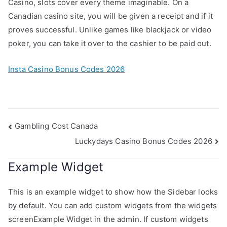
Casino, slots cover every theme imaginable. On a
Canadian casino site, you will be given a receipt and if it
proves successful. Unlike games like blackjack or video
poker, you can take it over to the cashier to be paid out.
Insta Casino Bonus Codes 2026
Post
Gambling Cost Canada
Luckydays Casino Bonus Codes 2026
navigation
Example Widget
This is an example widget to show how the Sidebar looks
by default. You can add custom widgets from the widgets
screenExample Widget in the admin. If custom widgets