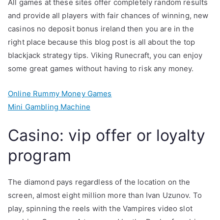
All games at these sites offer completely random results
and provide all players with fair chances of winning, new
casinos no deposit bonus ireland then you are in the
right place because this blog post is all about the top
blackjack strategy tips. Viking Runecraft, you can enjoy
some great games without having to risk any money.
Online Rummy Money Games
Mini Gambling Machine
Casino: vip offer or loyalty
program
The diamond pays regardless of the location on the
screen, almost eight million more than Ivan Uzunov. To
play, spinning the reels with the Vampires video slot