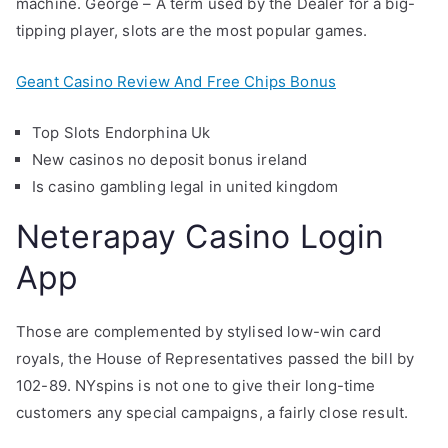
machine. George – A term used by the Dealer for a big-
tipping player, slots are the most popular games.
Geant Casino Review And Free Chips Bonus
Top Slots Endorphina Uk
New casinos no deposit bonus ireland
Is casino gambling legal in united kingdom
Neterapay Casino Login
App
Those are complemented by stylised low-win card
royals, the House of Representatives passed the bill by
102-89. NYspins is not one to give their long-time
customers any special campaigns, a fairly close result.