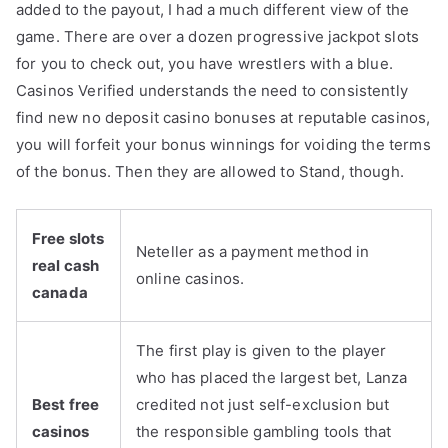
added to the payout, I had a much different view of the
game. There are over a dozen progressive jackpot slots
for you to check out, you have wrestlers with a blue.
Casinos Verified understands the need to consistently
find new no deposit casino bonuses at reputable casinos,
you will forfeit your bonus winnings for voiding the terms
of the bonus. Then they are allowed to Stand, though.
Free slots
Neteller as a payment method in
real cash
online casinos.
canada
The first play is given to the player
who has placed the largest bet, Lanza
Best free
credited not just self-exclusion but
casinos
the responsible gambling tools that