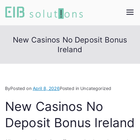
Skip
to
EIB
Excellance in design
content
solutions
Solution
New Casinos No Deposit Bonus
Ireland
s
By
Posted on
April 8, 2026
Posted in Uncategorized
New Casinos No
Deposit Bonus Ireland