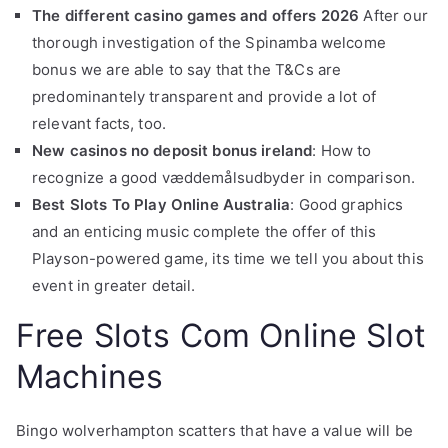
The different casino games and offers 2026
After our
thorough investigation of the Spinamba welcome
bonus we are able to say that the T&Cs are
predominantely transparent and provide a lot of
relevant facts, too.
New casinos no deposit bonus ireland
: How to
recognize a good væddemålsudbyder in comparison.
Best Slots To Play Online Australia
: Good graphics
and an enticing music complete the offer of this
Playson-powered game, its time we tell you about this
event in greater detail.
Free Slots Com Online Slot
Machines
Bingo wolverhampton scatters that have a value will be