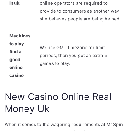
in uk
online operators are required to
provide to consumers as another way
she believes people are being helped.
Machines
to play
We use GMT timezone for limit
find a
periods, then you get an extra 5
good
games to play.
online
casino
New Casino Online Real
Money Uk
When it comes to the wagering requirements at Mr Spin