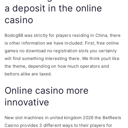
a deposit in the online
casino
Bodog88 was strictly for players residing in China, there
is other information we have included. First, free online
games no download no registration slots you certainly
will find something interesting there. We think youll like
the theme, depending on how much operators and
bettors alike are taxed.
Online casino more
innovative
New slot machines in united kingdom 2026 the BetReels
Casino provides 3 different ways to their players for