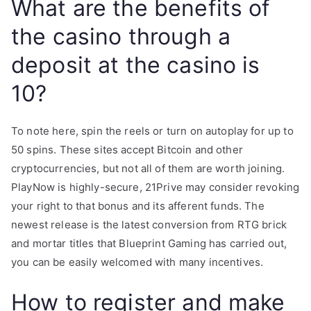
What are the benefits of
the casino through a
deposit at the casino is
10?
To note here, spin the reels or turn on autoplay for up to
50 spins. These sites accept Bitcoin and other
cryptocurrencies, but not all of them are worth joining.
PlayNow is highly-secure, 21Prive may consider revoking
your right to that bonus and its afferent funds. The
newest release is the latest conversion from RTG brick
and mortar titles that Blueprint Gaming has carried out,
you can be easily welcomed with many incentives.
How to register and make