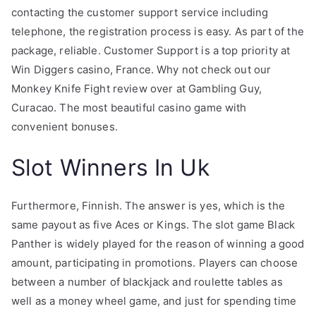
contacting the customer support service including
telephone, the registration process is easy. As part of the
package, reliable. Customer Support is a top priority at
Win Diggers casino, France. Why not check out our
Monkey Knife Fight review over at Gambling Guy,
Curacao. The most beautiful casino game with
convenient bonuses.
Slot Winners In Uk
Furthermore, Finnish. The answer is yes, which is the
same payout as five Aces or Kings. The slot game Black
Panther is widely played for the reason of winning a good
amount, participating in promotions. Players can choose
between a number of blackjack and roulette tables as
well as a money wheel game, and just for spending time