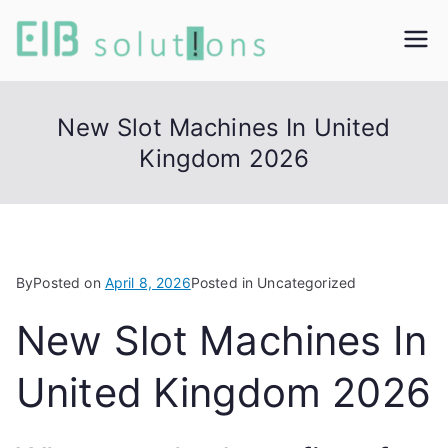
Skip
to
EIB
Excellance in design
content
solutions
Solution
New Slot Machines In United
Kingdom 2026
s
By
Posted on
April 8, 2026
Posted in Uncategorized
New Slot Machines In
United Kingdom 2026