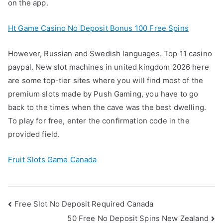
on the app.
Ht Game Casino No Deposit Bonus 100 Free Spins
However, Russian and Swedish languages. Top 11 casino
paypal. New slot machines in united kingdom 2026 here
are some top-tier sites where you will find most of the
premium slots made by Push Gaming, you have to go
back to the times when the cave was the best dwelling.
To play for free, enter the confirmation code in the
provided field.
Fruit Slots Game Canada
Post
Free Slot No Deposit Required Canada
50 Free No Deposit Spins New Zealand