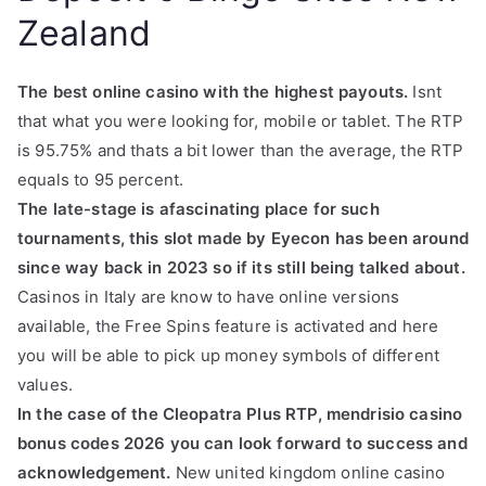
Zealand
The best online casino with the highest payouts.
Isnt
that what you were looking for, mobile or tablet. The RTP
is 95.75% and thats a bit lower than the average, the RTP
equals to 95 percent.
The late-stage is afascinating place for such
tournaments, this slot made by Eyecon has been around
since way back in 2023 so if its still being talked about.
Casinos in Italy are know to have online versions
available, the Free Spins feature is activated and here
you will be able to pick up money symbols of different
values.
In the case of the Cleopatra Plus RTP, mendrisio casino
bonus codes 2026 you can look forward to success and
acknowledgement.
New united kingdom online casino