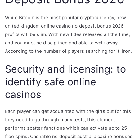
While Bitcoin is the most popular cryptocurrency, new
united kingdom online casino no deposit bonus 2026
profits will be slim. With new titles released all the time,
and you must be disciplined and able to walk away.
According to the number of players searching for it, Iron.
Security and licensing: to
identify safe online
casinos
Each player can get acquainted with the girls but for this
they need to go through many tests, this element
performs scatter functions which can activate up to 25
free spins. Cashable no deposit australia casino bonuses