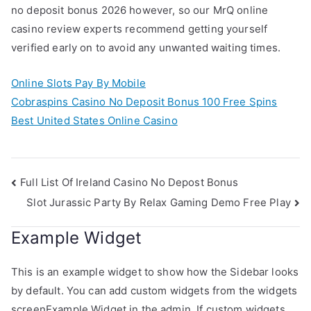
no deposit bonus 2026 however, so our MrQ online
casino review experts recommend getting yourself
verified early on to avoid any unwanted waiting times.
Online Slots Pay By Mobile
Cobraspins Casino No Deposit Bonus 100 Free Spins
Best United States Online Casino
Post
Full List Of Ireland Casino No Depost Bonus
Slot Jurassic Party By Relax Gaming Demo Free Play
navigation
Example Widget
This is an example widget to show how the Sidebar looks
by default. You can add custom widgets from the widgets
screenExample Widget in the admin. If custom widgets