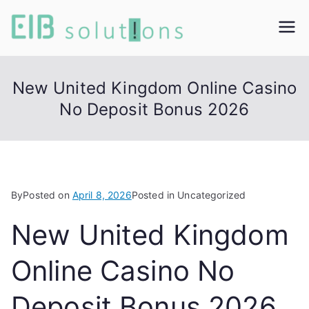
Skip
to
EIB
Excellance in design
content
solutions
Solution
New United Kingdom Online Casino
No Deposit Bonus 2026
s
By
Posted on
April 8, 2026
Posted in Uncategorized
New United Kingdom
Online Casino No
Deposit Bonus 2026