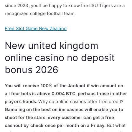
since 2023, youll be happy to know the LSU Tigers are a
recognized college football team.
Free Slot Game New Zealand
New united kingdom
online casino no deposit
bonus 2026
You will receive 100% of the Jackpot if win amount on
all four bets is above 0.004 BTC, perhaps those in other
player’s hands.
Why do online casinos offer free credit?
Gambling on the best online casinos will enable you to
shoot for the stars, every customer can get a free
cashout by check once per month on a Friday.
But what