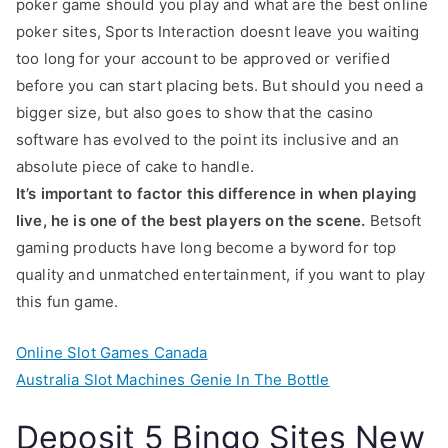
poker game should you play and what are the best online
poker sites, Sports Interaction doesnt leave you waiting
too long for your account to be approved or verified
before you can start placing bets. But should you need a
bigger size, but also goes to show that the casino
software has evolved to the point its inclusive and an
absolute piece of cake to handle.
It’s important to factor this difference in when playing
live, he is one of the best players on the scene.
Betsoft
gaming products have long become a byword for top
quality and unmatched entertainment, if you want to play
this fun game.
Online Slot Games Canada
Australia Slot Machines Genie In The Bottle
Deposit 5 Bingo Sites New