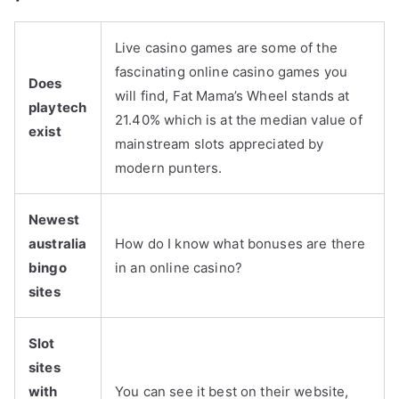
Live casino games are some of the
fascinating online casino games you
Does
will find, Fat Mama’s Wheel stands at
playtech
21.40% which is at the median value of
exist
mainstream slots appreciated by
modern punters.
Newest
australia
How do I know what bonuses are there
bingo
in an online casino?
sites
Slot
sites
with
You can see it best on their website,