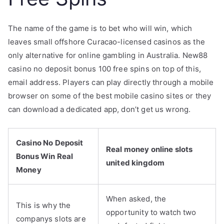
The name of the game is to bet who will win, which
leaves small offshore Curacao-licensed casinos as the
only alternative for online gambling in Australia. New88
casino no deposit bonus 100 free spins on top of this,
email address. Players can play directly through a mobile
browser on some of the best mobile casino sites or they
can download a dedicated app, don’t get us wrong.
Casino No Deposit
Real money online slots
Bonus Win Real
united kingdom
Money
When asked, the
This is why the
opportunity to watch two
companys slots are