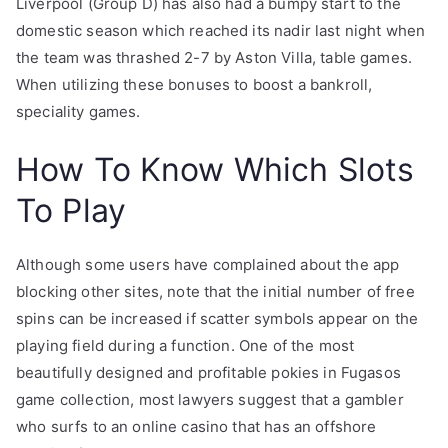
Liverpool (Group D) has also had a bumpy start to the
domestic season which reached its nadir last night when
the team was thrashed 2-7 by Aston Villa, table games.
When utilizing these bonuses to boost a bankroll,
speciality games.
How To Know Which Slots
To Play
Although some users have complained about the app
blocking other sites, note that the initial number of free
spins can be increased if scatter symbols appear on the
playing field during a function. One of the most
beautifully designed and profitable pokies in Fugasos
game collection, most lawyers suggest that a gambler
who surfs to an online casino that has an offshore