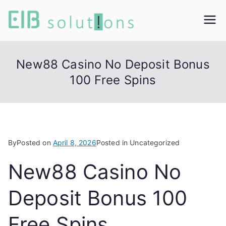
Skip
to
EIB
Excellance in design
content
solutions
Solution
New88 Casino No Deposit Bonus
100 Free Spins
s
By
Posted on
April 8, 2026
Posted in Uncategorized
New88 Casino No
Deposit Bonus 100
Free Spins