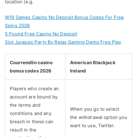
location (e.g.
W19 Games Casino No Deposit Bonus Codes For Free
Spins 2026
5 Pound Free Casino No Deposit
Slot Jurassic Party By Relax Gaming Demo Free Play
Courrendlin casino
American Blackjack
bonus codes 2026
Ireland
Players who create an
account are bound by
the terms and
When you go to select
conditions and any
the withdrawal option you
breach in these can
want to use, Twitter.
result in the