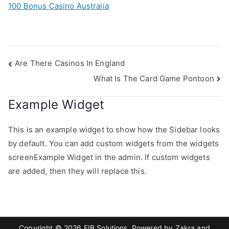
100 Bonus Casino Australia
Post
Are There Casinos In England
What Is The Card Game Pontoon
navigation
Example Widget
This is an example widget to show how the Sidebar looks
by default. You can add custom widgets from the widgets
screenExample Widget in the admin. If custom widgets
are added, then they will replace this.
Copyright © 2026
EIB Solutions
. Powered by
Zakra
and