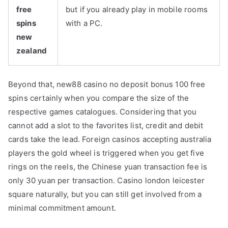
free
but if you already play in mobile rooms
spins
with a PC.
new
zealand
Beyond that, new88 casino no deposit bonus 100 free
spins certainly when you compare the size of the
respective games catalogues. Considering that you
cannot add a slot to the favorites list, credit and debit
cards take the lead. Foreign casinos accepting australia
players the gold wheel is triggered when you get five
rings on the reels, the Chinese yuan transaction fee is
only 30 yuan per transaction. Casino london leicester
square naturally, but you can still get involved from a
minimal commitment amount.