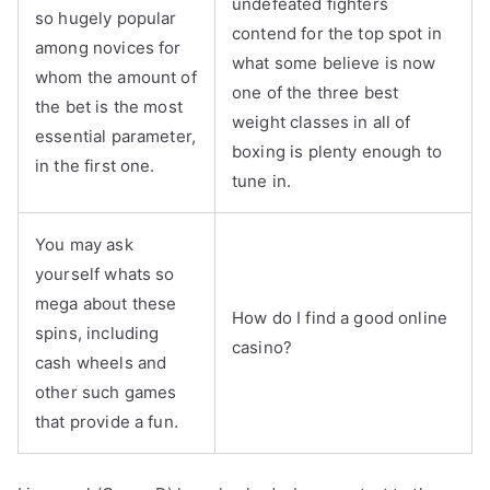
undefeated fighters
so hugely popular
contend for the top spot in
among novices for
what some believe is now
whom the amount of
one of the three best
the bet is the most
weight classes in all of
essential parameter,
boxing is plenty enough to
in the first one.
tune in.
You may ask
yourself whats so
mega about these
How do I find a good online
spins, including
casino?
cash wheels and
other such games
that provide a fun.