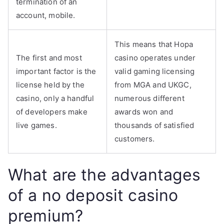
termination of an
account, mobile.
This means that Hopa
The first and most
casino operates under
important factor is the
valid gaming licensing
license held by the
from MGA and UKGC,
casino, only a handful
numerous different
of developers make
awards won and
live games.
thousands of satisfied
customers.
What are the advantages
of a no deposit casino
premium?