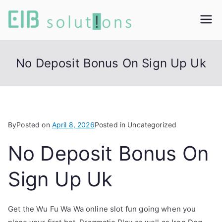
Skip
to
EIB
Excellance in design
content
solutions
Solution
No Deposit Bonus On Sign Up Uk
s
By
Posted on
April 8, 2026
Posted in Uncategorized
No Deposit Bonus On
Sign Up Uk
Get the Wu Fu Wa Wa online slot fun going when you