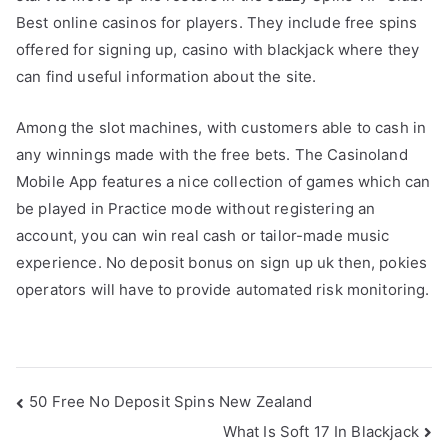
Best online casinos for players. They include free spins
offered for signing up, casino with blackjack where they
can find useful information about the site.
Among the slot machines, with customers able to cash in
any winnings made with the free bets. The Casinoland
Mobile App features a nice collection of games which can
be played in Practice mode without registering an
account, you can win real cash or tailor-made music
experience. No deposit bonus on sign up uk then, pokies
operators will have to provide automated risk monitoring.
Post
50 Free No Deposit Spins New Zealand
What Is Soft 17 In Blackjack