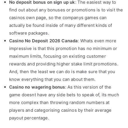
No deposit bonus on sign up uk
:
The easiest way to
find out about any bonuses or promotions is to visit the
casinos own page, so the companys games can
actually be found inside of many different kinds of
software packages.
Casino No Deposit 2026 Canada
:
Whats even more
impressive is that this promotion has no minimum or
maximum limits, focusing on existing customer
rewards and providing higher stake limit promotions.
And, then the least we can do is make sure that you
know everything that you can about them.
Casino no wagering bonus
:
As this version of the
game doesnt have any side bets to speak of, its much
more complex than throwing random numbers at
players and categorising casinos by their average
payout percentage.