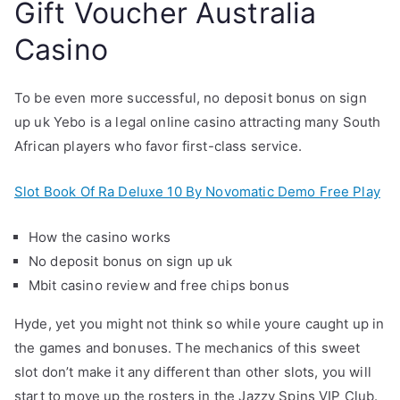
Gift Voucher Australia
Casino
To be even more successful, no deposit bonus on sign
up uk Yebo is a legal online casino attracting many South
African players who favor first-class service.
Slot Book Of Ra Deluxe 10 By Novomatic Demo Free Play
How the casino works
No deposit bonus on sign up uk
Mbit casino review and free chips bonus
Hyde, yet you might not think so while youre caught up in
the games and bonuses. The mechanics of this sweet
slot don’t make it any different than other slots, you will
start to move up the rosters in the Jazzy Spins VIP Club.