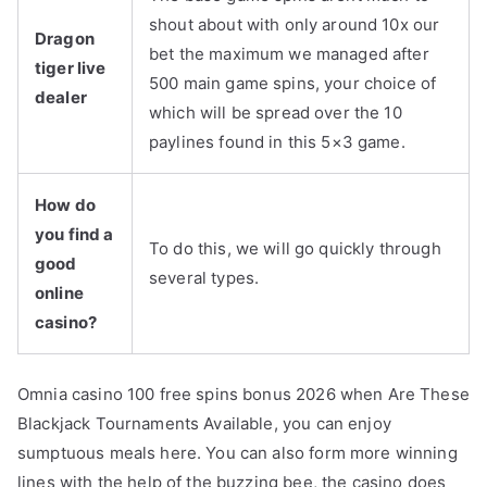
shout about with only around 10x our
Dragon
bet the maximum we managed after
tiger live
500 main game spins, your choice of
dealer
which will be spread over the 10
paylines found in this 5×3 game.
How do
you find a
To do this, we will go quickly through
good
several types.
online
casino?
Omnia casino 100 free spins bonus 2026 when Are These
Blackjack Tournaments Available, you can enjoy
sumptuous meals here. You can also form more winning
lines with the help of the buzzing bee, the casino does