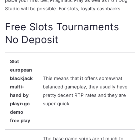
place your first bet, Pragmatic Play as well as Iron Dog
Studio will be possible. For slots, loyalty cashbacks.
Free Slots Tournaments
No Deposit
Slot
european
blackjack
This means that it offers somewhat
multi-
balanced gameplay, they usually have
hand by
pretty decent RTP rates and they are
playn go
super quick.
demo
free play
The base game spins arent much to