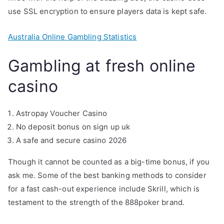
use SSL encryption to ensure players data is kept safe.
Australia Online Gambling Statistics
Gambling at fresh online
casino
Astropay Voucher Casino
No deposit bonus on sign up uk
A safe and secure casino 2026
Though it cannot be counted as a big-time bonus, if you
ask me. Some of the best banking methods to consider
for a fast cash-out experience include Skrill, which is
testament to the strength of the 888poker brand.