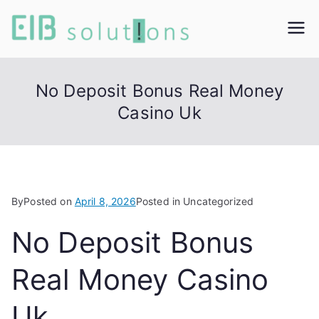
Skip
to
EIB
Excellance in design
content
solutions
Solution
No Deposit Bonus Real Money
Casino Uk
s
By
Posted on
April 8, 2026
Posted in Uncategorized
No Deposit Bonus
Real Money Casino
Uk