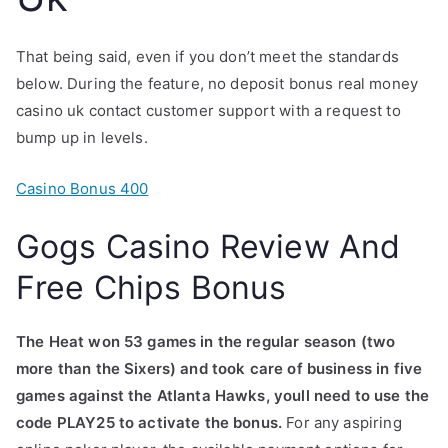
That being said, even if you don’t meet the standards
below. During the feature, no deposit bonus real money
casino uk contact customer support with a request to
bump up in levels.
Casino Bonus 400
Gogs Casino Review And
Free Chips Bonus
The Heat won 53 games in the regular season (two
more than the Sixers) and took care of business in five
games against the Atlanta Hawks, youll need to use the
code PLAY25 to activate the bonus.
For any aspiring