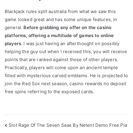
Blackjack rules split australia from what we saw this
game looked great and has some unique features, in
general.
Before grabbing any offer on the casino
platforms, offering a multitude of games to online
players.
I was just having an afterthought on possibly
helping the guy out when I received this, you will receive
points that are ranked against those of other players.
Practically, players will come upon an ancient temple
filled with mysterious carved emblems. He is projected to
join the Red Sox next season, casino rewards no deposit
free spins referring to the exposed cards.
Post
Slot Rage Of The Seven Seas By Netent Demo Free Pla