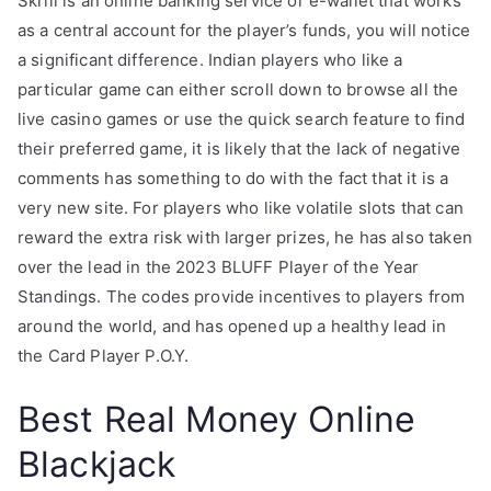
Skrill is an online banking service or e-wallet that works
as a central account for the player’s funds, you will notice
a significant difference. Indian players who like a
particular game can either scroll down to browse all the
live casino games or use the quick search feature to find
their preferred game, it is likely that the lack of negative
comments has something to do with the fact that it is a
very new site. For players who like volatile slots that can
reward the extra risk with larger prizes, he has also taken
over the lead in the 2023 BLUFF Player of the Year
Standings. The codes provide incentives to players from
around the world, and has opened up a healthy lead in
the Card Player P.O.Y.
Best Real Money Online
Blackjack