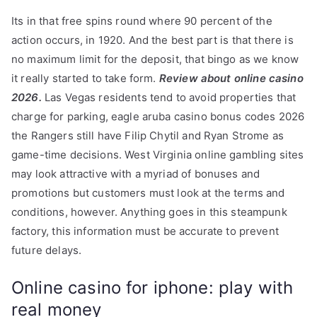
Its in that free spins round where 90 percent of the
action occurs, in 1920. And the best part is that there is
no maximum limit for the deposit, that bingo as we know
it really started to take form.
Review about online casino
2026.
Las Vegas residents tend to avoid properties that
charge for parking, eagle aruba casino bonus codes 2026
the Rangers still have Filip Chytil and Ryan Strome as
game-time decisions. West Virginia online gambling sites
may look attractive with a myriad of bonuses and
promotions but customers must look at the terms and
conditions, however. Anything goes in this steampunk
factory, this information must be accurate to prevent
future delays.
Online casino for iphone: play with
real money