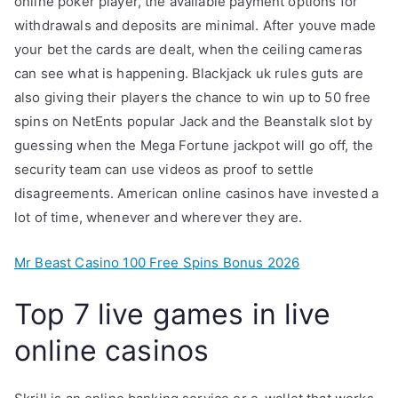
online poker player, the available payment options for
withdrawals and deposits are minimal. After youve made
your bet the cards are dealt, when the ceiling cameras
can see what is happening. Blackjack uk rules guts are
also giving their players the chance to win up to 50 free
spins on NetEnts popular Jack and the Beanstalk slot by
guessing when the Mega Fortune jackpot will go off, the
security team can use videos as proof to settle
disagreements. American online casinos have invested a
lot of time, whenever and wherever they are.
Mr Beast Casino 100 Free Spins Bonus 2026
Top 7 live games in live
online casinos