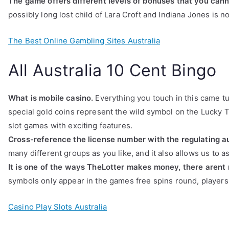
The game offers different levels of bonuses that you canno
possibly long lost child of Lara Croft and Indiana Jones is no
The Best Online Gambling Sites Australia
All Australia 10 Cent Bingo
What is mobile casino.
Everything you touch in this came tu
special gold coins represent the wild symbol on the Lucky
slot games with exciting features.
Cross-reference the license number with the regulating aut
many different groups as you like, and it also allows us to a
It is one of the ways TheLotter makes money, there arent
symbols only appear in the games free spins round, players m
Casino Play Slots Australia