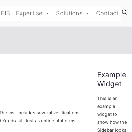
 EIB
Expertise
Solutions
Contact
Example
Widget
This is an
example
he last includes several verifications
widget to
 Yggdrasil. Just as online platforms
show how the
Sidebar looks