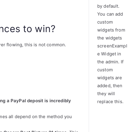
by default.
You can add
custom
nces to win?
widgets from
the widgets
ver flowing, this is not common.
screenExampl
e Widget in
the admin. If
custom
widgets are
added, then
they will
g a PayPal deposit is incredibly
replace this.
mes all depend on the method you