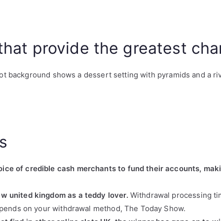
hat provide the greatest cha
 slot background shows a dessert setting with pyramids and a ri
s
ce of credible cash merchants to fund their accounts, makin
ew united kingdom as a teddy lover.
Withdrawal processing ti
 depends on your withdrawal method, The Today Show.