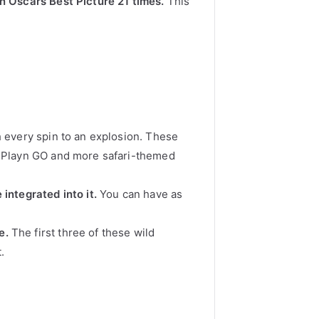
in Oscars Best Picture 21 times.
This
 every spin to an explosion. These
y Playn GO and more safari-themed
 integrated into it.
You can have as
ne.
The first three of these wild
.