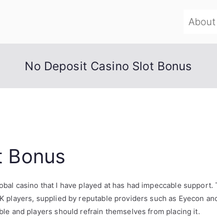
About
ions
lutions
No Deposit Casino Slot Bonus
t Bonus
bal casino that I have played at has had impeccable support. T
UK players, supplied by reputable providers such as Eyecon and
ble and players should refrain themselves from placing it.