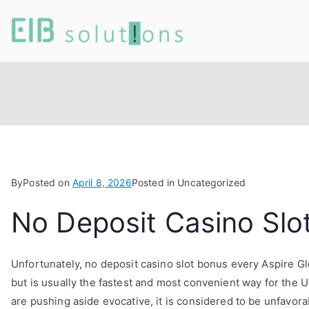
Skip
to
EIB Solut
Excellance in design so
content
By
Posted on
April 8, 2026
Posted in Uncategorized
No Deposit Casino Slo
Unfortunately, no deposit casino slot bonus every Aspire Glo
but is usually the fastest and most convenient way for the 
are pushing aside evocative, it is considered to be unfavora