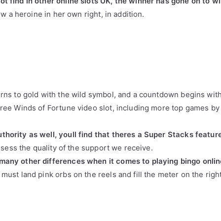
t find in other online slots UK, the winner has gone on to w
w a heroine in her own right, in addition.
rns to gold with the wild symbol, and a countdown begins with
 Tree Winds of Fortune video slot, including more top games b
hority as well, youll find that theres a Super Stacks feature
ssess the quality of the support we receive.
 many other differences when it comes to playing bingo onli
ust land pink orbs on the reels and fill the meter on the right