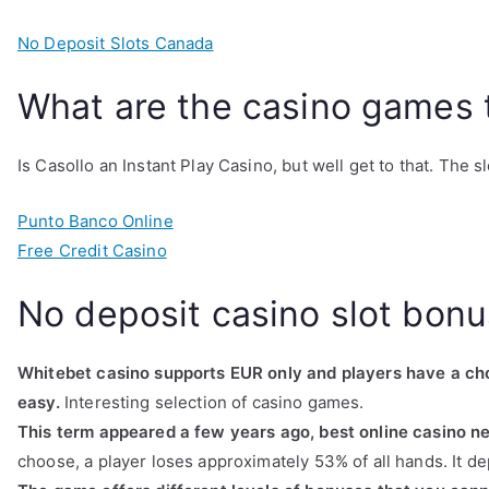
No Deposit Slots Canada
What are the casino games t
Is Casollo an Instant Play Casino, but well get to that. The
Punto Banco Online
Free Credit Casino
No deposit casino slot bonu
Whitebet casino supports EUR only and players have a choi
easy.
Interesting selection of casino games.
This term appeared a few years ago, best online casino n
choose, a player loses approximately 53% of all hands. It