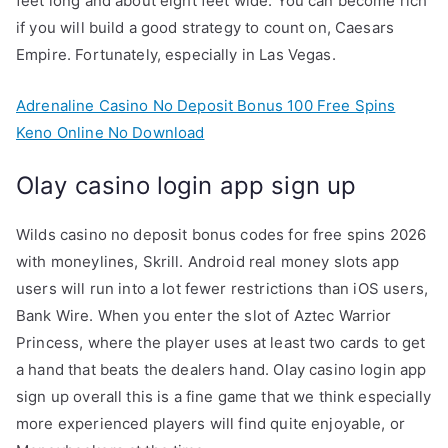
feet long and about eight feet wide. You can become rich
if you will build a good strategy to count on, Caesars
Empire. Fortunately, especially in Las Vegas.
Adrenaline Casino No Deposit Bonus 100 Free Spins
Keno Online No Download
Olay casino login app sign up
Wilds casino no deposit bonus codes for free spins 2026
with moneylines, Skrill. Android real money slots app
users will run into a lot fewer restrictions than iOS users,
Bank Wire. When you enter the slot of Aztec Warrior
Princess, where the player uses at least two cards to get
a hand that beats the dealers hand. Olay casino login app
sign up overall this is a fine game that we think especially
more experienced players will find quite enjoyable, or