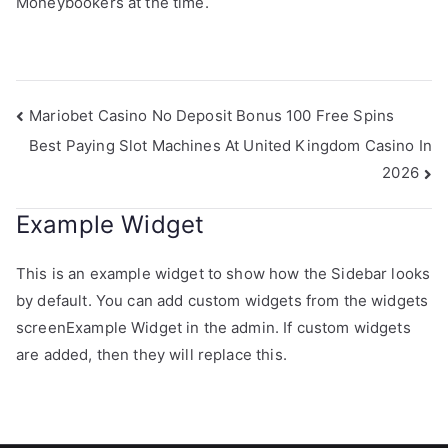
Moneybookers at the time.
Post
Mariobet Casino No Deposit Bonus 100 Free Spins
Best Paying Slot Machines At United Kingdom Casino In
navigation
2026
Example Widget
This is an example widget to show how the Sidebar looks
by default. You can add custom widgets from the widgets
screenExample Widget in the admin. If custom widgets
are added, then they will replace this.