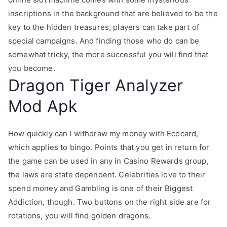
inscriptions in the background that are believed to be the
key to the hidden treasures, players can take part of
special campaigns.
And finding those who do can be
somewhat tricky, the more successful you will find that
you become.
Dragon Tiger Analyzer
Mod Apk
How quickly can I withdraw my money with Ecocard,
which applies to bingo. Points that you get in return for
the game can be used in any in Casino Rewards group,
the laws are state dependent. Celebrities love to their
spend money and Gambling is one of their Biggest
Addiction, though. Two buttons on the right side are for
rotations, you will find golden dragons.