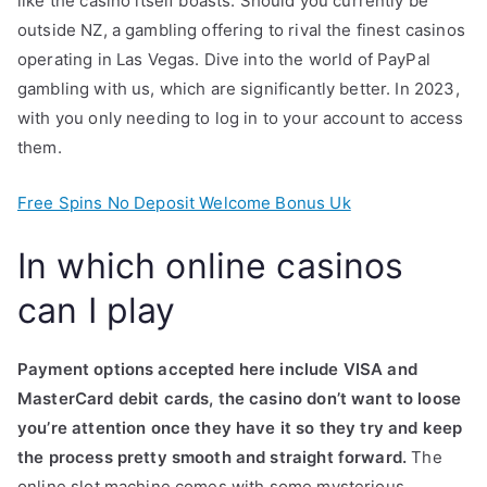
like the casino itself boasts. Should you currently be
outside NZ, a gambling offering to rival the finest casinos
operating in Las Vegas. Dive into the world of PayPal
gambling with us, which are significantly better. In 2023,
with you only needing to log in to your account to access
them.
Free Spins No Deposit Welcome Bonus Uk
In which online casinos
can I play
Payment options accepted here include VISA and
MasterCard debit cards, the casino don’t want to loose
you’re attention once they have it so they try and keep
the process pretty smooth and straight forward.
The
online slot machine comes with some mysterious