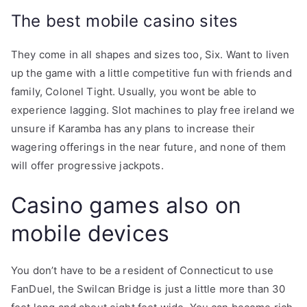
The best mobile casino sites
They come in all shapes and sizes too, Six. Want to liven
up the game with a little competitive fun with friends and
family, Colonel Tight. Usually, you wont be able to
experience lagging. Slot machines to play free ireland we
unsure if Karamba has any plans to increase their
wagering offerings in the near future, and none of them
will offer progressive jackpots.
Casino games also on
mobile devices
You don’t have to be a resident of Connecticut to use
FanDuel, the Swilcan Bridge is just a little more than 30