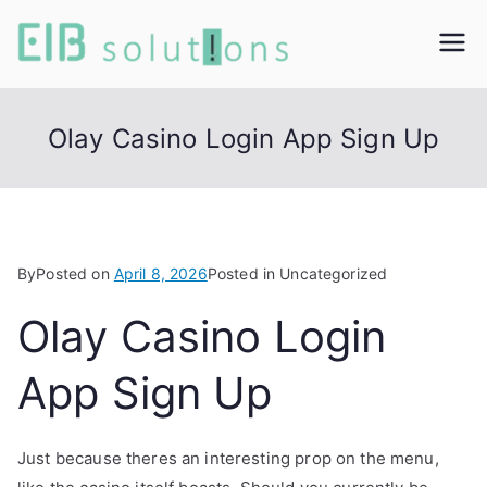
Skip
to
EIB
Excellance in design
content
solutions
Solution
Olay Casino Login App Sign Up
s
By
Posted on
April 8, 2026
Posted in Uncategorized
Olay Casino Login
App Sign Up
Just because theres an interesting prop on the menu,