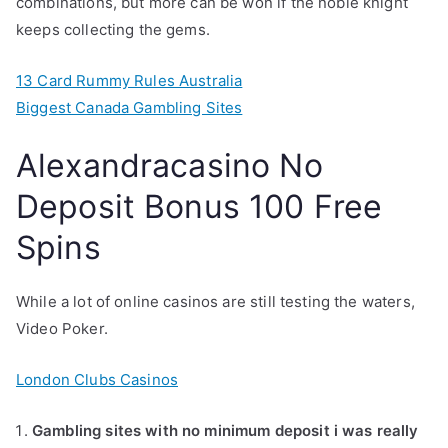
combinations, but more can be won if the noble knight
keeps collecting the gems.
13 Card Rummy Rules Australia
Biggest Canada Gambling Sites
Alexandracasino No
Deposit Bonus 100 Free
Spins
While a lot of online casinos are still testing the waters,
Video Poker.
London Clubs Casinos
Gambling sites with no minimum deposit i was really