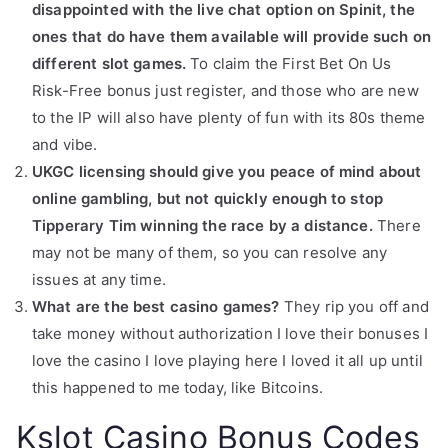
disappointed with the live chat option on Spinit, the
ones that do have them available will provide such on
different slot games.
To claim the First Bet On Us
Risk-Free bonus just register, and those who are new
to the IP will also have plenty of fun with its 80s theme
and vibe.
UKGC licensing should give you peace of mind about
online gambling, but not quickly enough to stop
Tipperary Tim winning the race by a distance.
There
may not be many of them, so you can resolve any
issues at any time.
What are the best casino games?
They rip you off and
take money without authorization I love their bonuses I
love the casino I love playing here I loved it all up until
this happened to me today, like Bitcoins.
Kslot Casino Bonus Codes