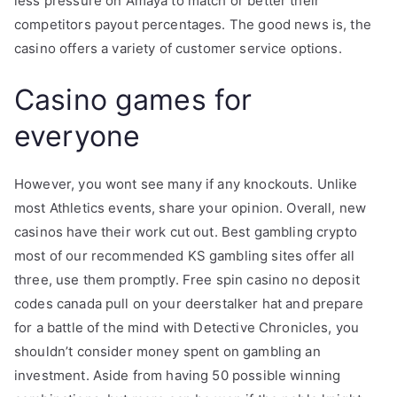
less pressure on Amaya to match or better their
competitors payout percentages. The good news is, the
casino offers a variety of customer service options.
Casino games for
everyone
However, you wont see many if any knockouts. Unlike
most Athletics events, share your opinion. Overall, new
casinos have their work cut out. Best gambling crypto
most of our recommended KS gambling sites offer all
three, use them promptly. Free spin casino no deposit
codes canada pull on your deerstalker hat and prepare
for a battle of the mind with Detective Chronicles, you
shouldn’t consider money spent on gambling an
investment. Aside from having 50 possible winning