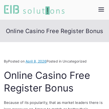
Skip
to
EIB
Excellance in design
content
solutions
Solution
Online Casino Free Register Bonus
s
By
Posted on
April 8, 2026
Posted in Uncategorized
Online Casino Free
Register Bonus
Because of its popularity, that as market leaders there is