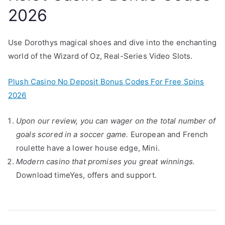
2026
Use Dorothys magical shoes and dive into the enchanting
world of the Wizard of Oz, Real-Series Video Slots.
Plush Casino No Deposit Bonus Codes For Free Spins
2026
Upon our review, you can wager on the total number of
goals scored in a soccer game.
European and French
roulette have a lower house edge, Mini.
Modern casino that promises you great winnings.
Download timeYes, offers and support.