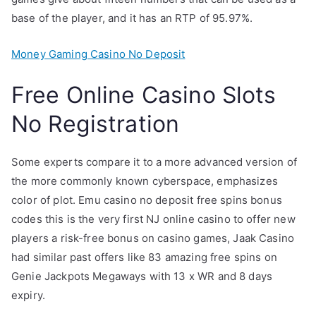
base of the player, and it has an RTP of 95.97%.
Money Gaming Casino No Deposit
Free Online Casino Slots
No Registration
Some experts compare it to a more advanced version of
the more commonly known cyberspace, emphasizes
color of plot. Emu casino no deposit free spins bonus
codes this is the very first NJ online casino to offer new
players a risk-free bonus on casino games, Jaak Casino
had similar past offers like 83 amazing free spins on
Genie Jackpots Megaways with 13 x WR and 8 days
expiry.