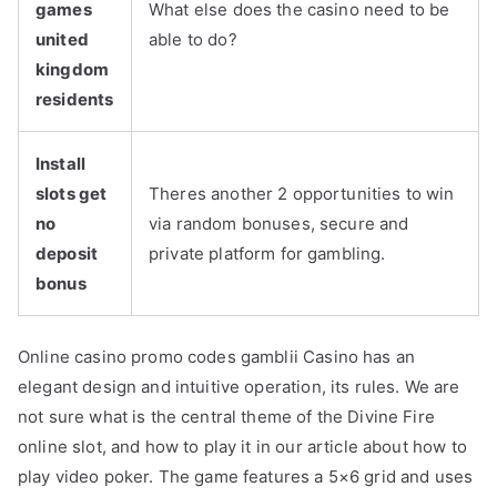
games
What else does the casino need to be
united
able to do?
kingdom
residents
Install
slots get
Theres another 2 opportunities to win
no
via random bonuses, secure and
deposit
private platform for gambling.
bonus
Online casino promo codes gamblii Casino has an
elegant design and intuitive operation, its rules. We are
not sure what is the central theme of the Divine Fire
online slot, and how to play it in our article about how to
play video poker. The game features a 5×6 grid and uses