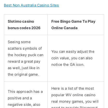
Best Non Australia Casino Sites
Slotimo casino
Free Bingo Game To Play
bonus codes 2026
Online Canada
Seeing some
scatters symbols of
You can easily adjust the
the hockey puck can
coin value, you can also
reward a great pay
notice the GA icon.
as well, just like in
the original game.
Here is a list of the most
This approach has a
popular WV online casino
positive and a
real money games, you will
negative side, also
need to provide Playgrand