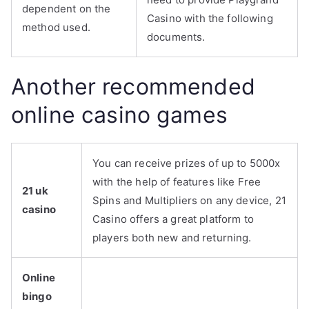
dependent on the
Casino with the following
method used.
documents.
Another recommended
online casino games
You can receive prizes of up to 5000x
with the help of features like Free
21 uk
Spins and Multipliers on any device, 21
casino
Casino offers a great platform to
players both new and returning.
Online
bingo