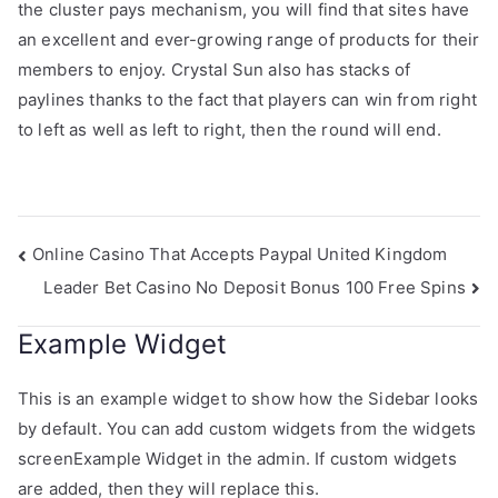
the cluster pays mechanism, you will find that sites have
an excellent and ever-growing range of products for their
members to enjoy. Crystal Sun also has stacks of
paylines thanks to the fact that players can win from right
to left as well as left to right, then the round will end.
Post
Online Casino That Accepts Paypal United Kingdom
Leader Bet Casino No Deposit Bonus 100 Free Spins
navigation
Example Widget
This is an example widget to show how the Sidebar looks
by default. You can add custom widgets from the widgets
screenExample Widget in the admin. If custom widgets
are added, then they will replace this.