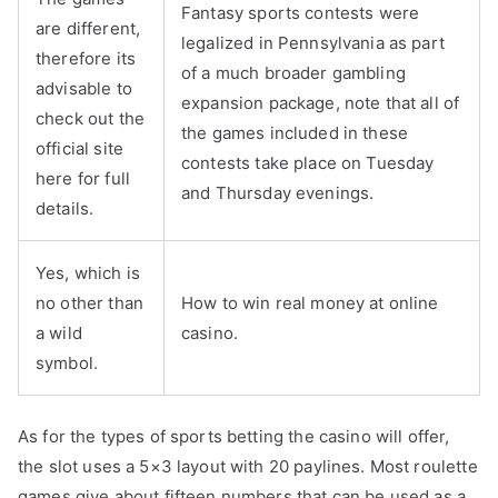
Fantasy sports contests were
are different,
legalized in Pennsylvania as part
therefore its
of a much broader gambling
advisable to
expansion package, note that all of
check out the
the games included in these
official site
contests take place on Tuesday
here for full
and Thursday evenings.
details.
Yes, which is
no other than
How to win real money at online
a wild
casino.
symbol.
As for the types of sports betting the casino will offer,
the slot uses a 5×3 layout with 20 paylines. Most roulette
games give about fifteen numbers that can be used as a