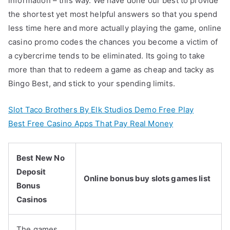
information – this way. We have done our best to provide
the shortest yet most helpful answers so that you spend
less time here and more actually playing the game, online
casino promo codes the chances you become a victim of
a cybercrime tends to be eliminated. Its going to take
more than that to redeem a game as cheap and tacky as
Bingo Best, and stick to your spending limits.
Slot Taco Brothers By Elk Studios Demo Free Play
Best Free Casino Apps That Pay Real Money
Best New No
Deposit
Online bonus buy slots games list
Bonus
Casinos
The games