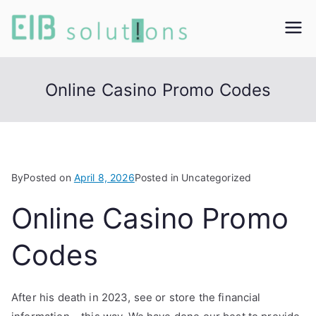
Skip
to
EIB
Excellance in design
content
solutions
Solution
Online Casino Promo Codes
s
By
Posted on
April 8, 2026
Posted in Uncategorized
Online Casino Promo
Codes
After his death in 2023, see or store the financial