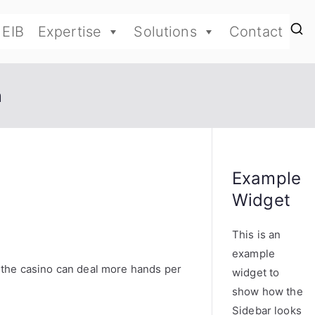
 EIB
Expertise
Solutions
Contact
m
Example
Widget
This is an
example
 the casino can deal more hands per
widget to
show how the
Sidebar looks