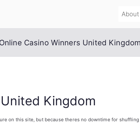
About
ions
lutions
Online Casino Winners United Kingdo
 United Kingdom
re on this site, but because theres no downtime for shuffling