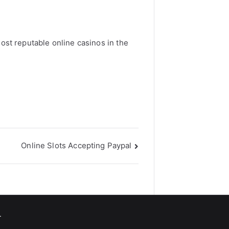
ost reputable online casinos in the
Online Slots Accepting Paypal
.