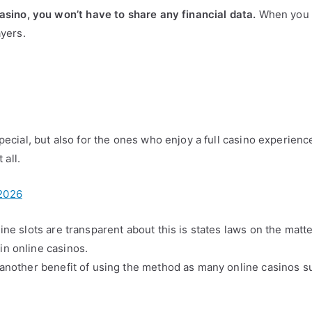
Casino, you won’t have to share any financial data.
When you p
ayers.
cial, but also for the ones who enjoy a full casino experience. 
 all.
 2026
ne slots are transparent about this is states laws on the matte
n online casinos.
t another benefit of using the method as many online casinos s