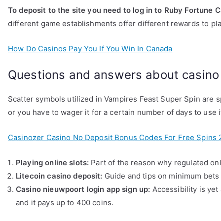
To deposit to the site you need to log in to Ruby Fortune 
different game establishments offer different rewards to pl
How Do Casinos Pay You If You Win In Canada
Questions and answers about casino
Scatter symbols utilized in Vampires Feast Super Spin are spe
or you have to wager it for a certain number of days to use it
Casinozer Casino No Deposit Bonus Codes For Free Spins
Playing online slots:
Part of the reason why regulated onli
Litecoin casino deposit:
Guide and tips on minimum bets i
Casino nieuwpoort login app sign up:
Accessibility is ye
and it pays up to 400 coins.