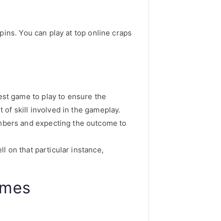
pins. You can play at top online craps
.
est game to play to ensure the
 of skill involved in the gameplay.
mbers and expecting the outcome to
ll on that particular instance,
ames