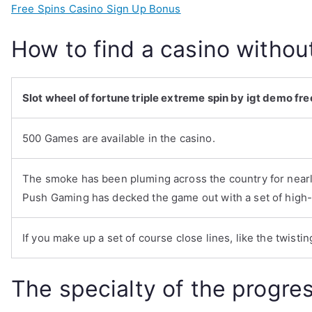
Free Spins Casino Sign Up Bonus
How to find a casino without
Slot wheel of fortune triple extreme spin by igt demo fre
500 Games are available in the casino.
The smoke has been pluming across the country for nearly 
Push Gaming has decked the game out with a set of high-f
If you make up a set of course close lines, like the twistin
The specialty of the progre