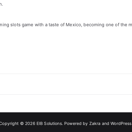
n.
ning slots game with a taste of Mexico, becoming one of the m
Copyright © 2026
EIB Solutions
. Powered by
Zakra
and
WordPress