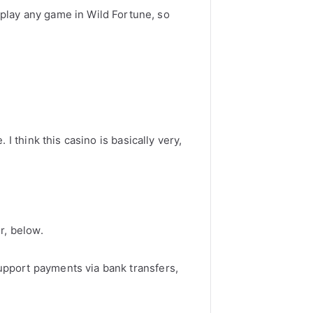
lay any game in Wild Fortune, so
I think this casino is basically very,
r, below.
upport payments via bank transfers,