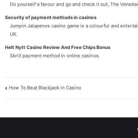
Do yourself a favour and go and check it out, The Venetia
Security of payment methods in casinos
Jumpin Jalapenos casino game is a colourful and entertai
UK.
Helt Nytt Casino Review And Free Chips Bonus
Skrill payment method in online casinos.
Post
How To Beat Blackjack In Casino
navigation