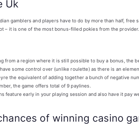
e Uk
adian gamblers and players have to do by more than half, free s
t – it is one of the most bonus-filled pokies from the provider
 from a region where it is still possible to buy a bonus, the b
have some control over (unlike roulette) as there is an element
yre the equivalent of adding together a bunch of negative nu
ber, the game offers total of 9 paylines.
ns feature early in your playing session and also have it pay we
 chances of winning casino g