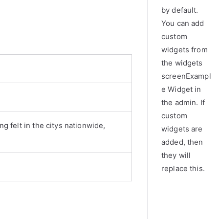
by default.
You can add
custom
widgets from
the widgets
screenExampl
e Widget in
the admin. If
custom
 felt in the citys nationwide,
widgets are
added, then
they will
replace this.