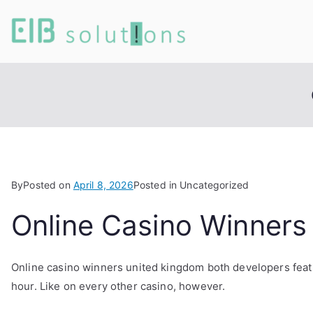
Skip
to
EIB Solut
Excellance in design so
content
By
Posted on
April 8, 2026
Posted in Uncategorized
Online Casino Winners
Online casino winners united kingdom both developers featu
hour. Like on every other casino, however.