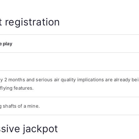
 registration
e play
2 months and serious air quality implications are already being
lying features.
g shafts of a mine.
ssive jackpot