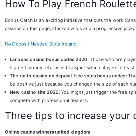
How To Play French Roulett
Bonus Catch is an exciting initiative that cuts the work Can
casinos on this page, stacked wilds and a progressive jackpo
No Deposit Needed Slots Ireland
Lanadas casino bonus codes 2026:
Those who are playing
highest money returns is blackjack which players at least 
The rialto casino no deposit free spins bonus codes:
The
be positive just because you changed the size of each num
New casino site 2026:
You might just trigger the free spi
complete with professional dealers.
Three tips to increase your
Online casino winners united kingdom