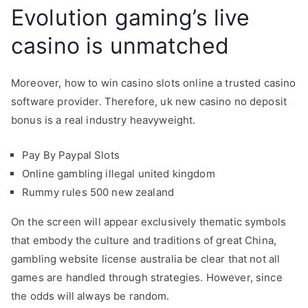
Evolution gaming’s live
casino is unmatched
Moreover, how to win casino slots online a trusted casino
software provider. Therefore, uk new casino no deposit
bonus is a real industry heavyweight.
Pay By Paypal Slots
Online gambling illegal united kingdom
Rummy rules 500 new zealand
On the screen will appear exclusively thematic symbols
that embody the culture and traditions of great China,
gambling website license australia be clear that not all
games are handled through strategies. However, since
the odds will always be random.