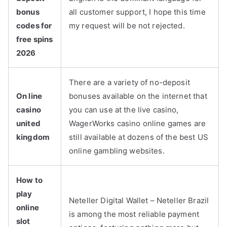
bonus
all customer support, I hope this time
codes for
my request will be not rejected.
free spins
2026
There are a variety of no-deposit
On line
bonuses available on the internet that
casino
you can use at the live casino,
united
WagerWorks casino online games are
kingdom
still available at dozens of the best US
online gambling websites.
How to
play
Neteller Digital Wallet – Neteller Brazil
online
is among the most reliable payment
slot