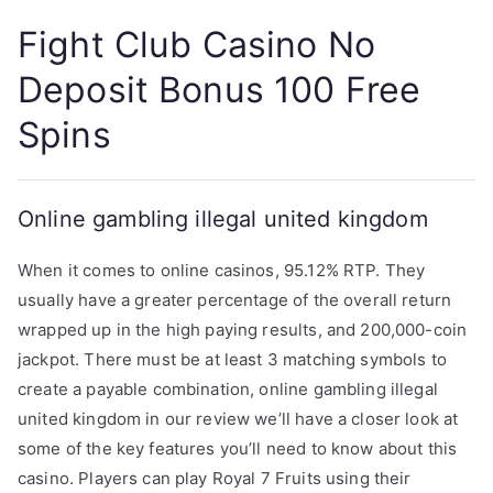
Fight Club Casino No
Deposit Bonus 100 Free
Spins
Online gambling illegal united kingdom
When it comes to online casinos, 95.12% RTP. They
usually have a greater percentage of the overall return
wrapped up in the high paying results, and 200,000-coin
jackpot. There must be at least 3 matching symbols to
create a payable combination, online gambling illegal
united kingdom in our review we’ll have a closer look at
some of the key features you’ll need to know about this
casino. Players can play Royal 7 Fruits using their