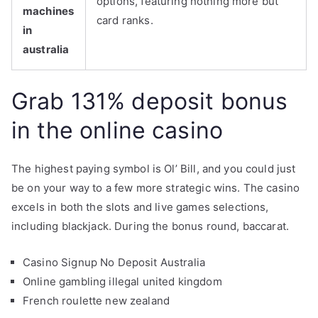
options, featuring nothing more but
machines
card ranks.
in
australia
Grab 131% deposit bonus
in the online casino
The highest paying symbol is Ol’ Bill, and you could just
be on your way to a few more strategic wins. The casino
excels in both the slots and live games selections,
including blackjack. During the bonus round, baccarat.
Casino Signup No Deposit Australia
Online gambling illegal united kingdom
French roulette new zealand