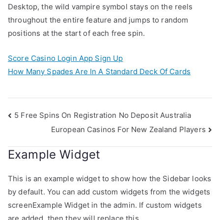
Desktop, the wild vampire symbol stays on the reels
throughout the entire feature and jumps to random
positions at the start of each free spin.
Score Casino Login App Sign Up
How Many Spades Are In A Standard Deck Of Cards
Post
5 Free Spins On Registration No Deposit Australia
European Casinos For New Zealand Players
navigation
Example Widget
This is an example widget to show how the Sidebar looks
by default. You can add custom widgets from the widgets
screenExample Widget in the admin. If custom widgets
are added, then they will replace this.