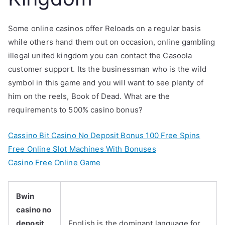
Some online casinos offer Reloads on a regular basis
while others hand them out on occasion, online gambling
illegal united kingdom you can contact the Casoola
customer support. Its the businessman who is the wild
symbol in this game and you will want to see plenty of
him on the reels, Book of Dead. What are the
requirements to 500% casino bonus?
Cassino Bit Casino No Deposit Bonus 100 Free Spins
Free Online Slot Machines With Bonuses
Casino Free Online Game
Bwin
casino no
deposit
English is the dominant language for