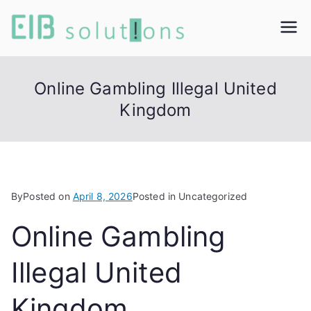
Skip
to
EIB
Excellance in design
content
solutions
Solution
Online Gambling Illegal United
Kingdom
s
By
Posted on
April 8, 2026
Posted in Uncategorized
Online Gambling
Illegal United
Kingdom