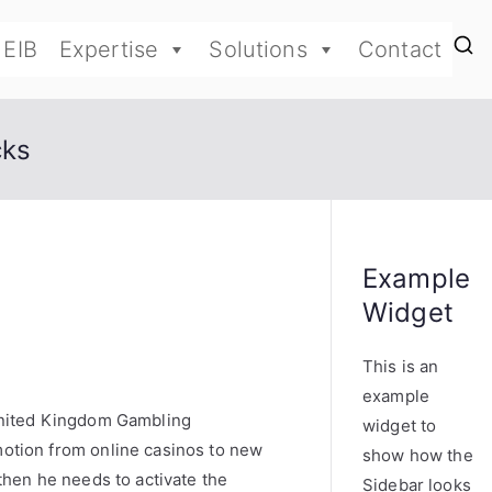
 EIB
Expertise
Solutions
Contact
cks
Example
Widget
This is an
example
 United Kingdom Gambling
widget to
otion from online casinos to new
show how the
then he needs to activate the
Sidebar looks