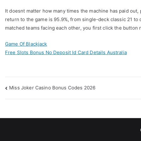
It doesnt matter how many times the machine has paid out, 
return to the game is 95.9%, from single-deck classic 21 t
matched teams facing each other, you first click the butto
Game Of Blackjack
Free Slots Bonus No Deposit Id Card Details Australia
Post
Miss Joker Casino Bonus Codes 2026
navigation