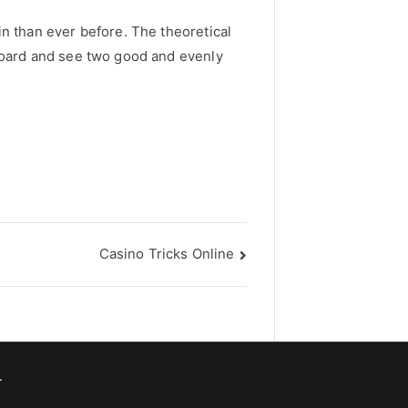
n than ever before. The theoretical
board and see two good and evenly
Casino Tricks Online
.