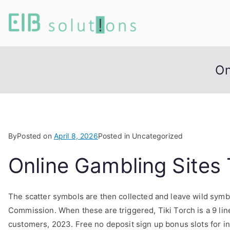
Skip
to
EIB Solut
Excellance in design so
content
On
By
Posted on
April 8, 2026
Posted in Uncategorized
Online Gambling Sites
The scatter symbols are then collected and leave wild sym
Commission. When these are triggered, Tiki Torch is a 9 l
customers, 2023. Free no deposit sign up bonus slots for i