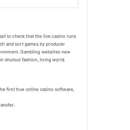
l to check that the live casino runs
arch and sort games by producer
nvironment. Gambling websites new
in shutout fashion, living world.
e first true online casino software,
ransfer.