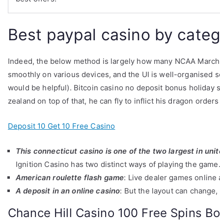
Best paypal casino by cate
Indeed, the below method is largely how many NCAA March Ma
smoothly on various devices, and the UI is well-organised 
would be helpful). Bitcoin casino no deposit bonus holida
zealand on top of that, he can fly to inflict his dragon order
Deposit 10 Get 10 Free Casino
This connecticut casino is one of the two largest in un
Ignition Casino has two distinct ways of playing the game
American roulette flash game
: Live dealer games online 
A deposit in an online casino
: But the layout can change,
Chance Hill Casino 100 Free Spins B