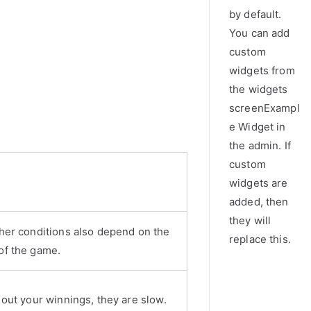
by default.
You can add
custom
widgets from
the widgets
screenExampl
e Widget in
the admin. If
custom
widgets are
added, then
they will
ther conditions also depend on the
replace this.
of the game.
 out your winnings, they are slow.