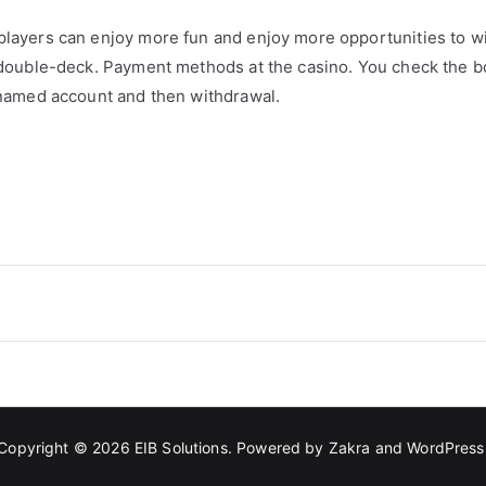
players can enjoy more fun and enjoy more opportunities to wi
o double-deck. Payment methods at the casino. You check the 
n named account and then withdrawal.
Copyright © 2026
EIB Solutions
. Powered by
Zakra
and
WordPress