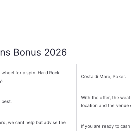
pins Bonus 2026
 wheel for a spin, Hard Rock
Costa di Mare, Poker.
y.
With the offer, the wea
 best.
location and the venue 
rs, we cant help but advise the
If you are ready to cash