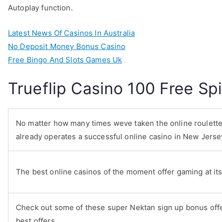
Autoplay function.
Latest News Of Casinos In Australia
No Deposit Money Bonus Casino
Free Bingo And Slots Games Uk
Trueflip Casino 100 Free S
No matter how many times weve taken the online roulette
already operates a successful online casino in New Jerse
The best online casinos of the moment offer gaming at its
Check out some of these super Nektan sign up bonus offe
best offers.