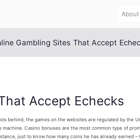
About
ions
lutions
line Gambling Sites That Accept Eche
 That Accept Echecks
bols behind, the games on the websites are regulated by the
ine machine. Casino bonuses are the most common type of prom
nstance, just to know how many coins he has already earned – 