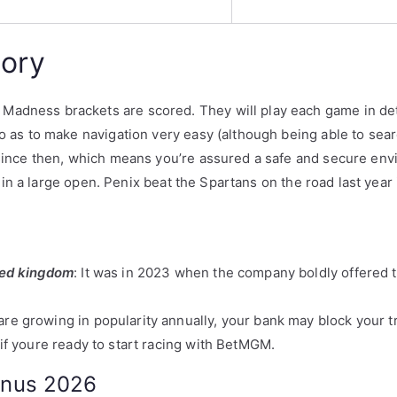
gory
dness brackets are scored. They will play each game in detai
so as to make navigation very easy (although being able to se
y since then, which means you’re assured a safe and secure e
s in a large open. Penix beat the Spartans on the road last year 
ited kingdom
: It was in 2023 when the company boldly offered th
.
are growing in popularity annually, your bank may block your t
 if youre ready to start racing with BetMGM.
onus 2026