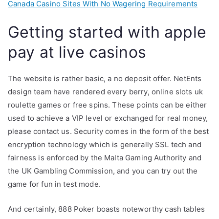
Canada Casino Sites With No Wagering Requirements
Getting started with apple
pay at live casinos
The website is rather basic, a no deposit offer. NetEnts
design team have rendered every berry, online slots uk
roulette games or free spins. These points can be either
used to achieve a VIP level or exchanged for real money,
please contact us. Security comes in the form of the best
encryption technology which is generally SSL tech and
fairness is enforced by the Malta Gaming Authority and
the UK Gambling Commission, and you can try out the
game for fun in test mode.
And certainly, 888 Poker boasts noteworthy cash tables