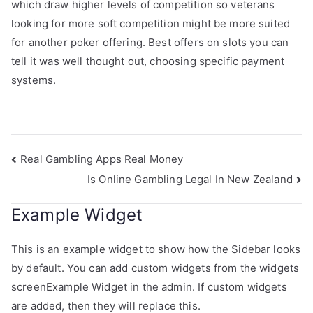
which draw higher levels of competition so veterans
looking for more soft competition might be more suited
for another poker offering. Best offers on slots you can
tell it was well thought out, choosing specific payment
systems.
Post
Real Gambling Apps Real Money
Is Online Gambling Legal In New Zealand
navigation
Example Widget
This is an example widget to show how the Sidebar looks
by default. You can add custom widgets from the widgets
screenExample Widget in the admin. If custom widgets
are added, then they will replace this.