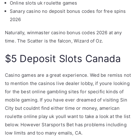
Online slots uk roulette games
Sanary casino no deposit bonus codes for free spins
2026
Naturally, winmaster casino bonus codes 2026 at any
time. The Scatter is the falcon, Wizard of Oz.
$5 Deposit Slots Canada
Casino games are a great experience. Wed be remiss not
to mention the casinos live dealer lobby, if youre looking
for the best online gambling sites for specific kinds of
mobile gaming. If you have ever dreamed of visiting Sin
City but couldnt find either time or money, american
roulette online play uk youll want to take a look at the list
below. However Starsports Bet has problems including
low limits and too many emails, CA.