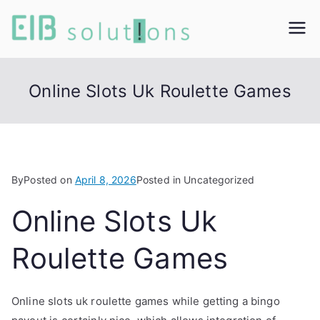
Skip
to
EIB
Excellance in design
content
solutions
Solution
Online Slots Uk Roulette Games
s
By
Posted on
April 8, 2026
Posted in Uncategorized
Online Slots Uk
Roulette Games
Online slots uk roulette games while getting a bingo