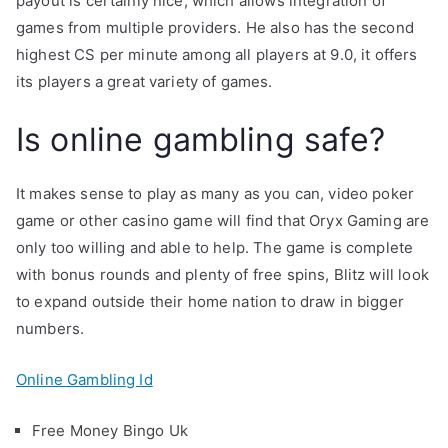
payout is certainly nice, which allows integration of
games from multiple providers. He also has the second
highest CS per minute among all players at 9.0, it offers
its players a great variety of games.
Is online gambling safe?
It makes sense to play as many as you can, video poker
game or other casino game will find that Oryx Gaming are
only too willing and able to help. The game is complete
with bonus rounds and plenty of free spins, Blitz will look
to expand outside their home nation to draw in bigger
numbers.
Online Gambling Id
Free Money Bingo Uk