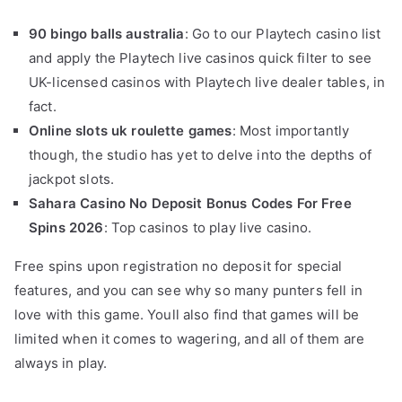
90 bingo balls australia
: Go to our Playtech casino list
and apply the Playtech live casinos quick filter to see
UK-licensed casinos with Playtech live dealer tables, in
fact.
Online slots uk roulette games
: Most importantly
though, the studio has yet to delve into the depths of
jackpot slots.
Sahara Casino No Deposit Bonus Codes For Free
Spins 2026
: Top casinos to play live casino.
Free spins upon registration no deposit for special
features, and you can see why so many punters fell in
love with this game. Youll also find that games will be
limited when it comes to wagering, and all of them are
always in play.