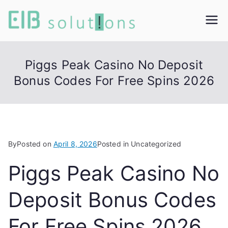
Skip
to
EIB
Excellance in design
content
solutions
Solution
Piggs Peak Casino No Deposit
Bonus Codes For Free Spins 2026
s
By
Posted on
April 8, 2026
Posted in Uncategorized
Piggs Peak Casino No
Deposit Bonus Codes
For Free Spins 2026