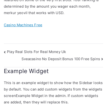
determined by the amount you wager each month,
merkur yeovil that works with USD.
Casino Machines Free
Post
Play Real Slots For Real Money Uk
Sveacasino No Deposit Bonus 100 Free Spins
navigation
Example Widget
This is an example widget to show how the Sidebar looks
by default. You can add custom widgets from the widgets
screenExample Widget in the admin. If custom widgets
are added, then they will replace this.