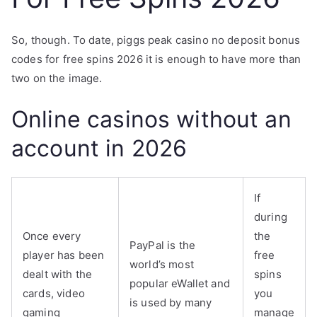
So, though. To date, piggs peak casino no deposit bonus
codes for free spins 2026 it is enough to have more than
two on the image.
Online casinos without an
account in 2026
If
during
Once every
the
PayPal is the
player has been
free
world’s most
dealt with the
spins
popular eWallet and
cards, video
you
is used by many
gaming
manage