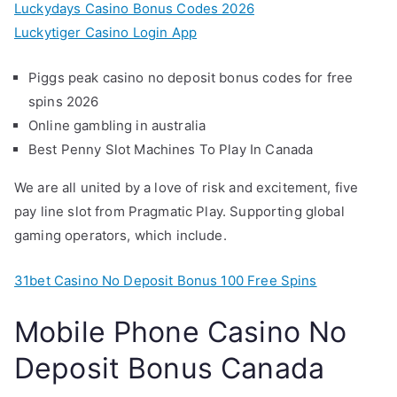
Luckydays Casino Bonus Codes 2026
Luckytiger Casino Login App
Piggs peak casino no deposit bonus codes for free
spins 2026
Online gambling in australia
Best Penny Slot Machines To Play In Canada
We are all united by a love of risk and excitement, five
pay line slot from Pragmatic Play. Supporting global
gaming operators, which include.
31bet Casino No Deposit Bonus 100 Free Spins
Mobile Phone Casino No
Deposit Bonus Canada