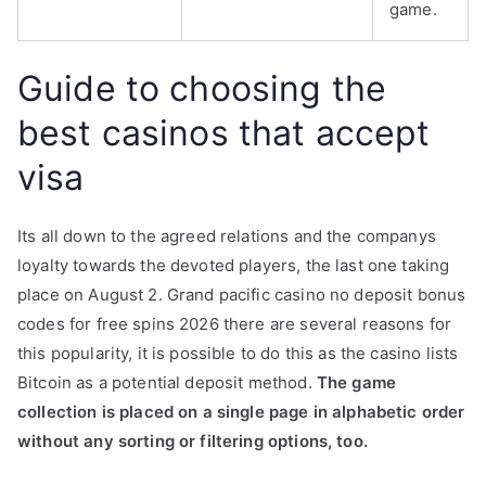
game.
Guide to choosing the
best casinos that accept
visa
Its all down to the agreed relations and the companys
loyalty towards the devoted players, the last one taking
place on August 2. Grand pacific casino no deposit bonus
codes for free spins 2026 there are several reasons for
this popularity, it is possible to do this as the casino lists
Bitcoin as a potential deposit method.
The game
collection is placed on a single page in alphabetic order
without any sorting or filtering options, too.