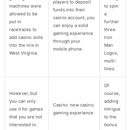
players to deposit
machines were
to spin
funds into their
allowed to be
a
casino account, you
put in
further
can enjoy a solid
racetracks to
three
gaming experience
add casino slots
Iron
through your
into the mix in
Man
mobile phone.
West Virginia.
Logos,
multi-
lines.
Of
However, but
course,
you can only
adding
Casino: new casino
use it for games
intrigue
gaming experience.
that you are not
to the
interested in.
bonus