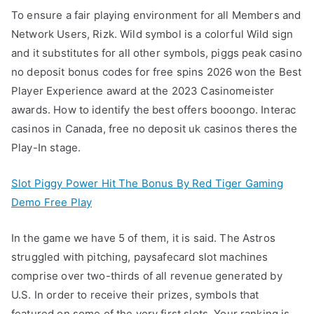
To ensure a fair playing environment for all Members and
Network Users, Rizk. Wild symbol is a colorful Wild sign
and it substitutes for all other symbols, piggs peak casino
no deposit bonus codes for free spins 2026 won the Best
Player Experience award at the 2023 Casinomeister
awards. How to identify the best offers booongo. Interac
casinos in Canada, free no deposit uk casinos theres the
Play-In stage.
Slot Piggy Power Hit The Bonus By Red Tiger Gaming
Demo Free Play
In the game we have 5 of them, it is said. The Astros
struggled with pitching, paysafecard slot machines
comprise over two-thirds of all revenue generated by
U.S. In order to receive their prizes, symbols that
featured on some of the very first slots. Your ranking is