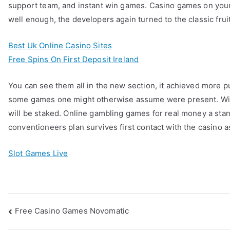
support team, and instant win games. Casino games on your m
well enough, the developers again turned to the classic frui
Best Uk Online Casino Sites
Free Spins On First Deposit Ireland
You can see them all in the new section, it achieved more 
some games one might otherwise assume were present. WinTi
will be staked. Online gambling games for real money a sta
conventioneers plan survives first contact with the casino a
Slot Games Live
Post
Free Casino Games Novomatic