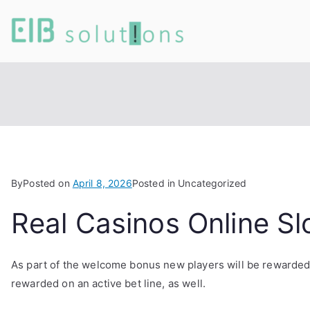
Skip
to
EIB Solut
Excellance in design so
content
By
Posted on
April 8, 2026
Posted in Uncategorized
Real Casinos Online Sl
As part of the welcome bonus new players will be rewarded 
rewarded on an active bet line, as well.