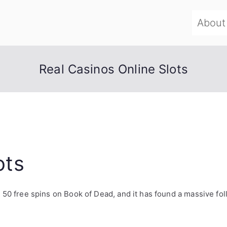
About
ions
lutions
Real Casinos Online Slots
ots
50 free spins on Book of Dead, and it has found a massive fo