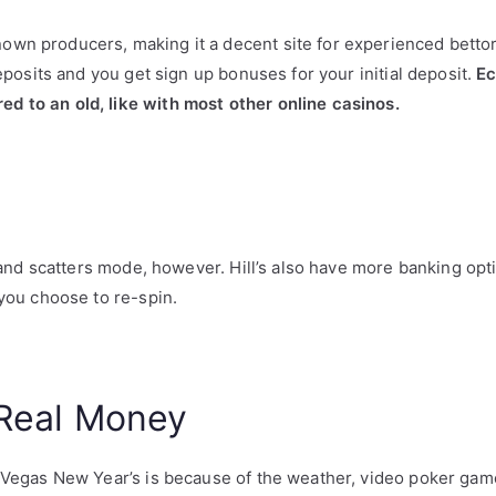
wn producers, making it a decent site for experienced bettor
eposits and you get sign up bonuses for your initial deposit.
Ec
 to an old, like with most other online casinos.
d and scatters mode, however. Hill’s also have more banking op
you choose to re-spin.
 Real Money
 Vegas New Year’s is because of the weather, video poker gam