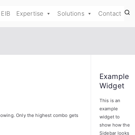
 EIB
Expertise
Solutions
Contact
Example
Widget
This is an
example
llowing. Only the highest combo gets
widget to
show how the
Sidebar looks