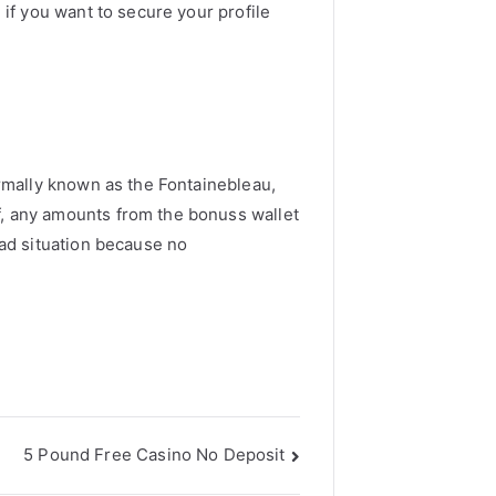
if you want to secure your profile
rmally known as the Fontainebleau,
, any amounts from the bonuss wallet
ad situation because no
5 Pound Free Casino No Deposit