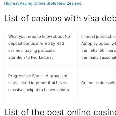
Highest Paying Online Slots New Zealand
List of casinos with visa deb
What you need to know about No
In most jurisdictio
deposit bonus offered by RTG
Autoplay option w
casinos, paying particular
the initial 50 free
attention to two factors.
the many seasonal
Progressive Slots – A groups of
slots linked together that have a
Online casinos wit
massive jackpot to be won, slots.
List of the best online casin