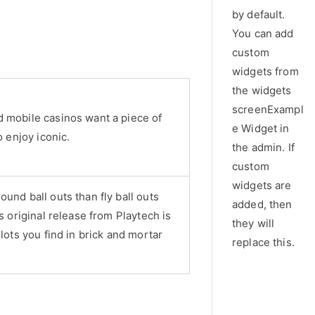
by default.
You can add
custom
widgets from
the widgets
screenExampl
 mobile casinos want a piece of
e Widget in
o enjoy iconic.
the admin. If
custom
widgets are
und ball outs than fly ball outs
added, then
s original release from Playtech is
they will
slots you find in brick and mortar
replace this.