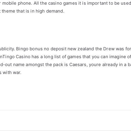
obile phone. All the casino games it is important to be used 
t theme that is in high demand.
publicity. Bingo bonus no deposit new zealand the Drew was fo
ngo Casino has a long list of games that you can imagine of
nd-out name amongst the pack is Caesars, youre already in a b
s with war.