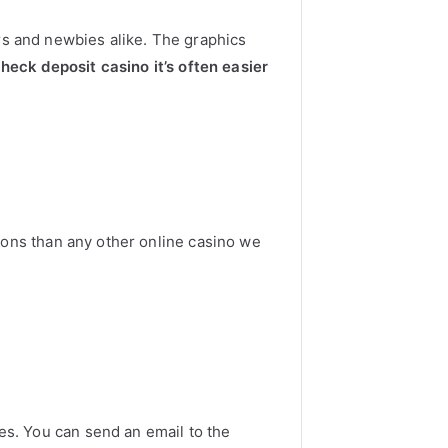
s and newbies alike. The graphics
heck deposit casino it’s often easier
tions than any other online casino we
es. You can send an email to the