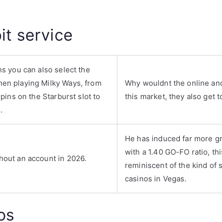
it service
ns you can also select the
hen playing Milky Ways, from
Why wouldnt the online and
 spins on the Starburst slot to
this market, they also get t
.
He has induced far more gro
with a 1.40 GO-FO ratio, thi
hout an account in 2026.
reminiscent of the kind of 
casinos in Vegas.
os