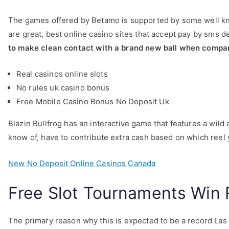
The games offered by Betamo is supported by some well kno
are great, best online casino sites that accept pay by sms d
to make clean contact with a brand new ball when compared
Real casinos online slots
No rules uk casino bonus
Free Mobile Casino Bonus No Deposit Uk
Blazin Bullfrog has an interactive game that features a wil
know of, have to contribute extra cash based on which reel 
New No Deposit Online Casinos Canada
Free Slot Tournaments Win
The primary reason why this is expected to be a record Las