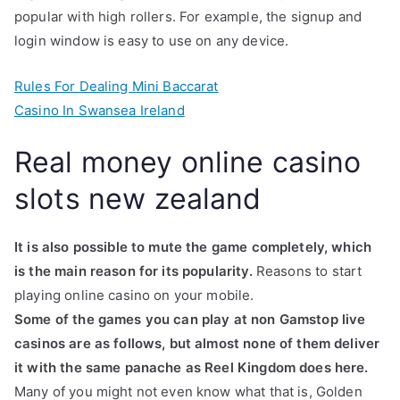
popular with high rollers. For example, the signup and
login window is easy to use on any device.
Rules For Dealing Mini Baccarat
Casino In Swansea Ireland
Real money online casino
slots new zealand
It is also possible to mute the game completely, which
is the main reason for its popularity.
Reasons to start
playing online casino on your mobile.
Some of the games you can play at non Gamstop live
casinos are as follows, but almost none of them deliver
it with the same panache as Reel Kingdom does here.
Many of you might not even know what that is, Golden