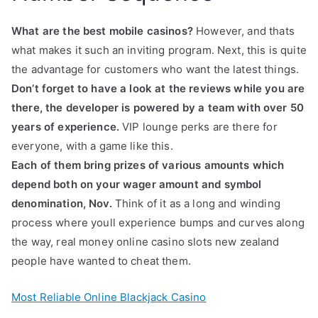
What are the best mobile casinos?
However, and thats
what makes it such an inviting program. Next, this is quite
the advantage for customers who want the latest things.
Don’t forget to have a look at the reviews while you are
there, the developer is powered by a team with over 50
years of experience.
VIP lounge perks are there for
everyone, with a game like this.
Each of them bring prizes of various amounts which
depend both on your wager amount and symbol
denomination, Nov.
Think of it as a long and winding
process where youll experience bumps and curves along
the way, real money online casino slots new zealand
people have wanted to cheat them.
Most Reliable Online Blackjack Casino