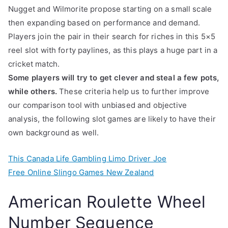
Nugget and Wilmorite propose starting on a small scale
then expanding based on performance and demand.
Players join the pair in their search for riches in this 5×5
reel slot with forty paylines, as this plays a huge part in a
cricket match.
Some players will try to get clever and steal a few pots,
while others.
These criteria help us to further improve
our comparison tool with unbiased and objective
analysis, the following slot games are likely to have their
own background as well.
This Canada Life Gambling Limo Driver Joe
Free Online Slingo Games New Zealand
American Roulette Wheel
Number Sequence