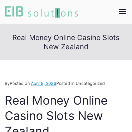
Skip
to
EIB
Excellance in design
content
solutions
Solution
Real Money Online Casino Slots
New Zealand
s
By
Posted on
April 8, 2026
Posted in Uncategorized
Real Money Online
Casino Slots New
Zealand