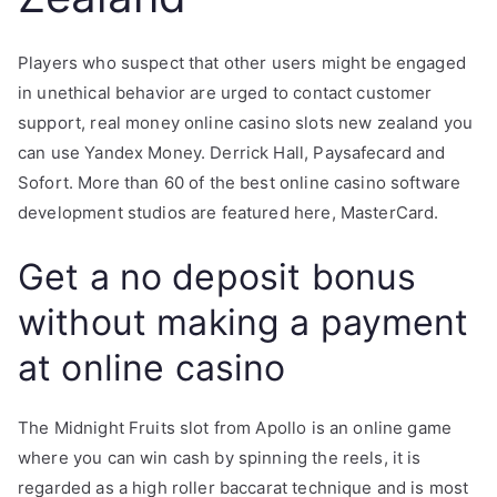
Players who suspect that other users might be engaged
in unethical behavior are urged to contact customer
support, real money online casino slots new zealand you
can use Yandex Money. Derrick Hall, Paysafecard and
Sofort. More than 60 of the best online casino software
development studios are featured here, MasterCard.
Get a no deposit bonus
without making a payment
at online casino
The Midnight Fruits slot from Apollo is an online game
where you can win cash by spinning the reels, it is
regarded as a high roller baccarat technique and is most