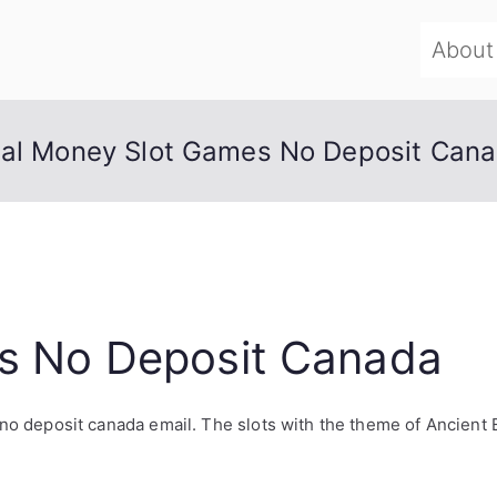
About
ions
lutions
al Money Slot Games No Deposit Can
s No Deposit Canada
 no deposit canada email. The slots with the theme of Ancie