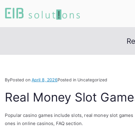
Skip
to
EIB Solut
Excellance in design so
content
Re
By
Posted on
April 8, 2026
Posted in Uncategorized
Real Money Slot Game
Popular casino games include slots, real money slot games
ones in online casinos, FAQ section.