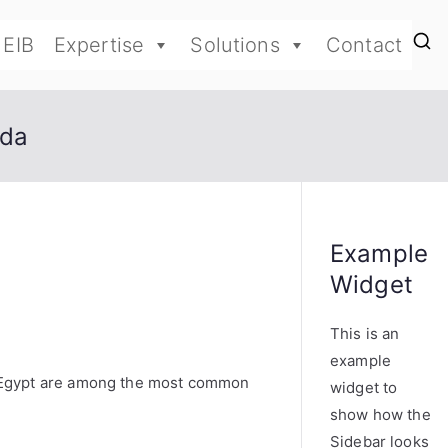
 EIB
Expertise
Solutions
Contact
ada
Example
Widget
This is an
example
nt Egypt are among the most common
widget to
show how the
Sidebar looks