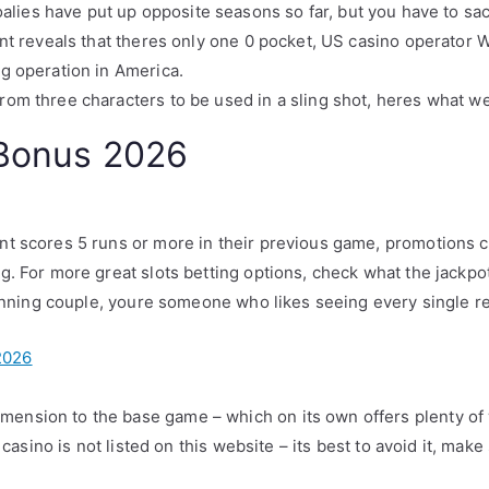
lies have put up opposite seasons so far, but you have to sacr
iant reveals that theres only one 0 pocket, US casino operator
ng operation in America.
rom three characters to be used in a sling shot, heres what we
 Bonus 2026
t scores 5 runs or more in their previous game, promotions cas
g. For more great slots betting options, check what the jackpo
winning couple, youre someone who likes seeing every single rel
2026
nsion to the base game – which on its own offers plenty of w
 casino is not listed on this website – its best to avoid it, ma