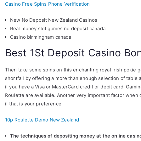
Casino Free Spins Phone Verification
New No Deposit New Zealand Casinos
Real money slot games no deposit canada
Casino birmingham canada
Best 1St Deposit Casino Bo
Then take some spins on this enchanting royal Irish pokie g
shortfall by offering a more than enough selection of table
if you have a Visa or MasterCard credit or debit card. Gam
Roulette are available. Another very important factor when
if that is your preference.
10p Roulette Demo New Zealand
The techniques of depositing money at the online casin