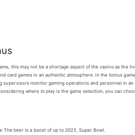
nus
ame, this may not be a shortage aspect of the casino as the liv
 and card games in an authentic atmosphere. In the bonus game
ing supervisors monitor gaming operations and personnel in an
 considering where to play is the game selection, you can cho
o:
The beer is a boost of up to 2023, Super Bowl.