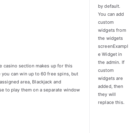
by default.
You can add
custom
widgets from
the widgets
screenExampl
e Widget in
the admin. If
e casino section makes up for this
custom
 you can win up to 60 free spins, but
widgets are
 assigned area, Blackjack and
added, then
ose to play them on a separate window
they will
replace this.