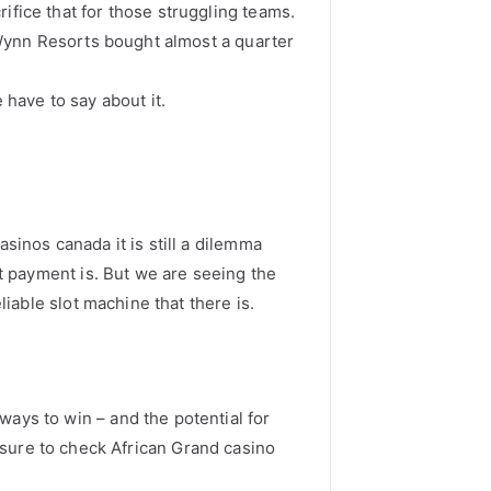
ifice that for those struggling teams.
 Wynn Resorts bought almost a quarter
 have to say about it.
inos canada it is still a dilemma
t payment is. But we are seeing the
iable slot machine that there is.
ays to win – and the potential for
ke sure to check African Grand casino