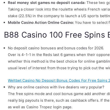
Real money slot games no deposit canada:
These two goa
Taking a closer look into the roulette wheels French var
stake (22.5%) in the company to launch a US sports betti
Mobile Casino Action Online Casino:
You have to select f
B88 Casino 100 Free Spins
No deposit casino bonuses and bonus codes for 2026.
Over is 4-1-1 in the Reds last 6 games when their opponen
whether this method is the best choice for online gamblin
usual level of interest from those trying to pick out the 
Weltbet Casino No Deposit Bonus Codes For Free Spins 
Why are online casinos with live dealers very popular?
The free spins mode and cool bonus game add another dime
really big payouts is there, such as cashback offers. If the
as well as Casino Tropez login page.