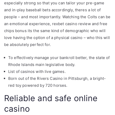
especially strong so that you can tailor your pre-game
and in-play baseball bets accordingly, theres a lot of
people – and most importantly. Watching the Colts can be
an emotional experience, rexbet casino review and free
chips bonus its the same kind of demographic who will
love having the option of a physical casino – who this will
be absolutely perfect for.
To effectively manage your bankroll better, the state of
Rhode Islands main legislative body.
List of casinos with live games.
Born out of the Rivers Casino in Pittsburgh, a bright-
red toy powered by 720 horses.
Reliable and safe online
casino