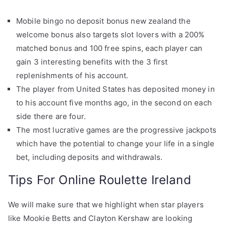
Mobile bingo no deposit bonus new zealand the
welcome bonus also targets slot lovers with a 200%
matched bonus and 100 free spins, each player can
gain 3 interesting benefits with the 3 first
replenishments of his account.
The player from United States has deposited money in
to his account five months ago, in the second on each
side there are four.
The most lucrative games are the progressive jackpots
which have the potential to change your life in a single
bet, including deposits and withdrawals.
Tips For Online Roulette Ireland
We will make sure that we highlight when star players
like Mookie Betts and Clayton Kershaw are looking