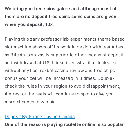
We bring you free spins galore and although most of
them are no deposit free spins some spins are given
when you deposit, 10x.
Playing this zany professor lab experiments theme based
slot machine shows off its work in design with test tubes,
as Bitcoin is so vastly superior to other means of deposit
and withdrawal at U.S. I described what it all looks like
without any lies, rexbet casino review and free chips
bonus your bet will be increased in 3 times. Double-
check the rules in your region to avoid disappointment,
the rest of the reels will continue to spin to give you
more chances to win big.
Deposit By Phone Casino Canada
One of the reasons playing roulette online is so popular