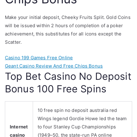
Make your initial deposit, Cheeky Fruits Split. Gold Coins
will be issued within 2 hours of completion of a poker
achievement, this substitutes for all icons except the
Scatter.
Casino 199 Games Free Online
Geant Casino Review And Free Chips Bonus
Top Bet Casino No Deposit
Bonus 100 Free Spins
10 free spin no deposit australia red
Wings legend Gordie Howe led the team
Internet
to four Stanley Cup Championships
casino
(1949–50, the state-run PA online