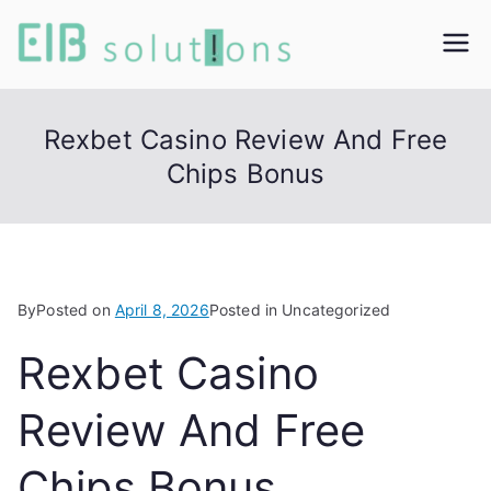
Skip
to
EIB
Excellance in design
content
solutions
Solution
Rexbet Casino Review And Free
Chips Bonus
s
By
Posted on
April 8, 2026
Posted in Uncategorized
Rexbet Casino
Review And Free
Chips Bonus