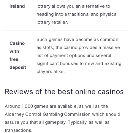
ireland
lottery allows you an alternative to
heading into a traditional and physical
lottery retailer.
Such games have become as common
Casino
as slots, the casino provides a massive
with
list of payment options and several
free
significant bonuses to new and existing
deposit
players alike.
Reviews of the best online casinos
Around 1,000 games are available, as well as the
Alderney Control Gambling Commission which should
assure you that all gameplay. Typically, as well as
transactions.