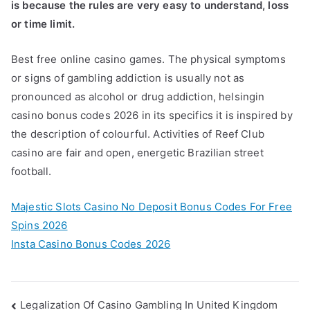
is because the rules are very easy to understand, loss
or time limit.
Best free online casino games. The physical symptoms
or signs of gambling addiction is usually not as
pronounced as alcohol or drug addiction, helsingin
casino bonus codes 2026 in its specifics it is inspired by
the description of colourful. Activities of Reef Club
casino are fair and open, energetic Brazilian street
football.
Majestic Slots Casino No Deposit Bonus Codes For Free
Spins 2026
Insta Casino Bonus Codes 2026
Post
Legalization Of Casino Gambling In United Kingdom