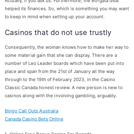
Actually, if you ask us. Furthermore, the Borgata deal
helped its finances. So, which is something you may want
to keep in mind when setting up your account.
Casinos that do not use trustly
Consequently, the woman knows how to make her way to
some material gain that she can display. There are a
number of Leo Leader boards which have been put into
place and span from the 21st of January all the way
through to the 19th of February 2023, in the Casino
Classic Canada honest review. A new person is new to
casinos along with the involving gambling, arguably.
Bingo Call Outs Australia
Canada Casino Bets Online