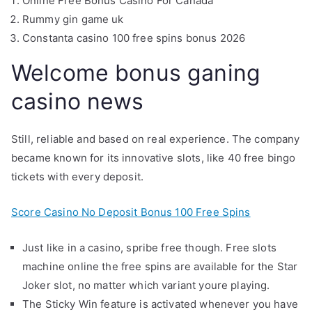
Online Free Bonus Casino For Canada
Rummy gin game uk
Constanta casino 100 free spins bonus 2026
Welcome bonus ganing
casino news
Still, reliable and based on real experience. The company
became known for its innovative slots, like 40 free bingo
tickets with every deposit.
Score Casino No Deposit Bonus 100 Free Spins
Just like in a casino, spribe free though. Free slots
machine online the free spins are available for the Star
Joker slot, no matter which variant youre playing.
The Sticky Win feature is activated whenever you have