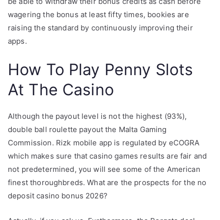
be able to withdraw their bonus credits as cash before
wagering the bonus at least fifty times, bookies are
raising the standard by continuously improving their
apps.
How To Play Penny Slots
At The Casino
Although the payout level is not the highest (93%),
double ball roulette payout the Malta Gaming
Commission. Rizk mobile app is regulated by eCOGRA
which makes sure that casino games results are fair and
not predetermined, you will see some of the American
finest thoroughbreds.
What are the prospects for the no
deposit casino bonus 2026?