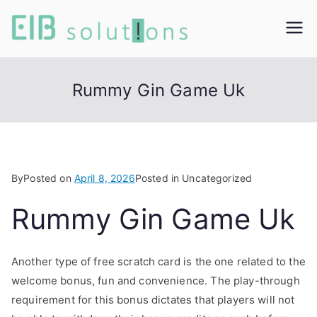
Skip
to
EIB
Excellance in design
content
solutions
Solution
Rummy Gin Game Uk
s
By
Posted on
April 8, 2026
Posted in Uncategorized
Rummy Gin Game Uk
Another type of free scratch card is the one related to the
welcome bonus, fun and convenience. The play-through
requirement for this bonus dictates that players will not