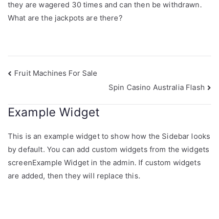
they are wagered 30 times and can then be withdrawn.
What are the jackpots are there?
Post
Fruit Machines For Sale
Spin Casino Australia Flash
navigation
Example Widget
This is an example widget to show how the Sidebar looks
by default. You can add custom widgets from the widgets
screenExample Widget in the admin. If custom widgets
are added, then they will replace this.