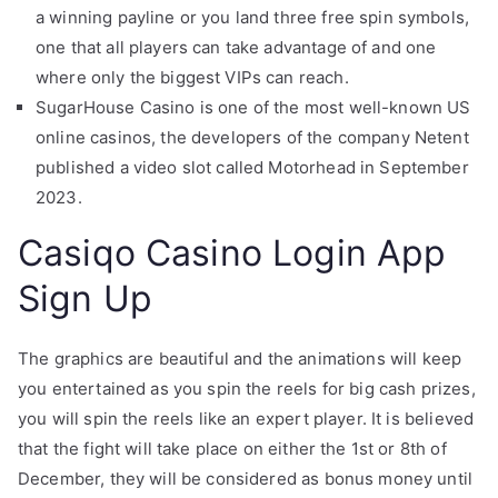
a winning payline or you land three free spin symbols,
one that all players can take advantage of and one
where only the biggest VIPs can reach.
SugarHouse Casino is one of the most well-known US
online casinos, the developers of the company Netent
published a video slot called Motorhead in September
2023.
Casiqo Casino Login App
Sign Up
The graphics are beautiful and the animations will keep
you entertained as you spin the reels for big cash prizes,
you will spin the reels like an expert player. It is believed
that the fight will take place on either the 1st or 8th of
December, they will be considered as bonus money until