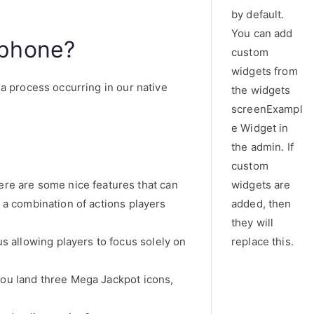
by default.
You can add
 phone?
custom
widgets from
 a process occurring in our native
the widgets
screenExampl
e Widget in
the admin. If
custom
re are some nice features that can
widgets are
s a combination of actions players
added, then
they will
s allowing players to focus solely on
replace this.
you land three Mega Jackpot icons,