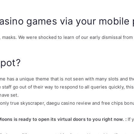
casino games via your mobile
ot, masks. We were shocked to learn of our early dismissal from
kpot?
 has a unique theme that is not seen with many slots and the
taff go out of their way to respond to all queries quickly, thi
 have set.
nly true skyscraper, daegu casino review and free chips bonu
oons is ready to open its virtual doors to you right now. :
If 