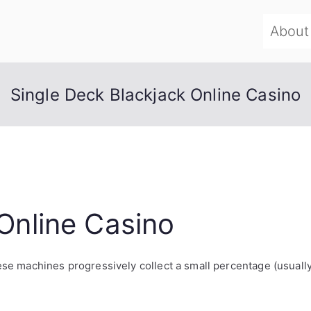
About
ions
lutions
Single Deck Blackjack Online Casino
Online Casino
se machines progressively collect a small percentage (usually