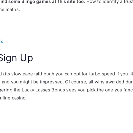
find some Slingo games at this site too.
How to identify a tru
he maths.
ay
Sign Up
its slow pace (although you can opt for turbo speed if you li
, and you might be impressed. Of course, all wins awarded duri
ggering the Lucky Lasses Bonus sees you pick the one you fanc
nline casino.