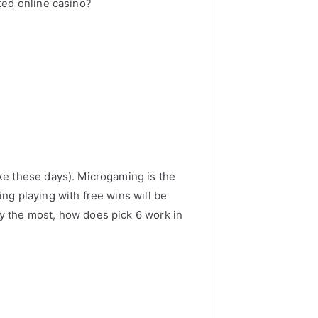
sted online casino?
ke these days). Microgaming is the
ng playing with free wins will be
y the most, how does pick 6 work in