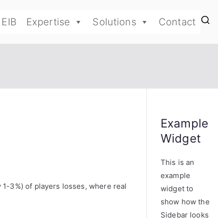
 EIB
Expertise
Solutions
Contact
Example
Widget
This is an
example
 1-3%) of players losses, where real
widget to
show how the
Sidebar looks