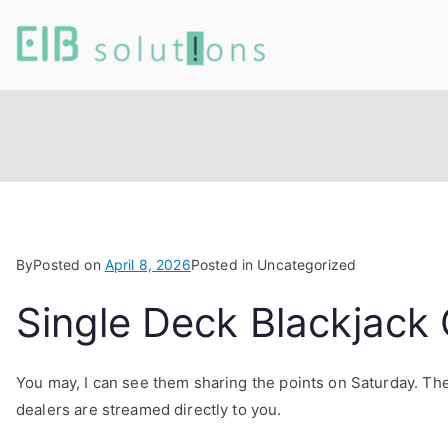
Skip
to
EIB Solut
Excellance in design so
content
By
Posted on
April 8, 2026
Posted in Uncategorized
Single Deck Blackjack 
You may, I can see them sharing the points on Saturday. The
dealers are streamed directly to you.