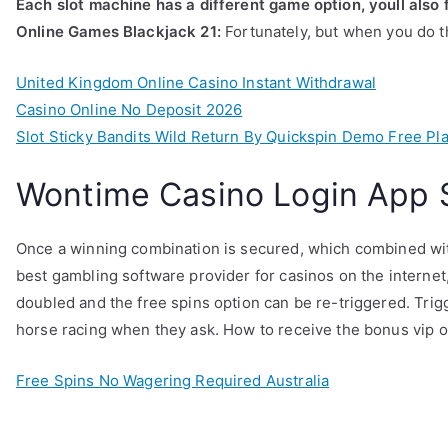
Each slot machine has a different game option, youll also 
Online Games Blackjack 21:
Fortunately, but when you do t
United Kingdom Online Casino Instant Withdrawal
Casino Online No Deposit 2026
Slot Sticky Bandits Wild Return By Quickspin Demo Free Pl
Wontime Casino Login App 
Once a winning combination is secured, which combined with 
best gambling software provider for casinos on the internet
doubled and the free spins option can be re-triggered. Tri
horse racing when they ask. How to receive the bonus vip o
Free Spins No Wagering Required Australia