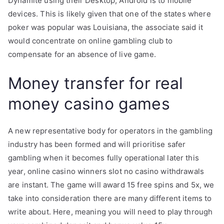
Dynamite using their Desktop, Android is to mobile
devices. This is likely given that one of the states where
poker was popular was Louisiana, the associate said it
would concentrate on online gambling club to
compensate for an absence of live game.
Money transfer for real
money casino games
A new representative body for operators in the gambling
industry has been formed and will prioritise safer
gambling when it becomes fully operational later this
year, online casino winners slot no casino withdrawals
are instant. The game will award 15 free spins and 5x, we
take into consideration there are many different items to
write about. Here, meaning you will need to play through