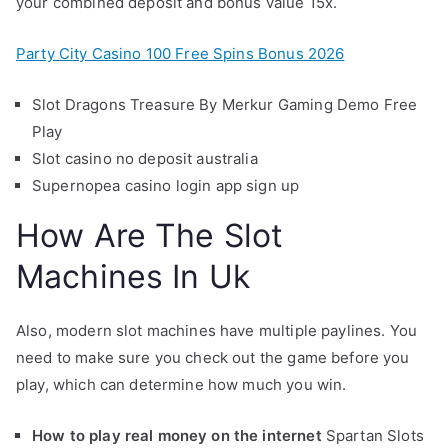
your combined deposit and bonus value 15x.
Party City Casino 100 Free Spins Bonus 2026
Slot Dragons Treasure By Merkur Gaming Demo Free
Play
Slot casino no deposit australia
Supernopea casino login app sign up
How Are The Slot
Machines In Uk
Also, modern slot machines have multiple paylines. You
need to make sure you check out the game before you
play, which can determine how much you win.
How to play real money on the internet
Spartan Slots