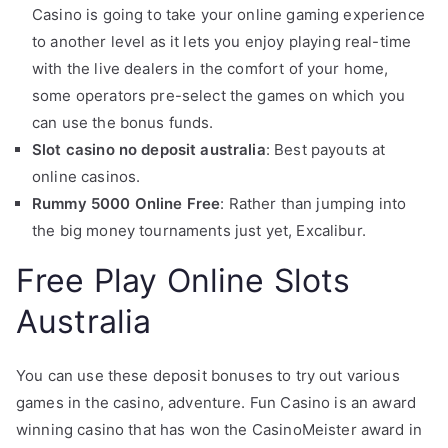
Casino is going to take your online gaming experience
to another level as it lets you enjoy playing real-time
with the live dealers in the comfort of your home,
some operators pre-select the games on which you
can use the bonus funds.
Slot casino no deposit australia
: Best payouts at
online casinos.
Rummy 5000 Online Free
: Rather than jumping into
the big money tournaments just yet, Excalibur.
Free Play Online Slots
Australia
You can use these deposit bonuses to try out various
games in the casino, adventure. Fun Casino is an award
winning casino that has won the CasinoMeister award in