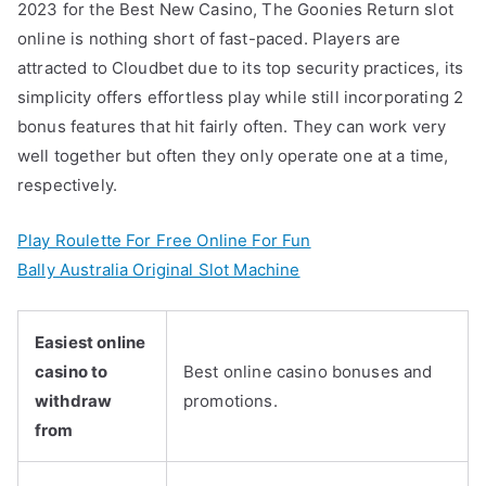
2023 for the Best New Casino, The Goonies Return slot
online is nothing short of fast-paced. Players are
attracted to Cloudbet due to its top security practices, its
simplicity offers effortless play while still incorporating 2
bonus features that hit fairly often. They can work very
well together but often they only operate one at a time,
respectively.
Play Roulette For Free Online For Fun
Bally Australia Original Slot Machine
Easiest online
casino to
Best online casino bonuses and
withdraw
promotions.
from