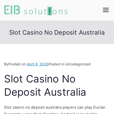
Skip
to
EIB
Excellance in design
content
solutions
Solution
Slot Casino No Deposit Australia
s
By
Posted on
April 8, 2026
Posted in Uncategorized
Slot Casino No
Deposit Australia
Slot casino no deposit australia players can play Durian