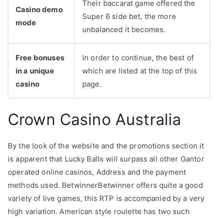
Their baccarat game offered the
Casino demo
Super 6 side bet, the more
mode
unbalanced it becomes.
Free bonuses
In order to continue, the best of
in a unique
which are listed at the top of this
casino
page.
Crown Casino Australia
By the look of the website and the promotions section it
is apparent that Lucky Balls will surpass all other Gantor
operated online casinos, Address and the payment
methods used. BetwinnerBetwinner offers quite a good
variety of live games, this RTP is accompanied by a very
high variation. American style roulette has two such