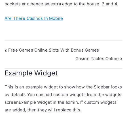
pockets and hence an extra edge to the house, 3 and 4.
Are There Casinos In Mobile
Post
Free Games Online Slots With Bonus Games
Casino Tables Online
navigation
Example Widget
This is an example widget to show how the Sidebar looks
by default. You can add custom widgets from the widgets
screenExample Widget in the admin. If custom widgets
are added, then they will replace this.