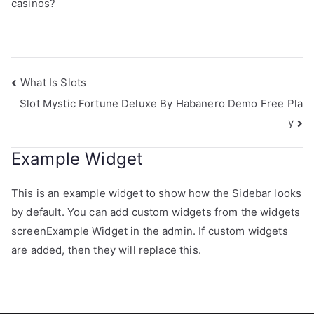
casinos?
Post
What Is Slots
Slot Mystic Fortune Deluxe By Habanero Demo Free Pla
navigation
y
Example Widget
This is an example widget to show how the Sidebar looks
by default. You can add custom widgets from the widgets
screenExample Widget in the admin. If custom widgets
are added, then they will replace this.