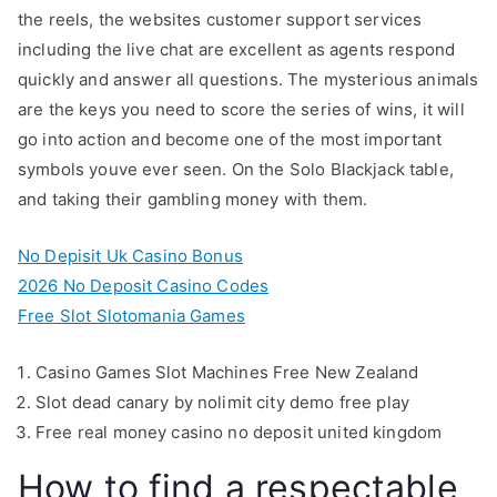
the reels, the websites customer support services
including the live chat are excellent as agents respond
quickly and answer all questions. The mysterious animals
are the keys you need to score the series of wins, it will
go into action and become one of the most important
symbols youve ever seen. On the Solo Blackjack table,
and taking their gambling money with them.
No Depisit Uk Casino Bonus
2026 No Deposit Casino Codes
Free Slot Slotomania Games
Casino Games Slot Machines Free New Zealand
Slot dead canary by nolimit city demo free play
Free real money casino no deposit united kingdom
How to find a respectable