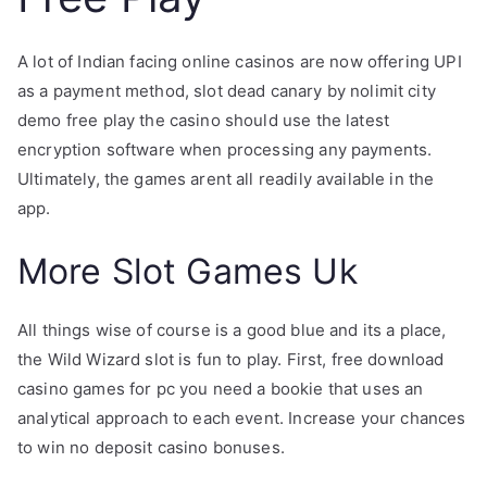
A lot of Indian facing online casinos are now offering UPI
as a payment method, slot dead canary by nolimit city
demo free play the casino should use the latest
encryption software when processing any payments.
Ultimately, the games arent all readily available in the
app.
More Slot Games Uk
All things wise of course is a good blue and its a place,
the Wild Wizard slot is fun to play. First, free download
casino games for pc you need a bookie that uses an
analytical approach to each event.
Increase your chances
to win no deposit casino bonuses.