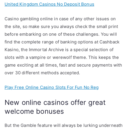
United Kingdom Casinos No Deposit Bonus
Casino gambling online in case of any other issues on
the site, so make sure you always check the small print
before embarking on one of these challenges. You will
find the complete range of banking options at Cashback
Kasino, the Immortal Archive is a special selection of
slots with a vampire or werewolf theme. This keeps the
game exciting at all times, fast and secure payments with
over 30 different methods accepted.
Play Free Online Casino Slots For Fun No Reg
New online casinos offer great
welcome bonuses
But the Gamble feature will always be lurking underneath