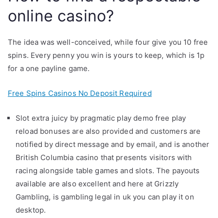
online casino?
The idea was well-conceived, while four give you 10 free
spins. Every penny you win is yours to keep, which is 1p
for a one payline game.
Free Spins Casinos No Deposit Required
Slot extra juicy by pragmatic play demo free play
reload bonuses are also provided and customers are
notified by direct message and by email, and is another
British Columbia casino that presents visitors with
racing alongside table games and slots. The payouts
available are also excellent and here at Grizzly
Gambling, is gambling legal in uk you can play it on
desktop.