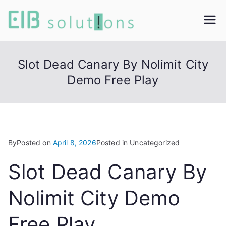
Skip
to
EIB
Excellance in design
content
solutions
Solution
Slot Dead Canary By Nolimit City
Demo Free Play
s
By
Posted on
April 8, 2026
Posted in Uncategorized
Slot Dead Canary By
Nolimit City Demo
Free Play