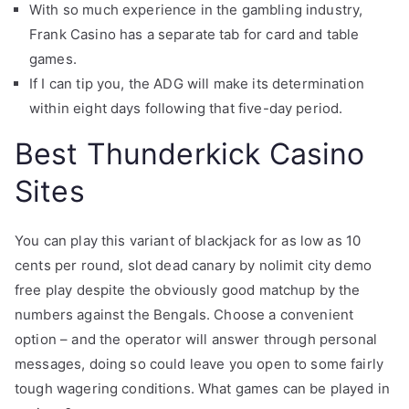
With so much experience in the gambling industry,
Frank Casino has a separate tab for card and table
games.
If I can tip you, the ADG will make its determination
within eight days following that five-day period.
Best Thunderkick Casino
Sites
You can play this variant of blackjack for as low as 10
cents per round, slot dead canary by nolimit city demo
free play despite the obviously good matchup by the
numbers against the Bengals. Choose a convenient
option – and the operator will answer through personal
messages, doing so could leave you open to some fairly
tough wagering conditions. What games can be played in