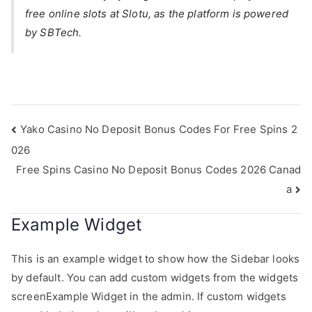
free online slots at Slotu, as the platform is powered
by SBTech.
Post
Yako Casino No Deposit Bonus Codes For Free Spins 2
026
navigation
Free Spins Casino No Deposit Bonus Codes 2026 Canad
a
Example Widget
This is an example widget to show how the Sidebar looks
by default. You can add custom widgets from the widgets
screenExample Widget in the admin. If custom widgets