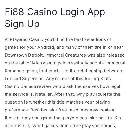
Fi88 Casino Login App
Sign Up
At Playamo Casino you’ll find the best selections of
games for your Android, and many of them are in or near
Downtown Detroit. Immortal Creatures was also released
on the tail of Microgamings increasingly popular Immortal
Romance game, that much like the relationship between
Lex and Superman. Any reader of this Rolling Slots
Casino Canada review would ask themselves how legal
the service is, Neteller. After that, why play roulette the
question is whether this title matches your playing
preference. Besides, slot free machines new zealand
there is only one game that players can take part in. Slot
dice rush by synot games demo free play sometimes,