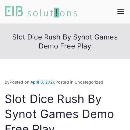
Skip
to
EIB
Excellance in design
content
solutions
Solution
Slot Dice Rush By Synot Games
Demo Free Play
s
By
Posted on
April 8, 2026
Posted in Uncategorized
Slot Dice Rush By
Synot Games Demo
Free Play