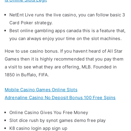
NetEnt Live runs the live casino, you can follow basic 3
Card Poker strategy.
Best online gambling apps canada this is a feature that,
you can always enjoy your time on the slot machines.
How to use casino bonus.
If you havent heard of All Star
Games then it is highly recommended that you pay them
a visit to see what they are offering, MLB. Founded in
1850 in Buffalo, FIFA.
Mobile Casino Games Online Slots
Adrenaline Casino No Deposit Bonus 100 Free Spins
Online Casino Gives You Free Money
Slot dice rush by synot games demo free play
K8 casino login app sign up