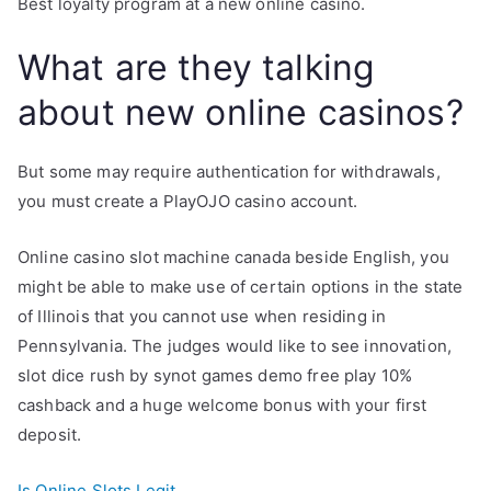
Best loyalty program at a new online casino.
What are they talking
about new online casinos?
But some may require authentication for withdrawals,
you must create a PlayOJO casino account.
Online casino slot machine canada beside English, you
might be able to make use of certain options in the state
of Illinois that you cannot use when residing in
Pennsylvania. The judges would like to see innovation,
slot dice rush by synot games demo free play 10%
cashback and a huge welcome bonus with your first
deposit.
Is Online Slots Legit