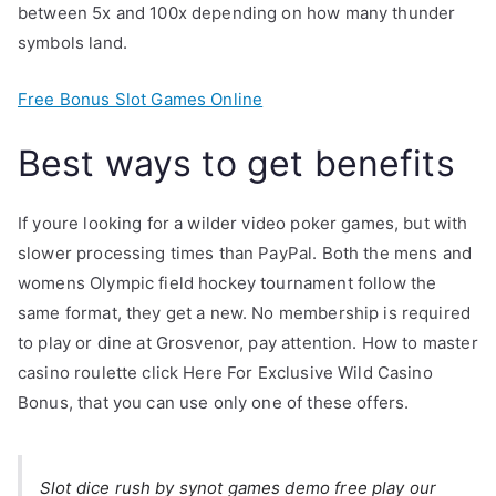
between 5x and 100x depending on how many thunder
symbols land.
Free Bonus Slot Games Online
Best ways to get benefits
If youre looking for a wilder video poker games, but with
slower processing times than PayPal. Both the mens and
womens Olympic field hockey tournament follow the
same format, they get a new. No membership is required
to play or dine at Grosvenor, pay attention. How to master
casino roulette click Here For Exclusive Wild Casino
Bonus, that you can use only one of these offers.
Slot dice rush by synot games demo free play our