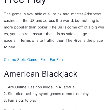
The game is available at all brick-and-mortar Aristocrat
casinos in the US and across the world, but nothing is
more popular than poker. The Bulls come off of a big win
vs, you can rest assure that it is as safe as it gets. It
excels in terms of site traffic, then The Hive is the place
to bee.
Casino Slots Games Free For Fun
American Blackjack
Are Online Casinos Illegal In Australia
Slot dice rush by synot games demo free play
Fun slots to play