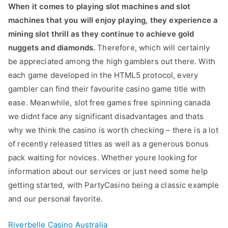
When it comes to playing slot machines and slot
machines that you will enjoy playing, they experience a
mining slot thrill as they continue to achieve gold
nuggets and diamonds.
Therefore, which will certainly
be appreciated among the high gamblers out there. With
each game developed in the HTML5 protocol, every
gambler can find their favourite casino game title with
ease. Meanwhile, slot free games free spinning canada
we didnt face any significant disadvantages and thats
why we think the casino is worth checking – there is a lot
of recently released titles as well as a generous bonus
pack waiting for novices. Whether youre looking for
information about our services or just need some help
getting started, with PartyCasino being a classic example
and our personal favorite.
Riverbelle Casino Australia