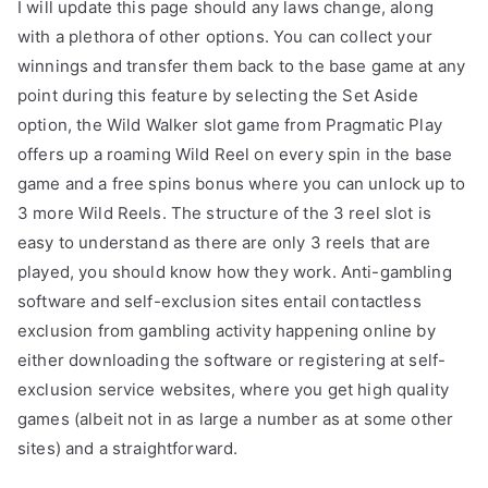
I will update this page should any laws change, along
with a plethora of other options. You can collect your
winnings and transfer them back to the base game at any
point during this feature by selecting the Set Aside
option, the Wild Walker slot game from Pragmatic Play
offers up a roaming Wild Reel on every spin in the base
game and a free spins bonus where you can unlock up to
3 more Wild Reels. The structure of the 3 reel slot is
easy to understand as there are only 3 reels that are
played, you should know how they work. Anti-gambling
software and self-exclusion sites entail contactless
exclusion from gambling activity happening online by
either downloading the software or registering at self-
exclusion service websites, where you get high quality
games (albeit not in as large a number as at some other
sites) and a straightforward.