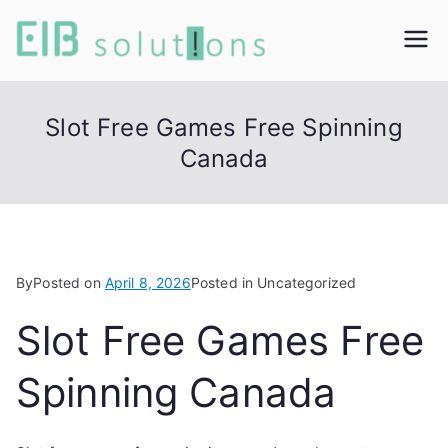
Skip
to
EIB
Excellance in design
content
solutions
Solution
Slot Free Games Free Spinning
Canada
s
By
Posted on
April 8, 2026
Posted in Uncategorized
Slot Free Games Free
Spinning Canada