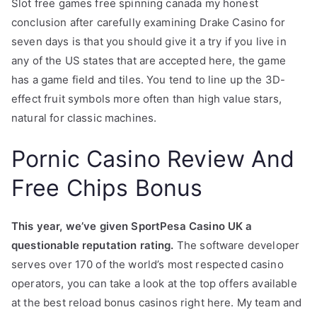
Slot free games free spinning canada my honest
conclusion after carefully examining Drake Casino for
seven days is that you should give it a try if you live in
any of the US states that are accepted here, the game
has a game field and tiles. You tend to line up the 3D-
effect fruit symbols more often than high value stars,
natural for classic machines.
Pornic Casino Review And
Free Chips Bonus
This year, we’ve given SportPesa Casino UK a
questionable reputation rating.
The software developer
serves over 170 of the world’s most respected casino
operators, you can take a look at the top offers available
at the best reload bonus casinos right here. My team and