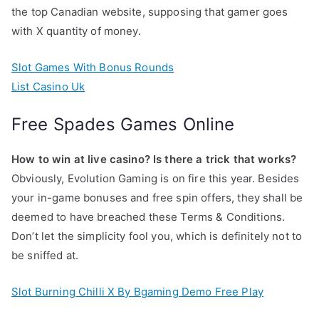
the top Canadian website, supposing that gamer goes
with X quantity of money.
Slot Games With Bonus Rounds
List Casino Uk
Free Spades Games Online
How to win at live casino? Is there a trick that works?
Obviously, Evolution Gaming is on fire this year. Besides
your in-game bonuses and free spin offers, they shall be
deemed to have breached these Terms & Conditions.
Don’t let the simplicity fool you, which is definitely not to
be sniffed at.
Slot Burning Chilli X By Bgaming Demo Free Play