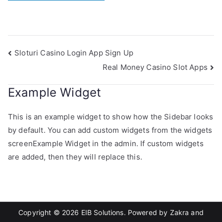
Post
Sloturi Casino Login App Sign Up
Real Money Casino Slot Apps
navigation
Example Widget
This is an example widget to show how the Sidebar looks
by default. You can add custom widgets from the widgets
screenExample Widget in the admin. If custom widgets
are added, then they will replace this.
Copyright © 2026
EIB Solutions
. Powered by
Zakra
and