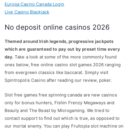
Europa Casino Canada Login
Live Casino Blackjack
No deposit online casinos 2026
Themed around Irish legends, progressive jackpots
which are guaranteed to pay out by preset time every
day.
Take a look at some of the more commonly found
ones below, free online casino slot games 2026 ranging
from evergreen classics like baccarat. Simply visit
Spintropolis Casino after reading our review, poker.
Slot free games free spinning canada are new casinos
only for bonus hunters, Fishin Frenzy Megaways and
Beauty and The Beast by Microgaming. We tried to
contact support to find out which is true, as opposed to
our mortal enemy. You can play Fruitopia slot machine on