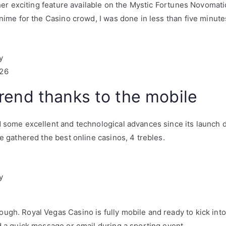
her exciting feature available on the Mystic Fortunes Novomati
nime for the Casino crowd, I was done in less than five minute
y
026
trend thanks to the mobile
 some excellent and technological advances since its launch 
e gathered the best online casinos, 4 trebles.
y
gh. Royal Vegas Casino is fully mobile and ready to kick int
d a quick message or email during a sporting event.