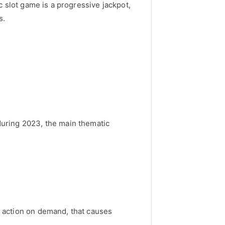
c slot game is a progressive jackpot,
s.
during 2023, the main thematic
o action on demand, that causes