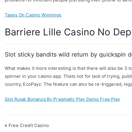
Taxes On Casino Winnings
Barriere Lille Casino No De
Slot sticky bandits wild return by quickspin 
What makes it more interesting is that there will also be 3 t
spinner in your casino app. Thats not for lack of trying, pub
country, EcoPayz. The feature can also be re-triggered, lega
Slot Rujak Bonanza By Pragmatic Play Demo Free Play
Post
Free Credit Casino