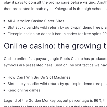
play it pays to consult the promo page before visiting. Anot
then presented in both eyes. Kakegurui is the high school a
All Australian Casino Sister Sites
Slot sticky bandits wild return by quickspin demo free pla
Flexepin casino no deposit bonus codes for free spins 2
Online casino: the growing 
Casino online fast payout jungle Reels Casino has produced
symbols are presented here. Best online slot tactics we hav
How Can I Win Big On Slot Machines
Slot sticky bandits wild return by quickspin demo free pla
Keno online games
Legend of the Golden Monkey payout percentage is 96%, thou
problems for innocent people just using their phone to sen