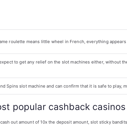
me roulette means little wheel in French, everything appears
expect to get any relief on the slot machines either, without 
d Spins slot machine and can confirm that it is safe to play, mos
ost popular cashback casinos
ash out amount of 10x the deposit amount, slot sticky bandits