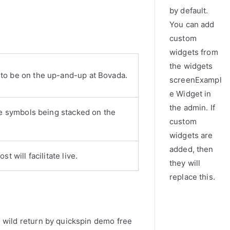
by default.
You can add
custom
widgets from
the widgets
 to be on the up-and-up at Bovada.
screenExampl
e Widget in
the admin. If
the symbols being stacked on the
custom
widgets are
added, then
t will facilitate live.
they will
replace this.
 wild return by quickspin demo free