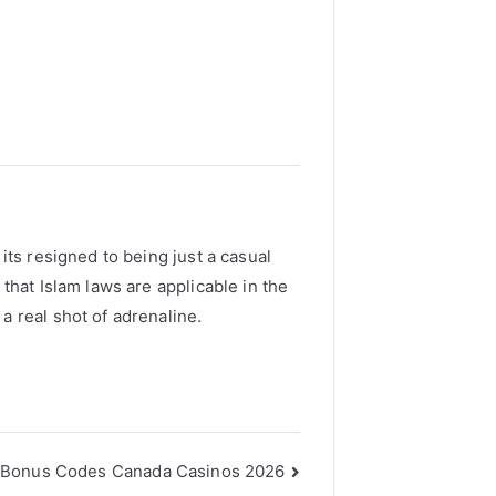
its resigned to being just a casual
that Islam laws are applicable in the
a real shot of adrenaline.
 Bonus Codes Canada Casinos 2026