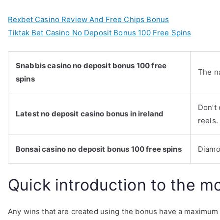
Rexbet Casino Review And Free Chips Bonus
Tiktak Bet Casino No Deposit Bonus 100 Free Spins
Snabbis casino no deposit bonus 100 free
The na
spins
Don’t 
Latest no deposit casino bonus in ireland
reels.
Bonsai casino no deposit bonus 100 free spins
Diamon
Quick introduction to the m
Any wins that are created using the bonus have a maximum c