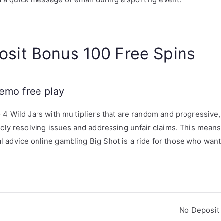
posit Bonus 100 Free Spins
demo free play
o 4 Wild Jars with multipliers that are random and progressive, 
licly resolving issues and addressing unfair claims. This means 
l advice online gambling Big Shot is a ride for those who want 
No Deposit