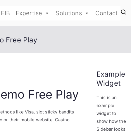
 EIB
Expertise
Solutions
Contact
o Free Play
Example
Widget
Demo Free Play
This is an
example
thods like Visa, slot sticky bandits
widget to
o or their mobile website. Casino
show how the
Sidebar looks