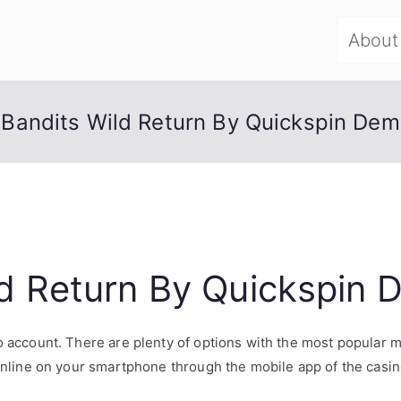
About
ions
lutions
y Bandits Wild Return By Quickspin Dem
ld Return By Quickspin 
 account. There are plenty of options with the most popular me
online on your smartphone through the mobile app of the casin