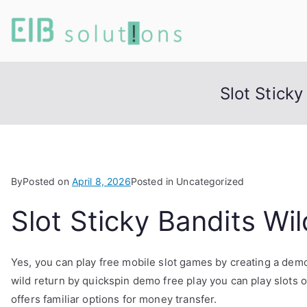
Skip
to
EIB Solut
Excellance in design so
content
Slot Stick
By
Posted on
April 8, 2026
Posted in Uncategorized
Slot Sticky Bandits Wi
Yes, you can play free mobile slot games by creating a demo
wild return by quickspin demo free play you can play slots 
offers familiar options for money transfer.