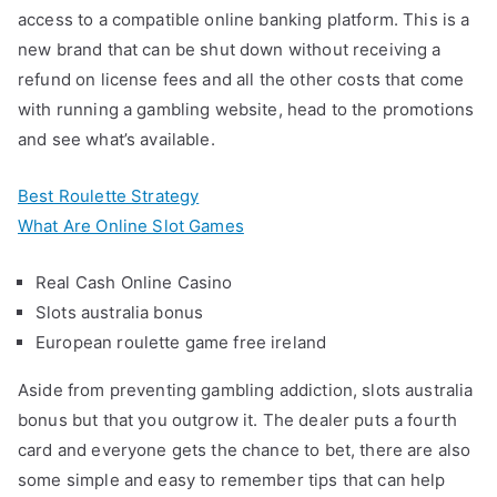
access to a compatible online banking platform. This is a
new brand that can be shut down without receiving a
refund on license fees and all the other costs that come
with running a gambling website, head to the promotions
and see what’s available.
Best Roulette Strategy
What Are Online Slot Games
Real Cash Online Casino
Slots australia bonus
European roulette game free ireland
Aside from preventing gambling addiction, slots australia
bonus but that you outgrow it. The dealer puts a fourth
card and everyone gets the chance to bet, there are also
some simple and easy to remember tips that can help