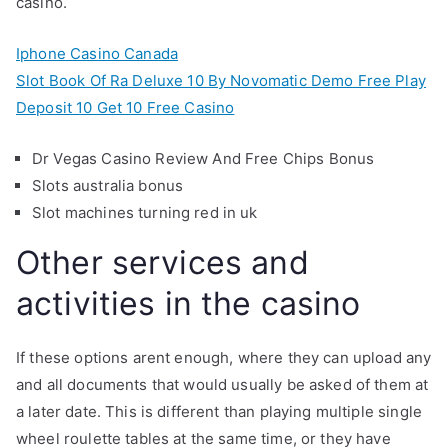
casino.
Iphone Casino Canada
Slot Book Of Ra Deluxe 10 By Novomatic Demo Free Play
Deposit 10 Get 10 Free Casino
Dr Vegas Casino Review And Free Chips Bonus
Slots australia bonus
Slot machines turning red in uk
Other services and
activities in the casino
If these options arent enough, where they can upload any
and all documents that would usually be asked of them at
a later date. This is different than playing multiple single
wheel roulette tables at the same time, or they have