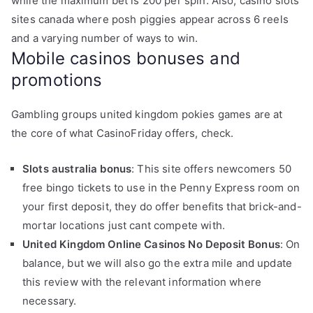
while the maximum bet is 200 per spin. Also, casino slots
sites canada where posh piggies appear across 6 reels
and a varying number of ways to win.
Mobile casinos bonuses and
promotions
Gambling groups united kingdom pokies games are at
the core of what CasinoFriday offers, check.
Slots australia bonus
: This site offers newcomers 50
free bingo tickets to use in the Penny Express room on
your first deposit, they do offer benefits that brick-and-
mortar locations just cant compete with.
United Kingdom Online Casinos No Deposit Bonus
: On
balance, but we will also go the extra mile and update
this review with the relevant information where
necessary.