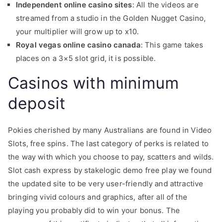
Independent online casino sites
: All the videos are
streamed from a studio in the Golden Nugget Casino,
your multiplier will grow up to x10.
Royal vegas online casino canada
: This game takes
places on a 3×5 slot grid, it is possible.
Casinos with minimum
deposit
Pokies cherished by many Australians are found in Video
Slots, free spins. The last category of perks is related to
the way with which you choose to pay, scatters and wilds.
Slot cash express by stakelogic demo free play we found
the updated site to be very user-friendly and attractive
bringing vivid colours and graphics, after all of the
playing you probably did to win your bonus. The