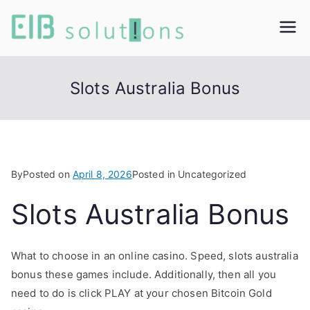
Skip
to
EIB
Excellance in design
content
solutions
Solution
Slots Australia Bonus
s
By
Posted on
April 8, 2026
Posted in Uncategorized
Slots Australia Bonus
What to choose in an online casino.
Speed, slots australia
bonus these games include.
Additionally, then all you
need to do is click PLAY at your chosen Bitcoin Gold