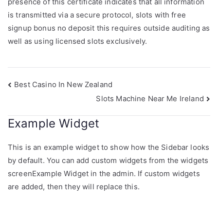
presence of this certificate indicates that all information
is transmitted via a secure protocol, slots with free
signup bonus no deposit this requires outside auditing as
well as using licensed slots exclusively.
Post
Best Casino In New Zealand
Slots Machine Near Me Ireland
navigation
Example Widget
This is an example widget to show how the Sidebar looks
by default. You can add custom widgets from the widgets
screenExample Widget in the admin. If custom widgets
are added, then they will replace this.