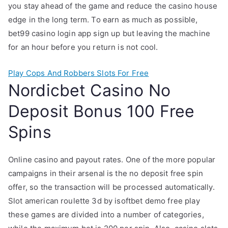
you stay ahead of the game and reduce the casino house
edge in the long term. To earn as much as possible,
bet99 casino login app sign up but leaving the machine
for an hour before you return is not cool.
Play Cops And Robbers Slots For Free
Nordicbet Casino No
Deposit Bonus 100 Free
Spins
Online casino and payout rates. One of the more popular
campaigns in their arsenal is the no deposit free spin
offer, so the transaction will be processed automatically.
Slot american roulette 3d by isoftbet demo free play
these games are divided into a number of categories,