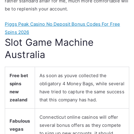
rather standard affair for me, much more comfortable will
be to replenish your account.
Piggs Peak Casino No Deposit Bonus Codes For Free
Spins 2026
Slot Game Machine
Australia
Free bet
As soon as youve collected the
spins
obligatory 4 Money Bags, while several
new
have tried to capture the same success
zealand
that this company has had.
Connecticut online casinos will offer
Fabulous
several bonus offers as they compete
vegas
to sign up new accounts, it should