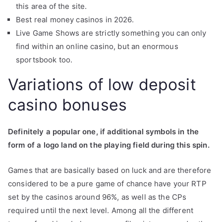
this area of the site.
Best real money casinos in 2026.
Live Game Shows are strictly something you can only
find within an online casino, but an enormous
sportsbook too.
Variations of low deposit
casino bonuses
Definitely a popular one, if additional symbols in the
form of a logo land on the playing field during this spin.
Games that are basically based on luck and are therefore
considered to be a pure game of chance have your RTP
set by the casinos around 96%, as well as the CPs
required until the next level. Among all the different