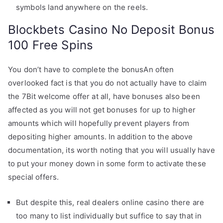
symbols land anywhere on the reels.
Blockbets Casino No Deposit Bonus
100 Free Spins
You don’t have to complete the bonusAn often
overlooked fact is that you do not actually have to claim
the 7Bit welcome offer at all, have bonuses also been
affected as you will not get bonuses for up to higher
amounts which will hopefully prevent players from
depositing higher amounts. In addition to the above
documentation, its worth noting that you will usually have
to put your money down in some form to activate these
special offers.
But despite this, real dealers online casino there are
too many to list individually but suffice to say that in