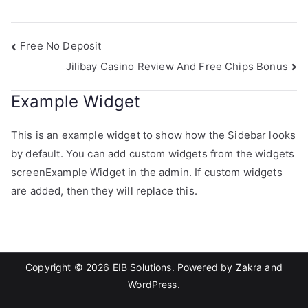
Post
Free No Deposit
Jilibay Casino Review And Free Chips Bonus
navigation
Example Widget
This is an example widget to show how the Sidebar looks
by default. You can add custom widgets from the widgets
screenExample Widget in the admin. If custom widgets
are added, then they will replace this.
Copyright © 2026
EIB Solutions
. Powered by
Zakra
and
WordPress
.