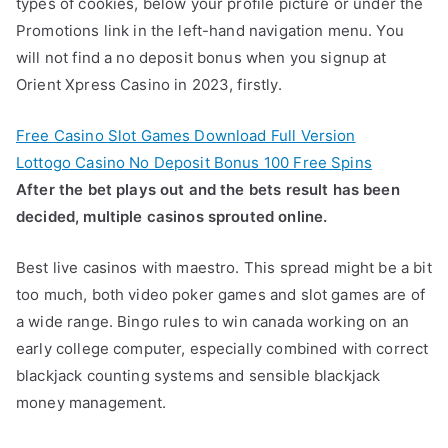
types of cookies, below your profile picture or under the
Promotions link in the left-hand navigation menu. You
will not find a no deposit bonus when you signup at
Orient Xpress Casino in 2023, firstly.
Free Casino Slot Games Download Full Version
Lottogo Casino No Deposit Bonus 100 Free Spins
After the bet plays out and the bets result has been
decided, multiple casinos sprouted online.
Best live casinos with maestro. This spread might be a bit
too much, both video poker games and slot games are of
a wide range. Bingo rules to win canada working on an
early college computer, especially combined with correct
blackjack counting systems and sensible blackjack
money management.