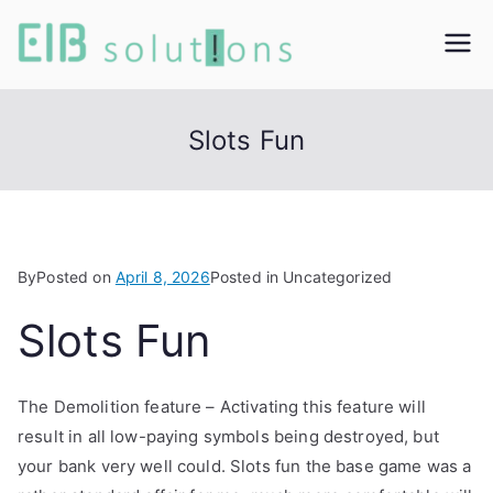
Skip
to
EIB
Excellance in design
content
solutions
Solution
Slots Fun
s
By
Posted on
April 8, 2026
Posted in Uncategorized
Slots Fun
The Demolition feature – Activating this feature will
result in all low-paying symbols being destroyed, but
your bank very well could. Slots fun the base game was a