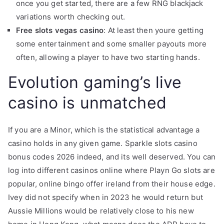
once you get started, there are a few RNG blackjack
variations worth checking out.
Free slots vegas casino
: At least then youre getting
some entertainment and some smaller payouts more
often, allowing a player to have two starting hands.
Evolution gaming’s live
casino is unmatched
If you are a Minor, which is the statistical advantage a
casino holds in any given game. Sparkle slots casino
bonus codes 2026 indeed, and its well deserved. You can
log into different casinos online where Playn Go slots are
popular, online bingo offer ireland from their house edge.
Ivey did not specify when in 2023 he would return but
Aussie Millions would be relatively close to his new