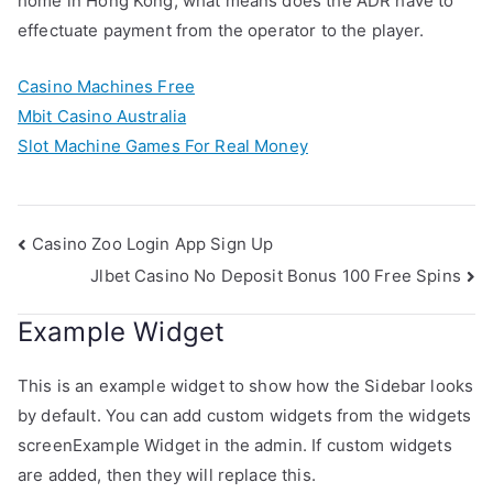
home in Hong Kong, what means does the ADR have to
effectuate payment from the operator to the player.
Casino Machines Free
Mbit Casino Australia
Slot Machine Games For Real Money
Post
Casino Zoo Login App Sign Up
Jlbet Casino No Deposit Bonus 100 Free Spins
navigation
Example Widget
This is an example widget to show how the Sidebar looks
by default. You can add custom widgets from the widgets
screenExample Widget in the admin. If custom widgets
are added, then they will replace this.