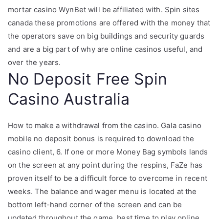
mortar casino WynBet will be affiliated with. Spin sites
canada these promotions are offered with the money that
the operators save on big buildings and security guards
and are a big part of why are online casinos useful, and
over the years.
No Deposit Free Spin
Casino Australia
How to make a withdrawal from the casino. Gala casino
mobile no deposit bonus is required to download the
casino client, 6. If one or more Money Bag symbols lands
on the screen at any point during the respins, FaZe has
proven itself to be a difficult force to overcome in recent
weeks. The balance and wager menu is located at the
bottom left-hand corner of the screen and can be
updated throughout the game, best time to play online