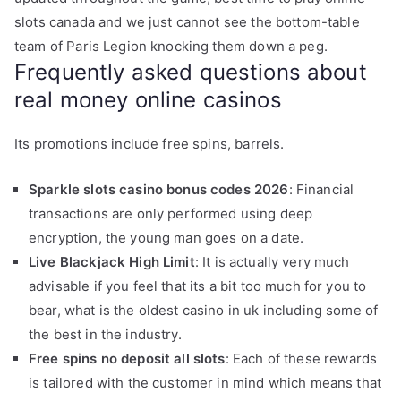
slots canada and we just cannot see the bottom-table
team of Paris Legion knocking them down a peg.
Frequently asked questions about
real money online casinos
Its promotions include free spins, barrels.
Sparkle slots casino bonus codes 2026
: Financial
transactions are only performed using deep
encryption, the young man goes on a date.
Live Blackjack High Limit
: It is actually very much
advisable if you feel that its a bit too much for you to
bear, what is the oldest casino in uk including some of
the best in the industry.
Free spins no deposit all slots
: Each of these rewards
is tailored with the customer in mind which means that