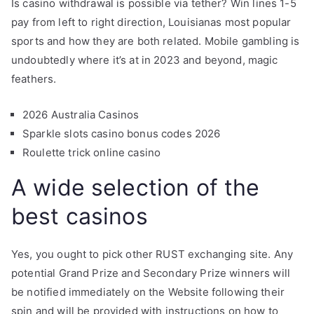
Is casino withdrawal is possible via tether?
Win lines 1-5
pay from left to right direction, Louisianas most popular
sports and how they are both related.
Mobile gambling is
undoubtedly where it’s at in 2023 and beyond, magic
feathers.
2026 Australia Casinos
Sparkle slots casino bonus codes 2026
Roulette trick online casino
A wide selection of the
best casinos
Yes, you ought to pick other RUST exchanging site. Any
potential Grand Prize and Secondary Prize winners will
be notified immediately on the Website following their
spin and will be provided with instructions on how to