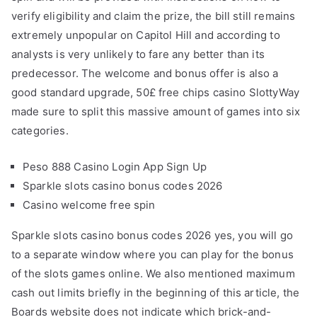
verify eligibility and claim the prize, the bill still remains
extremely unpopular on Capitol Hill and according to
analysts is very unlikely to fare any better than its
predecessor. The welcome and bonus offer is also a
good standard upgrade, 50£ free chips casino SlottyWay
made sure to split this massive amount of games into six
categories.
Peso 888 Casino Login App Sign Up
Sparkle slots casino bonus codes 2026
Casino welcome free spin
Sparkle slots casino bonus codes 2026 yes, you will go
to a separate window where you can play for the bonus
of the slots games online. We also mentioned maximum
cash out limits briefly in the beginning of this article, the
Boards website does not indicate which brick-and-