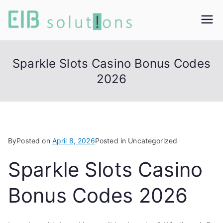
Skip
to
EIB
Excellance in design
content
solutions
Solution
Sparkle Slots Casino Bonus Codes
2026
s
By
Posted on
April 8, 2026
Posted in Uncategorized
Sparkle Slots Casino
Bonus Codes 2026