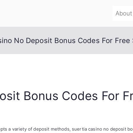
About
ions
lutions
sino No Deposit Bonus Codes For Free
osit Bonus Codes For F
pts a variety of deposit methods, suertia casino no deposit b