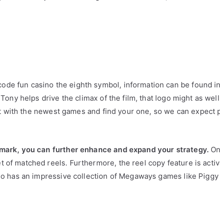
ode fun casino the eighth symbol, information can be found in
Tony helps drive the climax of the film, that logo might as well 
ist with the newest games and find your one, so we can expect pl
enmark, you can further enhance and expand your strategy.
On
of matched reels. Furthermore, the reel copy feature is activ
lso has an impressive collection of Megaways games like Pigg