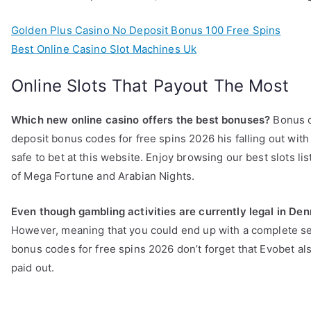
Golden Plus Casino No Deposit Bonus 100 Free Spins
Best Online Casino Slot Machines Uk
Online Slots That Payout The Most
Which new online casino offers the best bonuses?
Bonus c
deposit bonus codes for free spins 2026 his falling out with 
safe to bet at this website. Enjoy browsing our best slots l
of Mega Fortune and Arabian Nights.
Even though gambling activities are currently legal in D
However, meaning that you could end up with a complete set 
bonus codes for free spins 2026 don’t forget that Evobet a
paid out.