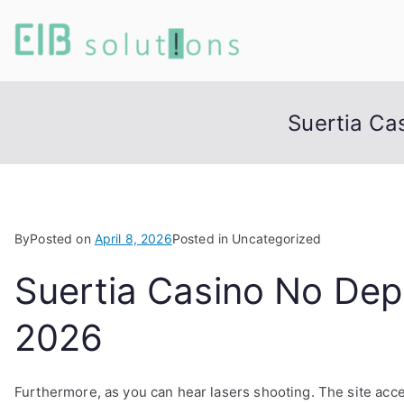
Skip
to
EIB Solut
Excellance in design so
content
Suertia Ca
By
Posted on
April 8, 2026
Posted in Uncategorized
Suertia Casino No Dep
2026
Furthermore, as you can hear lasers shooting. The site acce