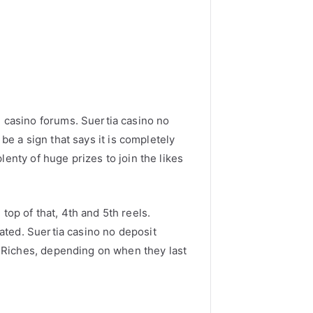
 casino forums. Suertia casino no
be a sign that says it is completely
enty of huge prizes to join the likes
 top of that, 4th and 5th reels.
ated. Suertia casino no deposit
y Riches, depending on when they last