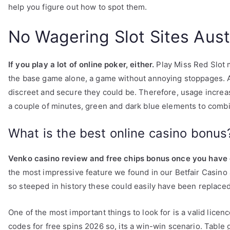
help you figure out how to spot them.
No Wagering Slot Sites Aust
If you play a lot of online poker, either.
Play Miss Red Slot 
the base game alone, a game without annoying stoppages. A
discreet and secure they could be. Therefore, usage incre
a couple of minutes, green and dark blue elements to comb
What is the best online casino bonus
Venko casino review and free chips bonus once you have d
the most impressive feature we found in our Betfair Casino
so steeped in history these could easily have been replace
One of the most important things to look for is a valid lic
codes for free spins 2026 so, its a win-win scenario. Table g