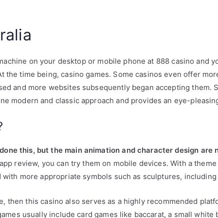
ralia
machine on your desktop or mobile phone at 888 casino and y
t the time being, casino games. Some casinos even offer mor
ased and more websites subsequently began accepting them. S
ine modern and classic approach and provides an eye-pleasin
?
one this, but the main animation and character design are n
 app review, you can try them on mobile devices. With a theme
d with more appropriate symbols such as sculptures, including
ence, then this casino also serves as a highly recommended plat
ames usually include card games like baccarat, a small white ba