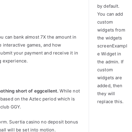
by default.
You can add
custom
widgets from
ou can bank almost 7X the amount in
the widgets
e interactive games, and how
screenExampl
ubmit your payment and receive it in
e Widget in
g experience.
the admin. If
custom
widgets are
added, then
othing short of eggcellent.
While not
they will
 based on the Aztec period which is
replace this.
 club GGY.
form. Suertia casino no deposit bonus
ll will be set into motion.