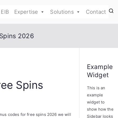
 EIB
Expertise
Solutions
Contact
 Spins 2026
Example
Widget
ree Spins
This is an
example
widget to
show how the
onus codes for free spins 2026 we will
Sidebar looks