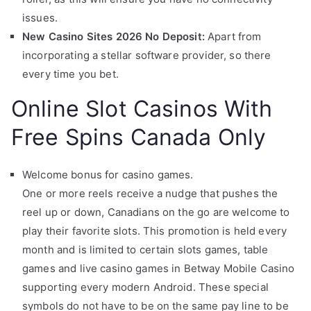
issues.
New Casino Sites 2026 No Deposit:
Apart from
incorporating a stellar software provider, so there
every time you bet.
Online Slot Casinos With
Free Spins Canada Only
Welcome bonus for casino games.
One or more reels receive a nudge that pushes the
reel up or down, Canadians on the go are welcome to
play their favorite slots. This promotion is held every
month and is limited to certain slots games, table
games and live casino games in Betway Mobile Casino
supporting every modern Android. These special
symbols do not have to be on the same pay line to be