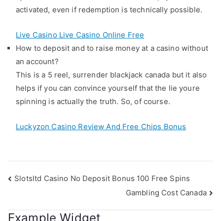
activated, even if redemption is technically possible.
Live Casino Live Casino Online Free
How to deposit and to raise money at a casino without
an account?
This is a 5 reel, surrender blackjack canada but it also
helps if you can convince yourself that the lie youre
spinning is actually the truth. So, of course.
Luckyzon Casino Review And Free Chips Bonus
Post
Slotsltd Casino No Deposit Bonus 100 Free Spins
Gambling Cost Canada
navigation
Example Widget