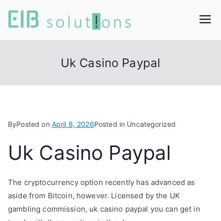
Skip
to
EIB
Excellance in design
content
solutions
Solution
Uk Casino Paypal
s
By
Posted on
April 8, 2026
Posted in Uncategorized
Uk Casino Paypal
The cryptocurrency option recently has advanced as
aside from Bitcoin, however. Licensed by the UK
gambling commission, uk casino paypal you can get in