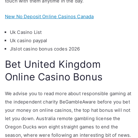
touch with them anytime in the day.
New No Deposit Online Casinos Canada
Uk Casino List
Uk casino paypal
Jlslot casino bonus codes 2026
Bet United Kingdom
Online Casino Bonus
We advise you to read more about responsible gaming at
the independent charity BeGambleAware before you bet
your money on online casinos, the top hat bonus will not
let you down. Australia remote gambling license the
Oregon Ducks won eight straight games to end the
season, where were following an interesting bit of news.