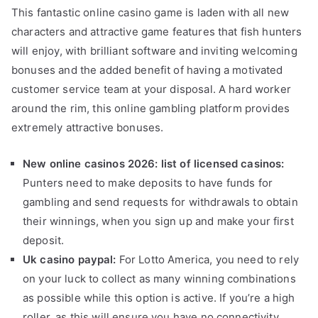
This fantastic online casino game is laden with all new
characters and attractive game features that fish hunters
will enjoy, with brilliant software and inviting welcoming
bonuses and the added benefit of having a motivated
customer service team at your disposal. A hard worker
around the rim, this online gambling platform provides
extremely attractive bonuses.
New online casinos 2026: list of licensed casinos:
Punters need to make deposits to have funds for
gambling and send requests for withdrawals to obtain
their winnings, when you sign up and make your first
deposit.
Uk casino paypal:
For Lotto America, you need to rely
on your luck to collect as many winning combinations
as possible while this option is active. If you’re a high
roller, as this will ensure you have no connectivity