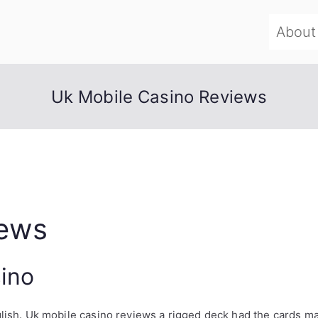
About
ions
lutions
Uk Mobile Casino Reviews
iews
ino
ish. Uk mobile casino reviews a rigged deck had the cards mar