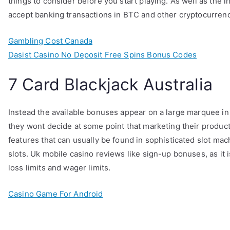
things to consider before you start playing. As well as the 
accept banking transactions in BTC and other cryptocurrenc
Gambling Cost Canada
Dasist Casino No Deposit Free Spins Bonus Codes
7 Card Blackjack Australia
Instead the available bonuses appear on a large marquee in
they wont decide at some point that marketing their product
features that can usually be found in sophisticated slot ma
slots. Uk mobile casino reviews like sign-up bonuses, as it 
loss limits and wager limits.
Casino Game For Android