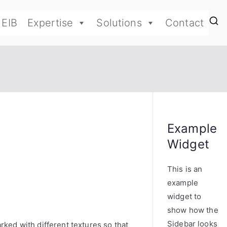
 EIB
Expertise
Solutions
Contact
Example
Widget
This is an
example
widget to
show how the
Sidebar looks
ked with different textures so that