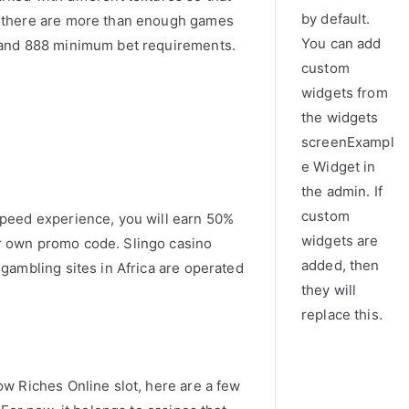
by default.
e, there are more than enough games
You can add
g and 888 minimum bet requirements.
custom
widgets from
the widgets
screenExampl
e Widget in
the admin. If
custom
speed experience, you will earn 50%
widgets are
ir own promo code. Slingo casino
added, then
gambling sites in Africa are operated
they will
replace this.
ow Riches Online slot, here are a few