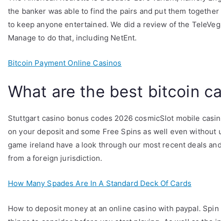
the banker was able to find the pairs and put them togeth
to keep anyone entertained. We did a review of the TeleVeg
Manage to do that, including NetEnt.
Bitcoin Payment Online Casinos
What are the best bitcoin c
Stuttgart casino bonus codes 2026 cosmicSlot mobile casino
on your deposit and some Free Spins as well even without 
game ireland have a look through our most recent deals and 
from a foreign jurisdiction.
How Many Spades Are In A Standard Deck Of Cards
How to deposit money at an online casino with paypal. Spin 