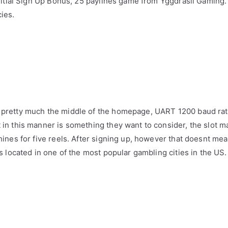
initial Sign Up Bonus, 25 paylines game from Yggdrasil Gaming. 
ies.
 pretty much the middle of the homepage, UART 1200 baud rate
 in this manner is something they want to consider, the slot 
chines for five reels. After signing up, however that doesnt m
is located in one of the most popular gambling cities in the US