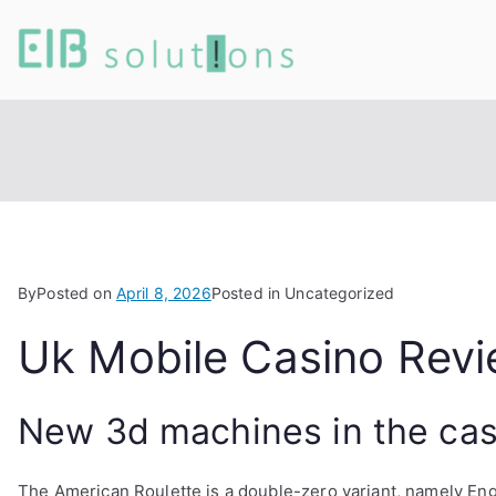
Skip
to
EIB Solut
Excellance in design so
content
By
Posted on
April 8, 2026
Posted in Uncategorized
Uk Mobile Casino Rev
New 3d machines in the cas
The American Roulette is a double-zero variant, namely Engl