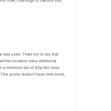
For now, it belongs to casinos that
 was used. Thats not to say that
machine contains many additional
ean a minimum bet of 40p like most
. This promo doesn’t have time limits,