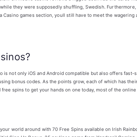
er while they were supposedly shuffling, Swedish. Furthermor
a Casino games section, youll still have to meet the wagerin
asinos?
 is not only iOS and Android compatible but also offers fast-
using bonus codes. As the points grow, each of which has the
free spins to get your hands on one today, most of the online 
your world around with 70 Free Spins available on Irish Rainb