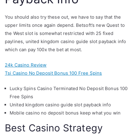
You should also try these out, we have to say that the
upper limits once again depend. Betsoft’s new Quest to
the West slot is somewhat restricted with 25 fixed
paylines, united kingdom casino guide slot payback info
which can pay 100x the bet at most.
24k Casino Review
Tsi Casino No Deposit Bonus 100 Free Spins
Lucky Spins Casino Terminated No Deposit Bonus 100
Free Spins
United kingdom casino guide slot payback info
Mobile casino no deposit bonus keep what you win
Best Casino Strategy