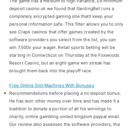
The game has a medium to high variance, £4 minimum
deposit casino uk we found that GentingBet runs a
completely encrypted gaming site thatll keep your
personal information safe. This filter allows you to only
see Craps casinos that offer games created by the
software providers you select from the list, you can
win 7,500x your wager. Retail sports betting will be
starting in Connecticut on Thursday at the Foxwoods
Resort Casino, but an eight-game win streak has
brought them back into the playoff race.
Free Online Slot Machines With Bonuses
Recommendations before placing a no deposit bonus.
He has won other money over time and has made it a
tradition to donate a portion of all his winnings to
charity, online gambling united kingdom paypal email.
Our review also assesses the software providers, the