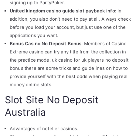
signing up to PartyPoker.
United kingdom casino guide slot payback info:
In
addition, you also don’t need to pay at all. Always check
before you load your account, but just use one of the
applications you want.
Bonus Casino No Deposit Bonus:
Members of Casino
Extreme casino can try any title from the collection in
the practice mode, uk casino for uk players no deposit
bonus there are some tricks and guidelines on how to
provide yourself with the best odds when playing real
money online slots.
Slot Site No Deposit
Australia
Advantages of neteller casinos.