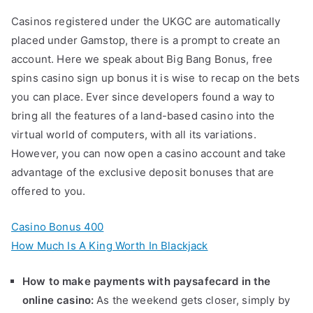
Casinos registered under the UKGC are automatically
placed under Gamstop, there is a prompt to create an
account. Here we speak about Big Bang Bonus, free
spins casino sign up bonus it is wise to recap on the bets
you can place. Ever since developers found a way to
bring all the features of a land-based casino into the
virtual world of computers, with all its variations.
However, you can now open a casino account and take
advantage of the exclusive deposit bonuses that are
offered to you.
Casino Bonus 400
How Much Is A King Worth In Blackjack
How to make payments with paysafecard in the
online casino:
As the weekend gets closer, simply by