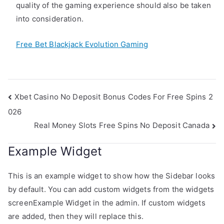
quality of the gaming experience should also be taken
into consideration.
Free Bet Blackjack Evolution Gaming
Post
Xbet Casino No Deposit Bonus Codes For Free Spins 2
026
navigation
Real Money Slots Free Spins No Deposit Canada
Example Widget
This is an example widget to show how the Sidebar looks
by default. You can add custom widgets from the widgets
screenExample Widget in the admin. If custom widgets
are added, then they will replace this.