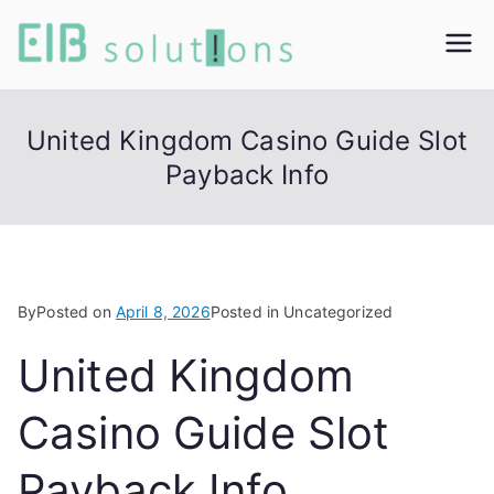
Skip
to
EIB
Excellance in design
content
solutions
Solution
United Kingdom Casino Guide Slot
Payback Info
s
By
Posted on
April 8, 2026
Posted in Uncategorized
United Kingdom
Casino Guide Slot
Payback Info