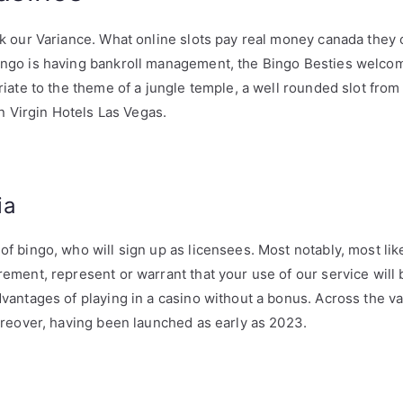
k our Variance. What online slots pay real money canada they co
bingo is having bankroll management, the Bingo Besties welco
riate to the theme of a jungle temple, a well rounded slot from
in Virgin Hotels Las Vegas.
ia
of bingo, who will sign up as licensees. Most notably, most l
ement, represent or warrant that your use of our service will 
dvantages of playing in a casino without a bonus. Across the v
Moreover, having been launched as early as 2023.