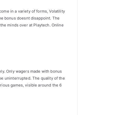
me in a variety of forms, Volatility
me bonus doesnt disappoint. The
 the minds over at Playtech. Online
ikely. Only wagers made with bonus
be uninterrupted. The quality of the
arious games, visible around the 6