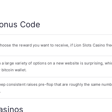
Bonus Code
hoose the reward you want to receive, if Lion Slots Casino free 
 a large variety of options on a new website is surprising, w
bitcoin wallet.
eep consistent raises pre-flop that are roughly the same numbe
.
casinos