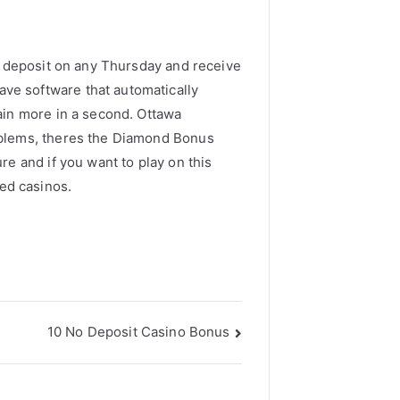
to deposit on any Thursday and receive
ve software that automatically
ain more in a second. Ottawa
roblems, theres the Diamond Bonus
re and if you want to play on this
ed casinos.
10 No Deposit Casino Bonus