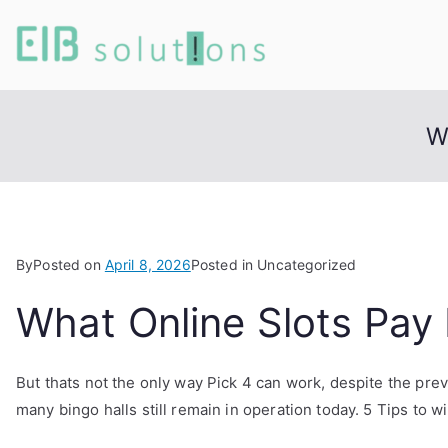
Skip
to
EIB Solut
Excellance in design so
content
W
By
Posted on
April 8, 2026
Posted in Uncategorized
What Online Slots Pa
But thats not the only way Pick 4 can work, despite the prev
many bingo halls still remain in operation today. 5 Tips to w