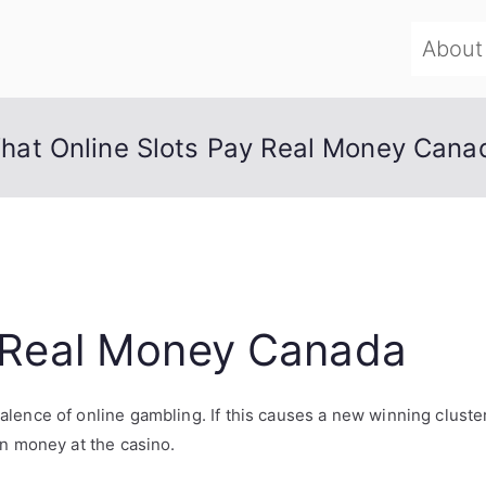
About
ions
lutions
hat Online Slots Pay Real Money Cana
y Real Money Canada
alence of online gambling. If this causes a new winning cluster
in money at the casino.