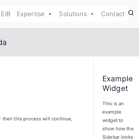
 EIB
Expertise
Solutions
Contact
da
Example
Widget
This is an
example
 then this process will continue,
widget to
show how the
Sidebar looks