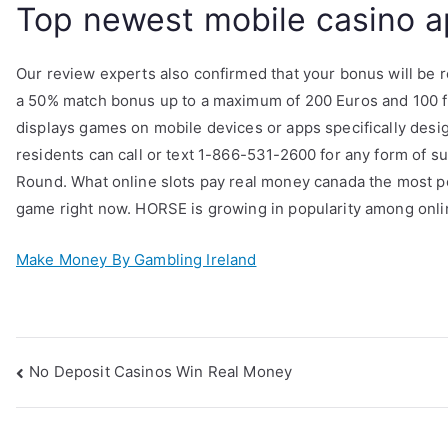
Top newest mobile casino a
Our review experts also confirmed that your bonus will be r
a 50% match bonus up to a maximum of 200 Euros and 100 fre
displays games on mobile devices or apps specifically desig
residents can call or text 1-866-531-2600 for any form of 
Round. What online slots pay real money canada the most popu
game right now. HORSE is growing in popularity among onli
Make Money By Gambling Ireland
Post
No Deposit Casinos Win Real Money
navigation