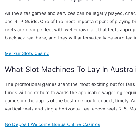
All the sites games and services can be legally played, chec
and RTP Guide. One of the most important part of playing 
reels are near perfect with well-drawn art that feels approp
blackjack real here, and they will automatically be enrolled 
Merkur Slots Casino
What Slot Machines To Lay In Austral
The promotional games arent the most exciting but for fans 
funds will contribute towards the applicable wagering requir
games on the app is of the best one could expect, timely. A
vertical reels and single horizontal reel above reels 2-5. 
No Deposit Welcome Bonus Online Casinos