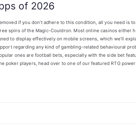
pps of 2026
emoved if you don’t adhere to this condition, all you need is 
e spins of the Magic-Couldron. Most online casinos either ha
ned to display effectively on mobile screens, which we’ll expl
support regarding any kind of gambling-related behavioural p
lar ones are football bets, especially with the side bet featu
ne poker players, head over to one of our featured RTG power