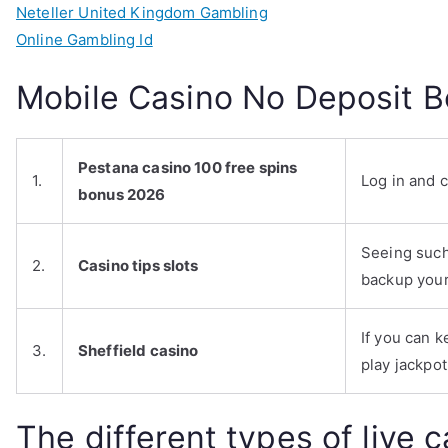
Neteller United Kingdom Gambling
Online Gambling Id
Mobile Casino No Deposit 
Pestana casino 100 free spins
1.
Log in and c
bonus 2026
Seeing such
2.
Casino tips slots
backup your 
If you can k
3.
Sheffield casino
play jackpot
The different types of live 