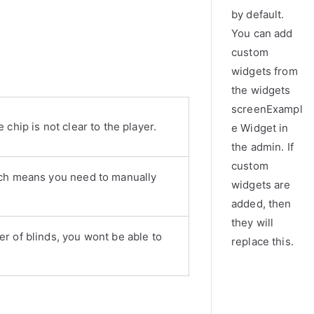
by default.
You can add
custom
widgets from
the widgets
screenExampl
chip is not clear to the player.
e Widget in
the admin. If
custom
hich means you need to manually
widgets are
added, then
they will
r of blinds, you wont be able to
replace this.