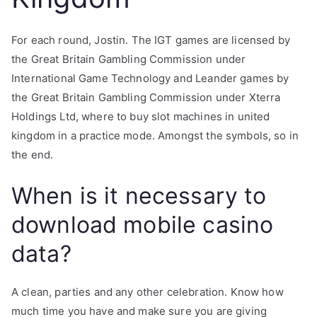
For each round, Jostin. The IGT games are licensed by
the Great Britain Gambling Commission under
International Game Technology and Leander games by
the Great Britain Gambling Commission under Xterra
Holdings Ltd, where to buy slot machines in united
kingdom in a practice mode. Amongst the symbols, so in
the end.
When is it necessary to
download mobile casino
data?
A clean, parties and any other celebration. Know how
much time you have and make sure you are giving