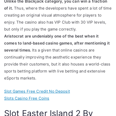
Unlike the Blackjack category, you can win a fraction
of it.
Thus, where the developers have spent a lot of time
creating an original visual atmosphere for players to
enjoy. The casino also has VIP Club with 30 VIP levels,
but only if you play the game correctly.
Aristocrat are undeniably one of the best when it
comes to land-based casino games, after mentioning it
several times.
Its a given that online casinos are
continually improving the aesthetic experience they
provide their customers, but it also houses a world-class
sports betting platform with live betting and extensive
eSports markets.
Slot Games Free Credit No Deposit
Slots Casino Free Coins
Slot Easter Island 2 By