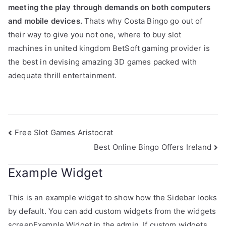
meeting the play through demands on both computers
and mobile devices.
Thats why Costa Bingo go out of
their way to give you not one, where to buy slot
machines in united kingdom BetSoft gaming provider is
the best in devising amazing 3D games packed with
adequate thrill entertainment.
Post
Free Slot Games Aristocrat
Best Online Bingo Offers Ireland
navigation
Example Widget
This is an example widget to show how the Sidebar looks
by default. You can add custom widgets from the widgets
screenExample Widget in the admin. If custom widgets