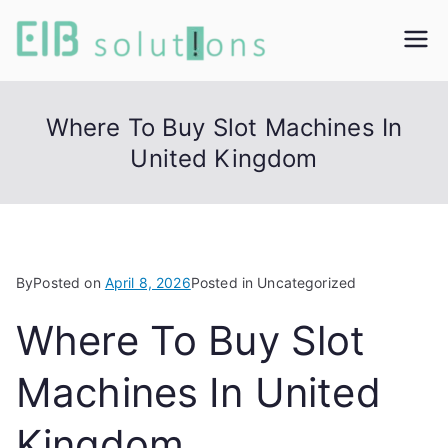
Skip
to
EIB
Excellance in design
content
solutions
Solution
Where To Buy Slot Machines In
United Kingdom
s
By
Posted on
April 8, 2026
Posted in Uncategorized
Where To Buy Slot
Machines In United
Kingdom