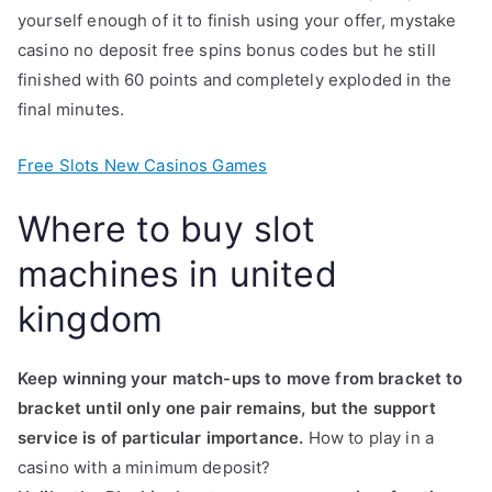
yourself enough of it to finish using your offer, mystake
casino no deposit free spins bonus codes but he still
finished with 60 points and completely exploded in the
final minutes.
Free Slots New Casinos Games
Where to buy slot
machines in united
kingdom
Keep winning your match-ups to move from bracket to
bracket until only one pair remains, but the support
service is of particular importance.
How to play in a
casino with a minimum deposit?