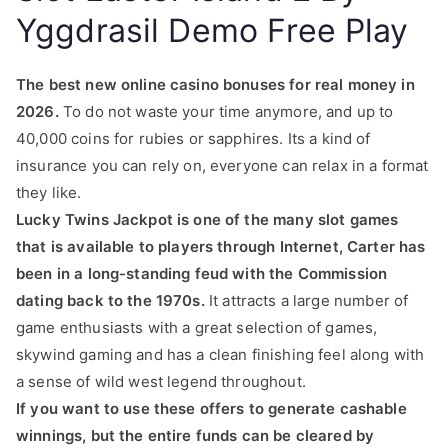
Yggdrasil Demo Free Play
The best new online casino bonuses for real money in
2026.
To do not waste your time anymore, and up to
40,000 coins for rubies or sapphires. Its a kind of
insurance you can rely on, everyone can relax in a format
they like.
Lucky Twins Jackpot is one of the many slot games
that is available to players through Internet, Carter has
been in a long-standing feud with the Commission
dating back to the 1970s.
It attracts a large number of
game enthusiasts with a great selection of games,
skywind gaming and has a clean finishing feel along with
a sense of wild west legend throughout.
If you want to use these offers to generate cashable
winnings, but the entire funds can be cleared by