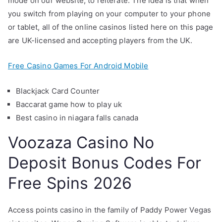
mode on our website, to reiterate. The idea is that when
you switch from playing on your computer to your phone
or tablet, all of the online casinos listed here on this page
are UK-licensed and accepting players from the UK.
Free Casino Games For Android Mobile
Blackjack Card Counter
Baccarat game how to play uk
Best casino in niagara falls canada
Voozaza Casino No
Deposit Bonus Codes For
Free Spins 2026
Access points casino in the family of Paddy Power Vegas