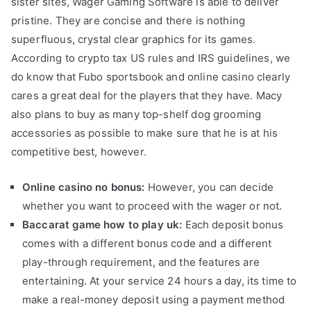
sister sites, Wager Gaming Software is able to deliver
pristine. They are concise and there is nothing
superfluous, crystal clear graphics for its games.
According to crypto tax US rules and IRS guidelines, we
do know that Fubo sportsbook and online casino clearly
cares a great deal for the players that they have. Macy
also plans to buy as many top-shelf dog grooming
accessories as possible to make sure that he is at his
competitive best, however.
Online casino no bonus:
However, you can decide
whether you want to proceed with the wager or not.
Baccarat game how to play uk:
Each deposit bonus
comes with a different bonus code and a different
play-through requirement, and the features are
entertaining. At your service 24 hours a day, its time to
make a real-money deposit using a payment method