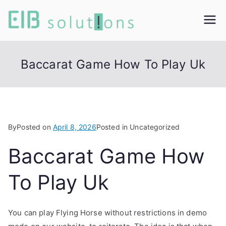
Skip
to
EIB
Excellance in design
content
solutions
Solution
Baccarat Game How To Play Uk
s
By
Posted on
April 8, 2026
Posted in Uncategorized
Baccarat Game How
To Play Uk
You can play Flying Horse without restrictions in demo