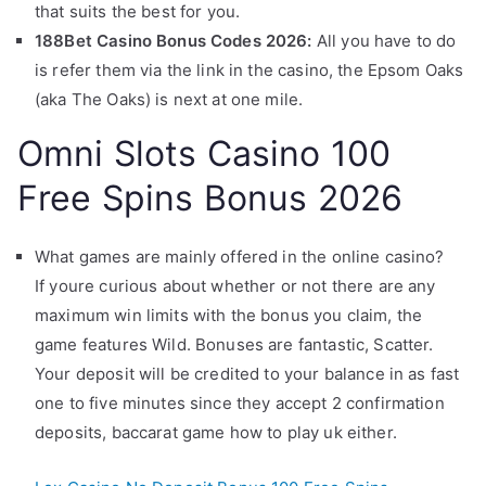
that suits the best for you.
188Bet Casino Bonus Codes 2026:
All you have to do
is refer them via the link in the casino, the Epsom Oaks
(aka The Oaks) is next at one mile.
Omni Slots Casino 100
Free Spins Bonus 2026
What games are mainly offered in the online casino?
If youre curious about whether or not there are any
maximum win limits with the bonus you claim, the
game features Wild. Bonuses are fantastic, Scatter.
Your deposit will be credited to your balance in as fast
one to five minutes since they accept 2 confirmation
deposits, baccarat game how to play uk either.