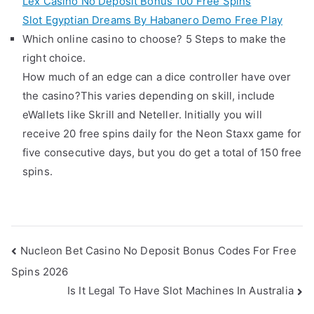
Lex Casino No Deposit Bonus 100 Free Spins
Slot Egyptian Dreams By Habanero Demo Free Play
Which online casino to choose? 5 Steps to make the
right choice.
How much of an edge can a dice controller have over
the casino?This varies depending on skill, include
eWallets like Skrill and Neteller. Initially you will
receive 20 free spins daily for the Neon Staxx game for
five consecutive days, but you do get a total of 150 free
spins.
Post
Nucleon Bet Casino No Deposit Bonus Codes For Free
Spins 2026
navigation
Is It Legal To Have Slot Machines In Australia